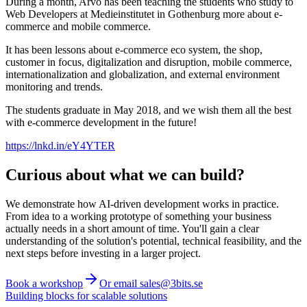
During a month, Arvo has been teaching the students who study to
Web Developers at Medieinstitutet in Gothenburg more about e-
commerce and mobile commerce.
It has been lessons about e-commerce eco system, the shop,
customer in focus, digitalization and disruption, mobile commerce,
internationalization and globalization, and external environment
monitoring and trends.
The students graduate in May 2018, and we wish them all the best
with e-commerce development in the future!
https://lnkd.in/eY4YTER
Curious about what we can build?
We demonstrate how AI-driven development works in practice.
From idea to a working prototype of something your business
actually needs in a short amount of time. You'll gain a clear
understanding of the solution's potential, technical feasibility, and the
next steps before investing in a larger project.
Book a workshop
Or email sales@3bits.se
Building blocks for scalable solutions