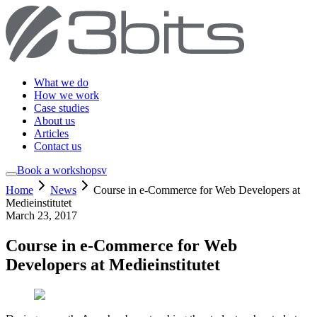
What we do
How we work
Case studies
About us
Articles
Contact us
Book a workshop
sv
Home
News
Course in e-Commerce for Web Developers at
Medieinstitutet
March 23, 2017
Course in e-Commerce for Web
Developers at Medieinstitutet