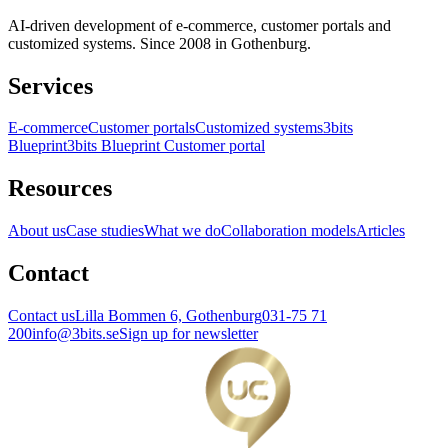
AI-driven development of e-commerce, customer portals and
customized systems. Since 2008 in Gothenburg.
Services
E-commerce
Customer portals
Customized systems
3bits
Blueprint
3bits Blueprint Customer portal
Resources
About us
Case studies
What we do
Collaboration models
Articles
Contact
Contact us
Lilla Bommen 6, Gothenburg
031-75 71
200
info@3bits.se
Sign up for newsletter