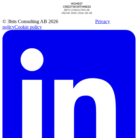
© 3bits Consulting AB 2026
Privacy
policy
Cookie policy