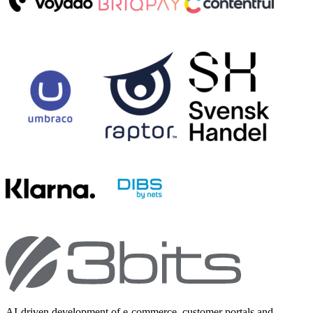
AI-driven development of e-commerce, customer portals and