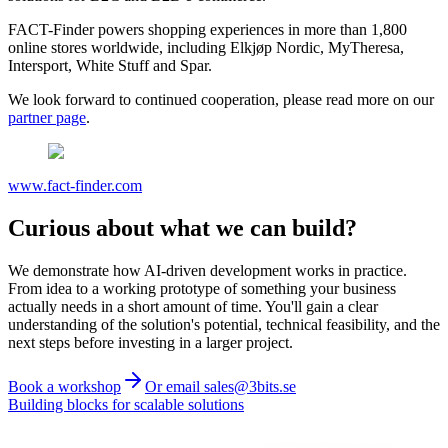
FACT-Finder powers shopping experiences in more than 1,800
online stores worldwide, including Elkjøp Nordic, MyTheresa,
Intersport, White Stuff and Spar.
We look forward to continued cooperation, please read more on our
partner page
.
www.fact-finder.com
Curious about what we can build?
We demonstrate how AI-driven development works in practice.
From idea to a working prototype of something your business
actually needs in a short amount of time. You'll gain a clear
understanding of the solution's potential, technical feasibility, and the
next steps before investing in a larger project.
Book a workshop
Or email sales@3bits.se
Building blocks for scalable solutions