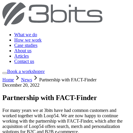
What we do
How we work
Case studies
About us
Articles
Contact us
Book a workshop
sv
Home
News
Partnership with FACT-Finder
December 20, 2022
Partnership with FACT-Finder
For many years we at 3bits have had common customers and
worked together with Loop54. We are now happy to continue
working with the partnership with FACT-Finder, which after the
acquisition of Loop54 offers search, merch and personalization
solutions for B2C and B2B e-commerce.