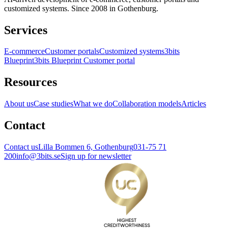
customized systems. Since 2008 in Gothenburg.
Services
E-commerce
Customer portals
Customized systems
3bits
Blueprint
3bits Blueprint Customer portal
Resources
About us
Case studies
What we do
Collaboration models
Articles
Contact
Contact us
Lilla Bommen 6, Gothenburg
031-75 71
200
info@3bits.se
Sign up for newsletter