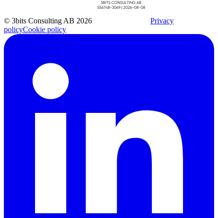
© 3bits Consulting AB 2026
Privacy
policy
Cookie policy