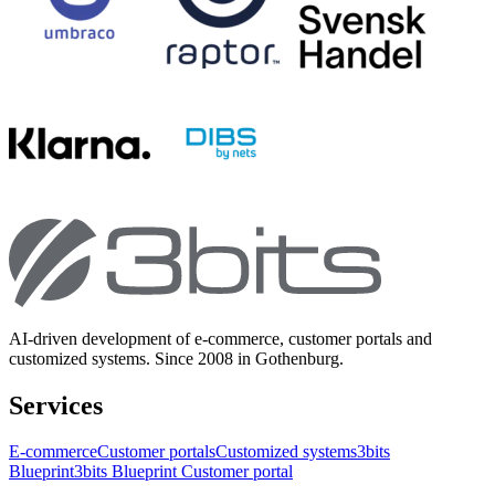
AI-driven development of e-commerce, customer portals and
customized systems. Since 2008 in Gothenburg.
Services
E-commerce
Customer portals
Customized systems
3bits
Blueprint
3bits Blueprint Customer portal