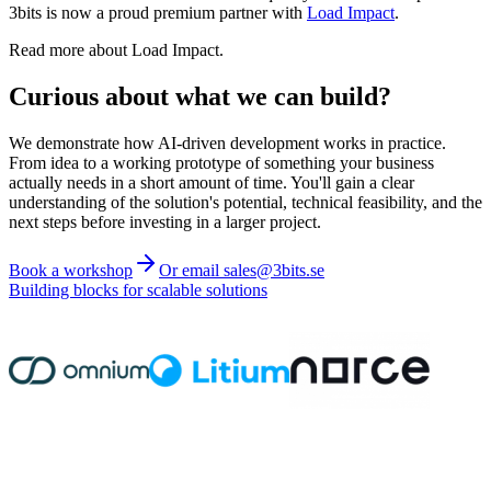
3bits is now a proud premium partner with
Load Impact
.
Read more about Load Impact.
Curious about what we can build?
We demonstrate how AI-driven development works in practice.
From idea to a working prototype of something your business
actually needs in a short amount of time. You'll gain a clear
understanding of the solution's potential, technical feasibility, and the
next steps before investing in a larger project.
Book a workshop
Or email sales@3bits.se
Building blocks for scalable solutions