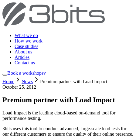
What we do
How we work
Case studies
About us
Articles
Contact us
Book a workshop
sv
Home
News
Premium partner with Load Impact
October 25, 2012
Premium partner with Load Impact
Load Impact is the leading cloud-based on-demand tool for
performance testing.
3bits uses this tool to conduct advanced, large-scale load tests for
our different customers to ensure the quality of their online presence.