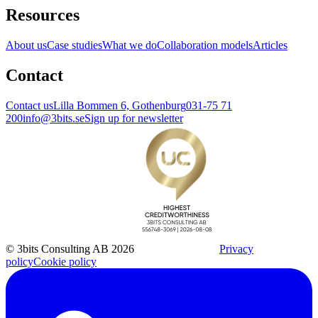
Resources
About us
Case studies
What we do
Collaboration models
Articles
Contact
Contact us
Lilla Bommen 6, Gothenburg
031-75 71
200
info@3bits.se
Sign up for newsletter
© 3bits Consulting AB 2026
Privacy
policy
Cookie policy