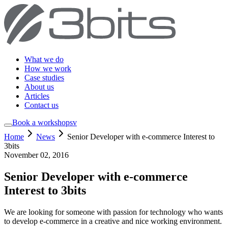
What we do
How we work
Case studies
About us
Articles
Contact us
Book a workshop
sv
Home
News
Senior Developer with e-commerce Interest to
3bits
November 02, 2016
Senior Developer with e-commerce
Interest to 3bits
We are looking for someone with passion for technology who wants
to develop e-commerce in a creative and nice working environment.