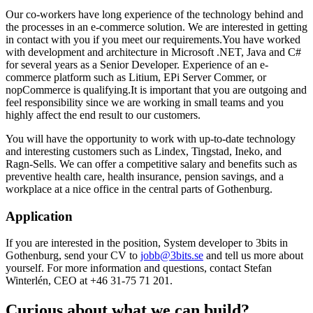
Our co-workers have long experience of the technology behind and
the processes in an e-commerce solution. We are interested in getting
in contact with you if you meet our requirements.
You have worked
with development and architecture in Microsoft .NET, Java and C#
for several years as a Senior Developer. Experience of an e-
commerce platform such as Litium, EPi Server Commer, or
nopCommerce is qualifying.
It is important that you are outgoing and
feel responsibility since we are working in small teams and you
highly affect the end result to our customers.
You will have the opportunity to work with up-to-date technology
and interesting customers such as Lindex, Tingstad, Ineko, and
Ragn-Sells. We can offer a competitive salary and benefits such as
preventive health care, health insurance, pension savings, and a
workplace at a nice office in the central parts of Gothenburg.
Application
If you are interested in the position, System developer to 3bits in
Gothenburg, send your CV to
jobb@3bits.se
and tell us more about
yourself. For more information and questions, contact Stefan
Winterlén, CEO at +46 31-75 71 201.
Curious about what we can build?