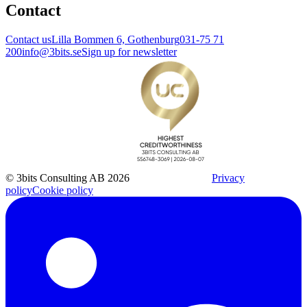
Contact
Contact us
Lilla Bommen 6, Gothenburg
031-75 71
200
info@3bits.se
Sign up for newsletter
© 3bits Consulting AB 2026
Privacy
policy
Cookie policy