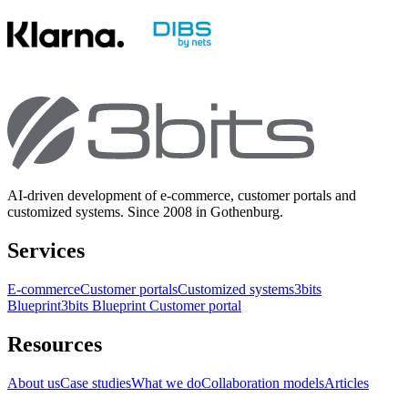
AI-driven development of e-commerce, customer portals and
customized systems. Since 2008 in Gothenburg.
Services
E-commerce
Customer portals
Customized systems
3bits
Blueprint
3bits Blueprint Customer portal
Resources
About us
Case studies
What we do
Collaboration models
Articles