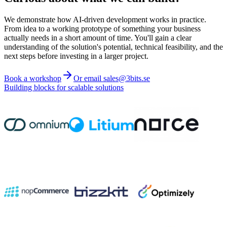
We demonstrate how AI-driven development works in practice.
From idea to a working prototype of something your business
actually needs in a short amount of time. You'll gain a clear
understanding of the solution's potential, technical feasibility, and the
next steps before investing in a larger project.
Book a workshop
Or email sales@3bits.se
Building blocks for scalable solutions