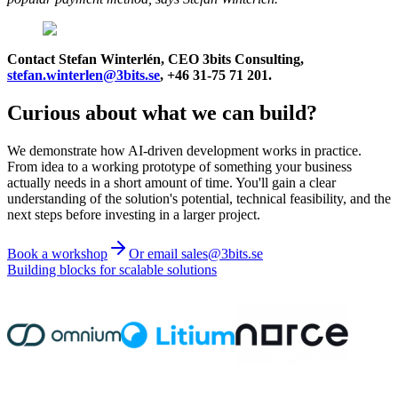
Contact Stefan Winterlén, CEO 3bits Consulting,
stefan.winterlen@3bits.se
, +46 31-75 71 201.
Curious about what we can build?
We demonstrate how AI-driven development works in practice.
From idea to a working prototype of something your business
actually needs in a short amount of time. You'll gain a clear
understanding of the solution's potential, technical feasibility, and the
next steps before investing in a larger project.
Book a workshop
Or email sales@3bits.se
Building blocks for scalable solutions