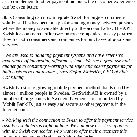
as a complement to other payment methods, the customer experience
can be even better.
3bits Consulting can now integrate Swish for large e-commerce
solutions. This has been an app for sending money between persons,
where the money is available directly at the account 24/7. The API,
Swish for commerce, offer e-commerce companies an easy payment
flow for both consumers and companies for purchases of goods and
services.
-
We are used to handling payment systems and have extensive
experience of integrating different systems. We see a great use and
challenge to constantly working with safer and easier payments for
both customers and retailers, says Stefan Winterlén, CEO at 3bits
Consulting.
Swish is a strong growing mobile payment method that is used by
almost 4 million people in Sweden. GetSwish AB is owned by a
number of large banks in Sweden. Payments are authorized by
Mobilt BankID, just as easy and secure as other payments in the
Internet bank.
- Working with the connection to Swish to offer this payment service
also for e-retailers is right on time. We can now assist companies
with the Swish connection who want to offer their customers this
popular payment method, says Stefan Winterlén.