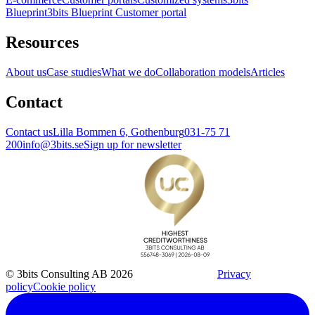
Blueprint
3bits Blueprint Customer portal
Resources
About us
Case studies
What we do
Collaboration models
Articles
Contact
Contact us
Lilla Bommen 6, Gothenburg
031-75 71
200
info@3bits.se
Sign up for newsletter
© 3bits Consulting AB 2026
Privacy
policy
Cookie policy