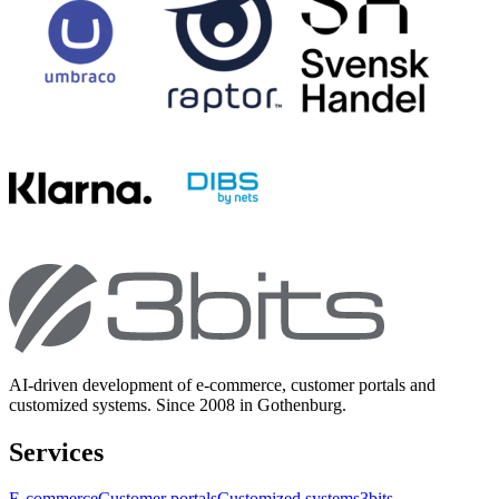
AI-driven development of e-commerce, customer portals and
customized systems. Since 2008 in Gothenburg.
Services
E-commerce
Customer portals
Customized systems
3bits