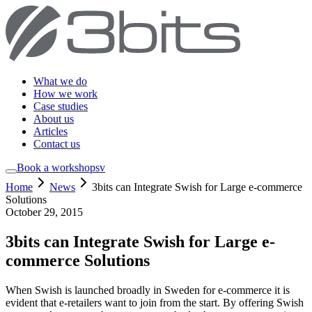
What we do
How we work
Case studies
About us
Articles
Contact us
Book a workshop
sv
Home
News
3bits can Integrate Swish for Large e-commerce
Solutions
October 29, 2015
3bits can Integrate Swish for Large e-
commerce Solutions
When Swish is launched broadly in Sweden for e-commerce it is
evident that e-retailers want to join from the start. By offering Swish