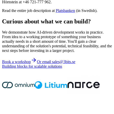
Hörnstein at +46 721-777 962.
Read the entire job description at
Platsbanken
(in Swedish).
Curious about what we can build?
We demonstrate how AI-driven development works in practice.
From idea to a working prototype of something your business
actually needs in a short amount of time. You'll gain a clear
understanding of the solution's potential, technical feasibility, and the
next steps before investing in a larger project.
Book a workshop
Or email sales@3bits.se
Building blocks for scalable solutions