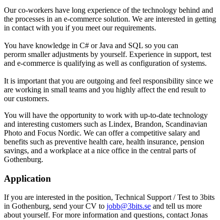
Our co-workers have long experience of the technology behind and
the processes in an e-commerce solution. We are interested in getting
in contact with you if you meet our requirements.
You have knowledge in C# or Java and SQL so you can
perorm smaller adjustments by yourself. Experience in support, test
and e-commerce is qualifying as well as configuration of systems.
It is important that you are outgoing and feel responsibility since we
are working in small teams and you highly affect the end result to
our customers.
You will have the opportunity to work with up-to-date technology
and interesting customers such as Lindex, Brandon, Scandinavian
Photo and Focus Nordic. We can offer a competitive salary and
benefits such as preventive health care, health insurance, pension
savings, and a workplace at a nice office in the central parts of
Gothenburg.
Application
If you are interested in the position, Technical Support / Test to 3bits
in Gothenburg, send your CV to
jobb@3bits.se
and tell us more
about yourself. For more information and questions, contact Jonas