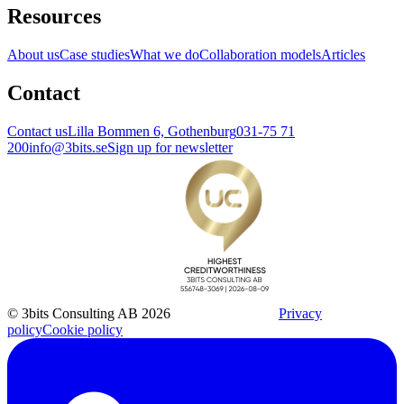
Resources
About us
Case studies
What we do
Collaboration models
Articles
Contact
Contact us
Lilla Bommen 6, Gothenburg
031-75 71
200
info@3bits.se
Sign up for newsletter
© 3bits Consulting AB 2026
Privacy
policy
Cookie policy