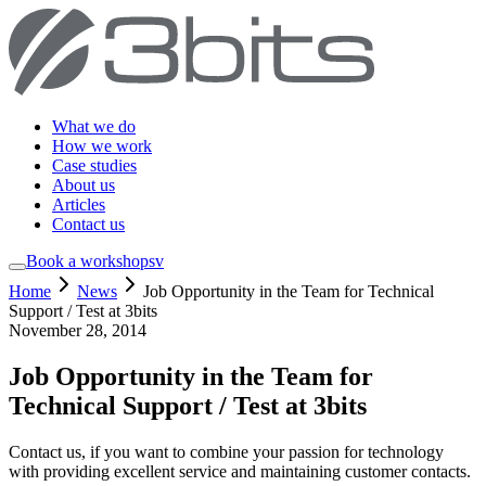
What we do
How we work
Case studies
About us
Articles
Contact us
Book a workshop
sv
Home
News
Job Opportunity in the Team for Technical
Support / Test at 3bits
November 28, 2014
Job Opportunity in the Team for
Technical Support / Test at 3bits
Contact us, if you want to combine your passion for technology
with providing excellent service and maintaining customer contacts.