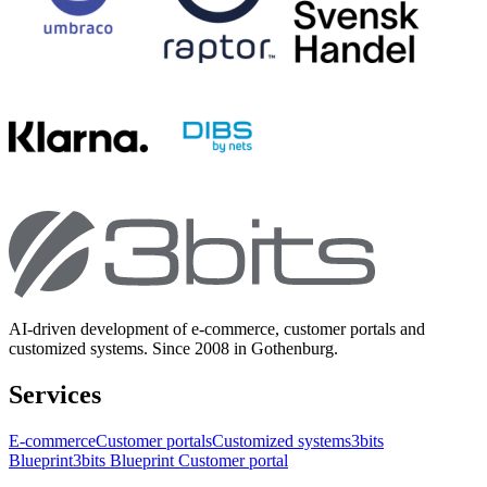
AI-driven development of e-commerce, customer portals and
customized systems. Since 2008 in Gothenburg.
Services
E-commerce
Customer portals
Customized systems
3bits
Blueprint
3bits Blueprint Customer portal