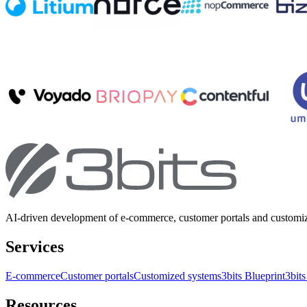
AI-driven development of e-commerce, customer portals and customi
Services
E-commerce
Customer portals
Customized systems
3bits Blueprint
3bits
Resources