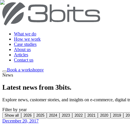
What we do
How we work
Case studies
About us
Articles
Contact us
Book a workshop
sv
News
Latest news from 3bits
.
Explore news, customer stories, and insights on e-commerce, digital tra
Filter by year
Show all
2026
2025
2024
2023
2022
2021
2020
2019
20
December 20, 2017