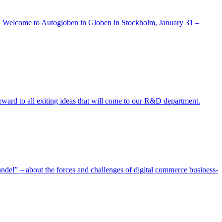
gain. Welcome to Autogloben in Globen in Stockholm, January 31 –
rward to all exiting ideas that will come to our R&D department.
andel” – about the forces and challenges of digital commerce business-