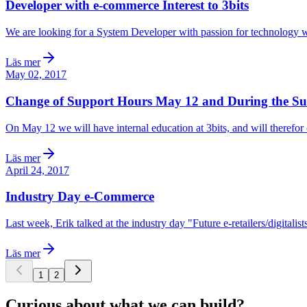
Developer with e-commerce Interest to 3bits
We are looking for a System Developer with passion for technology 
Läs mer
May 02, 2017
Change of Support Hours May 12 and During the 
On May 12 we will have internal education at 3bits, and will therefor
Läs mer
April 24, 2017
Industry Day e-Commerce
Last week, Erik talked at the industry day "Future e-retailers/digita
Läs mer
1
2
Curious about what we can build?