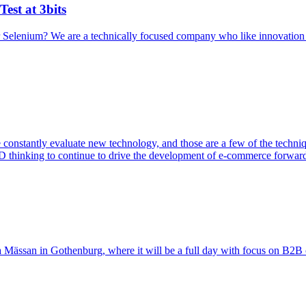
est at 3bits
r Selenium? We are a technically focused company who like innovatio
nstantly evaluate new technology, and those are a few of the technique
thinking to continue to drive the development of e-commerce forwar
 Mässan in Gothenburg, where it will be a full day with focus on B