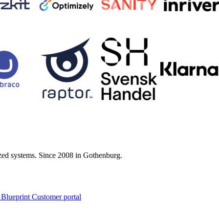
zed systems. Since 2008 in Gothenburg.
 Blueprint Customer portal