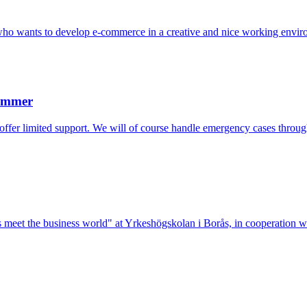
who wants to develop e-commerce in a creative and nice working envir
Summer
 offer limited support. We will of course handle emergency cases throu
lists meet the business world" at Yrkeshögskolan i Borås, in cooperation