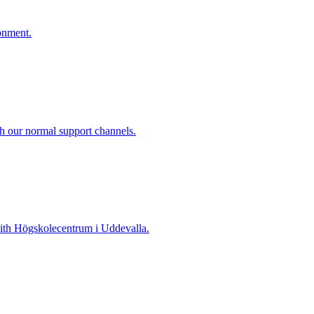
onment.
gh our normal support channels.
 with Högskolecentrum i Uddevalla.