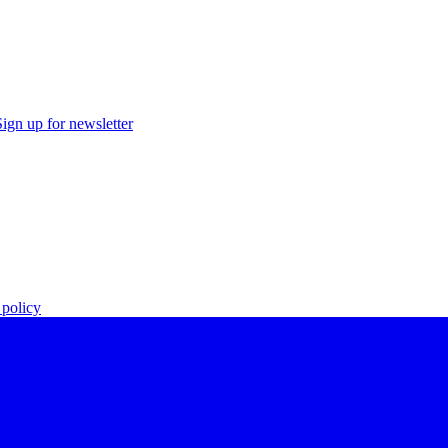
Sign up for newsletter
policy