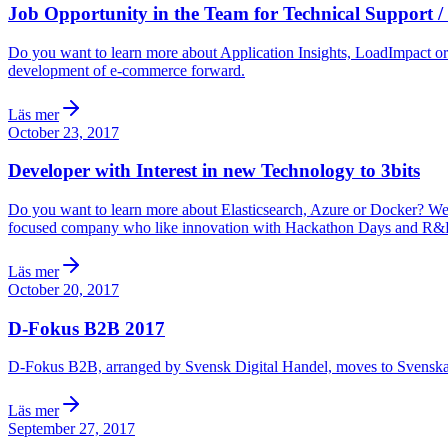
Job Opportunity in the Team for Technical Support / T
Do you want to learn more about Application Insights, LoadImpact o
development of e-commerce forward.
Läs mer
October 23, 2017
Developer with Interest in new Technology to 3bits
Do you want to learn more about Elasticsearch, Azure or Docker? We co
focused company who like innovation with Hackathon Days and R&D 
Läs mer
October 20, 2017
D-Fokus B2B 2017
D-Fokus B2B, arranged by Svensk Digital Handel, moves to Svenska
Läs mer
September 27, 2017