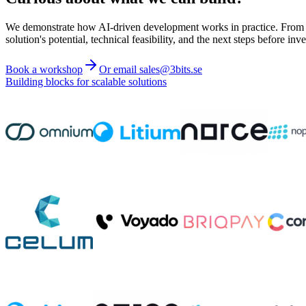
We demonstrate how AI-driven development works in practice. From ide
solution's potential, technical feasibility, and the next steps before inve
Book a workshop
Or email sales@3bits.se
Building blocks for scalable solutions