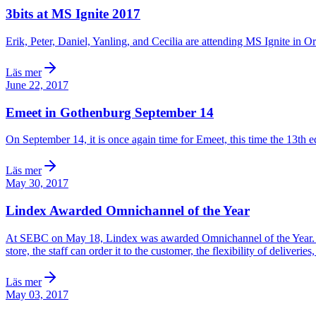
3bits at MS Ignite 2017
Erik, Peter, Daniel, Yanling, and Cecilia are attending MS Ignite in O
Läs mer
June 22, 2017
Emeet in Gothenburg September 14
On September 14, it is once again time for Emeet, this time the 13th e
Läs mer
May 30, 2017
Lindex Awarded Omnichannel of the Year
At SEBC on May 18, Lindex was awarded Omnichannel of the Year. A pro
store, the staff can order it to the customer, the flexibility of deliveri
Läs mer
May 03, 2017