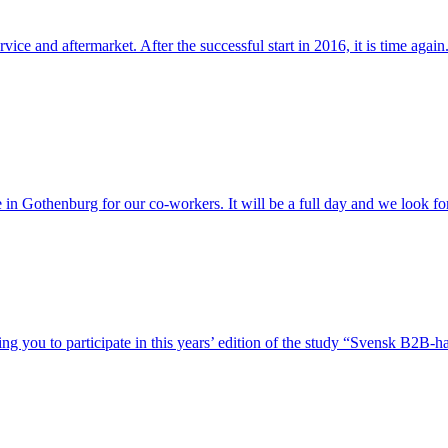
vice and aftermarket. After the successful start in 2016, it is time a
in Gothenburg for our co-workers. It will be a full day and we look fo
g you to participate in this years’ edition of the study “Svensk B2B-h