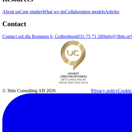
About us
Case studies
What we do
Collaboration models
Articles
Contact
Contact us
Lilla Bommen 6, Gothenburg
031-75 71 200
info@3bits.se
© 3bits Consulting AB 2026
Privacy policy
Cookie 