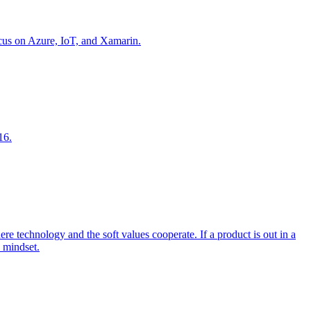
focus on Azure, IoT, and Xamarin.
16.
 technology and the soft values cooperate. If a product is out in a
l mindset.