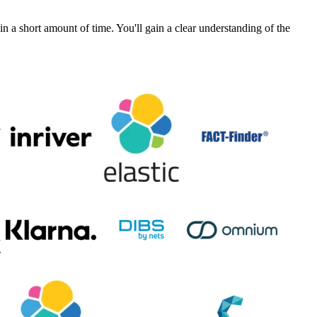
a short amount of time. You'll gain a clear understanding of the