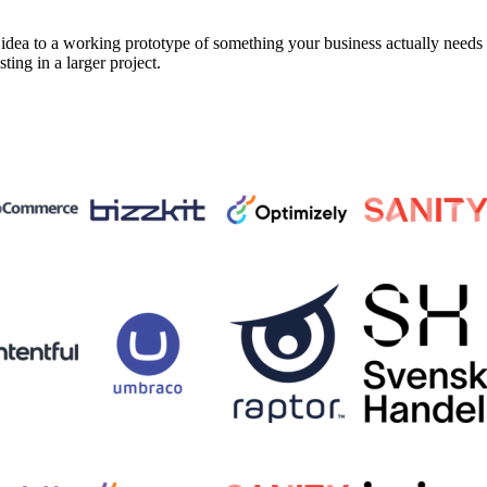
a to a working prototype of something your business actually needs in 
sting in a larger project.