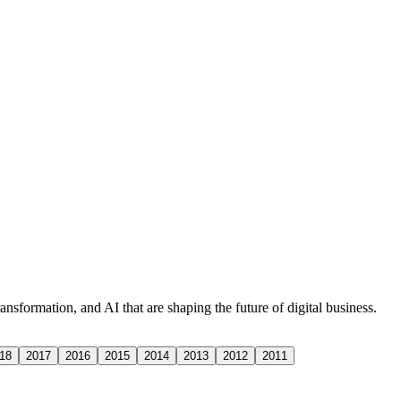
nsformation, and AI that are shaping the future of digital business.
18
2017
2016
2015
2014
2013
2012
2011