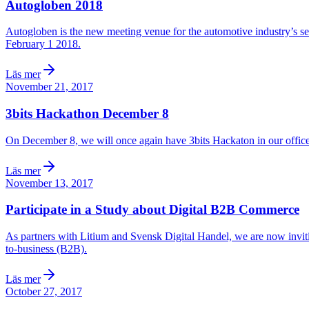
Autogloben 2018
Autogloben is the new meeting venue for the automotive industry’s ser
February 1 2018.
Läs mer
November 21, 2017
3bits Hackathon December 8
On December 8, we will once again have 3bits Hackaton in our office 
Läs mer
November 13, 2017
Participate in a Study about Digital B2B Commerce
As partners with Litium and Svensk Digital Handel, we are now invitin
to-business (B2B).
Läs mer
October 27, 2017