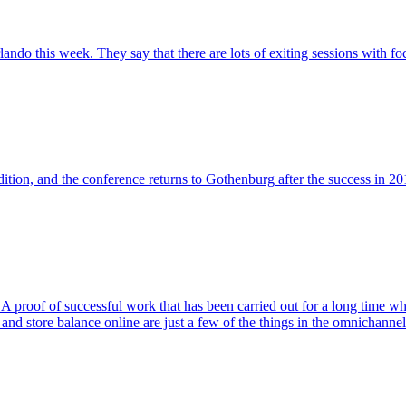
rlando this week. They say that there are lots of exiting sessions with 
dition, and the conference returns to Gothenburg after the success in 20
of of successful work that has been carried out for a long time where
es, and store balance online are just a few of the things in the omnichanne