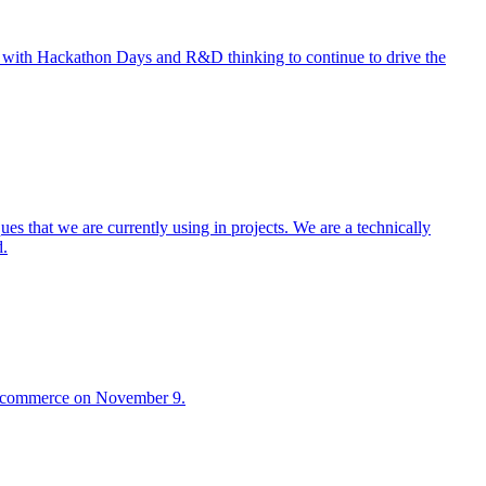
n with Hackathon Days and R&D thinking to continue to drive the
s that we are currently using in projects. We are a technically
d.
2B commerce on November 9.