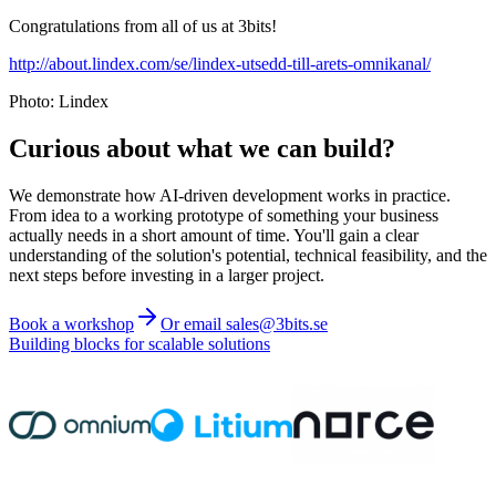
Congratulations from all of us at 3bits!
http://about.lindex.com/se/lindex-utsedd-till-arets-omnikanal/
Photo: Lindex
Curious about what we can build?
We demonstrate how AI-driven development works in practice.
From idea to a working prototype of something your business
actually needs in a short amount of time. You'll gain a clear
understanding of the solution's potential, technical feasibility, and the
next steps before investing in a larger project.
Book a workshop
Or email sales@3bits.se
Building blocks for scalable solutions