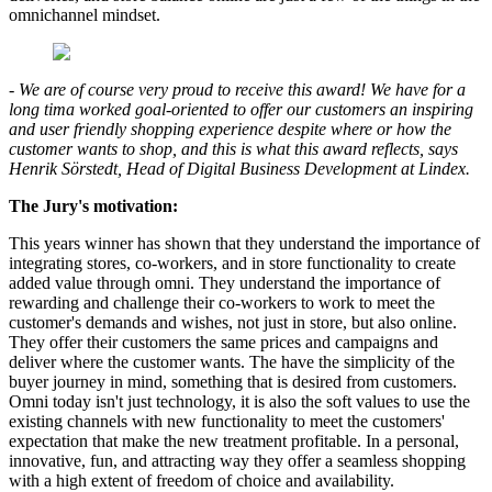
omnichannel mindset.
- We are of course very proud to receive this award! We have for a
long tima worked goal-oriented to offer our customers an inspiring
and user friendly shopping experience despite where or how the
customer wants to shop, and this is what this award reflects, says
Henrik Sörstedt, Head of Digital Business Development at Lindex.
The Jury's motivation:
This years winner has shown that they understand the importance of
integrating stores, co-workers, and in store functionality to create
added value through omni. They understand the importance of
rewarding and challenge their co-workers to work to meet the
customer's demands and wishes, not just in store, but also online.
They offer their customers the same prices and campaigns and
deliver where the customer wants. The have the simplicity of the
buyer journey in mind, something that is desired from customers.
Omni today isn't just technology, it is also the soft values to use the
existing channels with new functionality to meet the customers'
expectation that make the new treatment profitable. In a personal,
innovative, fun, and attracting way they offer a seamless shopping
with a high extent of freedom of choice and availability.