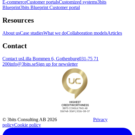
E-commerce
Customer portals
Customized systems
3bits
Blueprint
3bits Blueprint Customer portal
Resources
About us
Case studies
What we do
Collaboration models
Articles
Contact
Contact us
Lilla Bommen 6, Gothenburg
031-75 71
200
info@3bits.se
Sign up for newsletter
© 3bits Consulting AB 2026
Privacy
policy
Cookie policy