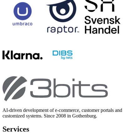
AI-driven development of e-commerce, customer portals and
customized systems. Since 2008 in Gothenburg.
Services