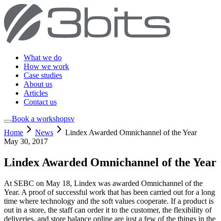
What we do
How we work
Case studies
About us
Articles
Contact us
Book a workshop
sv
Home
News
Lindex Awarded Omnichannel of the Year
May 30, 2017
Lindex Awarded Omnichannel of the Year
At SEBC on May 18, Lindex was awarded Omnichannel of the
Year. A proof of successful work that has been carried out for a long
time where technology and the soft values cooperate. If a product is
out in a store, the staff can order it to the customer, the flexibility of
deliveries, and store balance online are just a few of the things in the