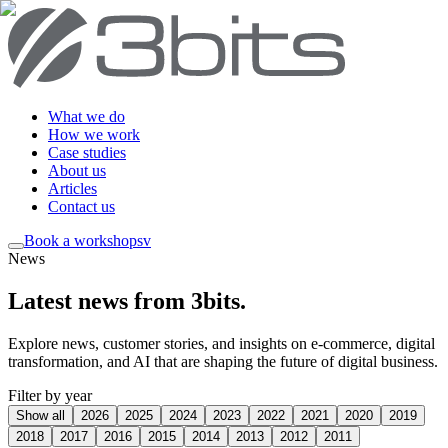
What we do
How we work
Case studies
About us
Articles
Contact us
Book a workshop
sv
News
Latest news from 3bits
.
Explore news, customer stories, and insights on e-commerce, digital
transformation, and AI that are shaping the future of digital business.
Filter by year
Show all
2026
2025
2024
2023
2022
2021
2020
2019
2018
2017
2016
2015
2014
2013
2012
2011