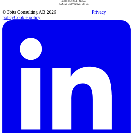
© 3bits Consulting AB 2026
Privacy
policy
Cookie policy