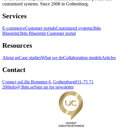
customized systems. Since 2008 in Gothenburg.
Services
E-commerce
Customer portals
Customized systems
3bits
Blueprint
3bits Blueprint Customer portal
Resources
About us
Case studies
What we do
Collaboration models
Articles
Contact
Contact us
Lilla Bommen 6, Gothenburg
031-75 71
200
info@3bits.se
Sign up for newsletter