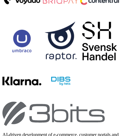
AI-driven development of e-commerce, customer portals and