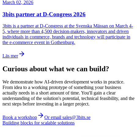
March 02, 2026
3bits partner at D-Congress 2026
3bits is a partner at D-Congress at the Svenska Mässan on March 4-
5, where more than 4,500 decision-makers, innovators and driven
individuals in commerce, brands and technology will participate in
the e-commerce event in Gothenburg.
Läs mer
Curious about what we can build?
We demonstrate how AI-driven development works in practice.
From idea to a working prototype of something your business
actually needs in a short amount of time. You'll gain a clear
understanding of the solution's potential, technical feasibility, and the
next steps before investing in a larger project.
Book a workshop
Or email sales@3bits.se
Building blocks for scalable solutions