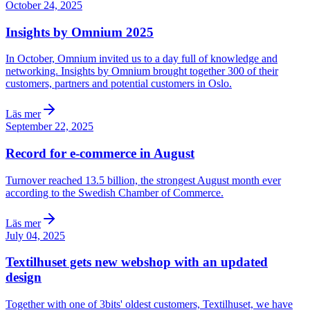
October 24, 2025
Insights by Omnium 2025
In October, Omnium invited us to a day full of knowledge and
networking. Insights by Omnium brought together 300 of their
customers, partners and potential customers in Oslo.
Läs mer
September 22, 2025
Record for e-commerce in August
Turnover reached 13.5 billion, the strongest August month ever
according to the Swedish Chamber of Commerce.
Läs mer
July 04, 2025
Textilhuset gets new webshop with an updated
design
Together with one of 3bits' oldest customers, Textilhuset, we have