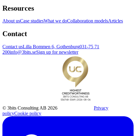
Resources
About us
Case studies
What we do
Collaboration models
Articles
Contact
Contact us
Lilla Bommen 6, Gothenburg
031-75 71
200
info@3bits.se
Sign up for newsletter
© 3bits Consulting AB 2026
Privacy
policy
Cookie policy