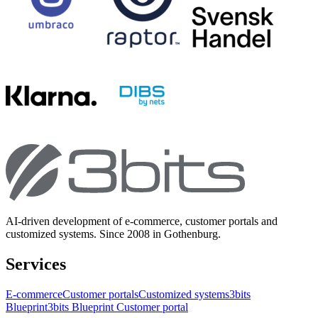
AI-driven development of e-commerce, customer portals and
customized systems. Since 2008 in Gothenburg.
Services
E-commerce
Customer portals
Customized systems
3bits
Blueprint
3bits Blueprint Customer portal