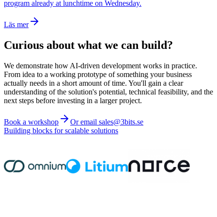
program already at lunchtime on Wednesday.
Läs mer
Curious about what we can build?
We demonstrate how AI-driven development works in practice.
From idea to a working prototype of something your business
actually needs in a short amount of time. You'll gain a clear
understanding of the solution's potential, technical feasibility, and the
next steps before investing in a larger project.
Book a workshop
Or email sales@3bits.se
Building blocks for scalable solutions