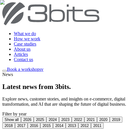
What we do
How we work
Case studies
About us
Articles
Contact us
Book a workshop
sv
News
Latest news from 3bits
.
Explore news, customer stories, and insights on e-commerce, digital
transformation, and AI that are shaping the future of digital business.
Filter by year
Show all
2026
2025
2024
2023
2022
2021
2020
2019
2018
2017
2016
2015
2014
2013
2012
2011