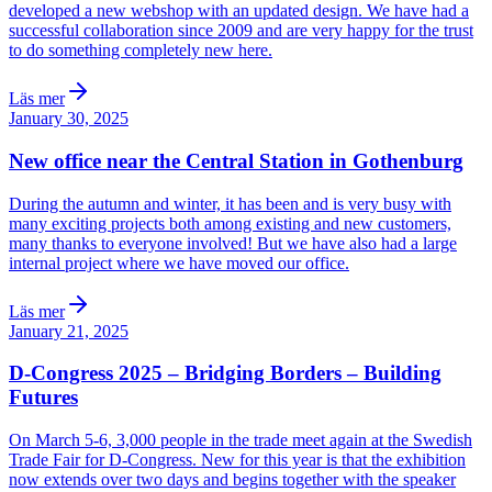
developed a new webshop with an updated design. We have had a
successful collaboration since 2009 and are very happy for the trust
to do something completely new here.
Läs mer
January 30, 2025
New office near the Central Station in Gothenburg
During the autumn and winter, it has been and is very busy with
many exciting projects both among existing and new customers,
many thanks to everyone involved! But we have also had a large
internal project where we have moved our office.
Läs mer
January 21, 2025
D-Congress 2025 – Bridging Borders – Building
Futures
On March 5-6, 3,000 people in the trade meet again at the Swedish
Trade Fair for D-Congress. New for this year is that the exhibition
now extends over two days and begins together with the speaker