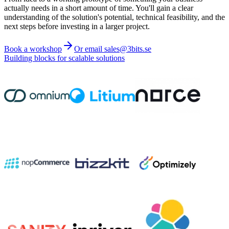
actually needs in a short amount of time. You'll gain a clear
understanding of the solution's potential, technical feasibility, and the
next steps before investing in a larger project.
Book a workshop
Or email sales@3bits.se
Building blocks for scalable solutions