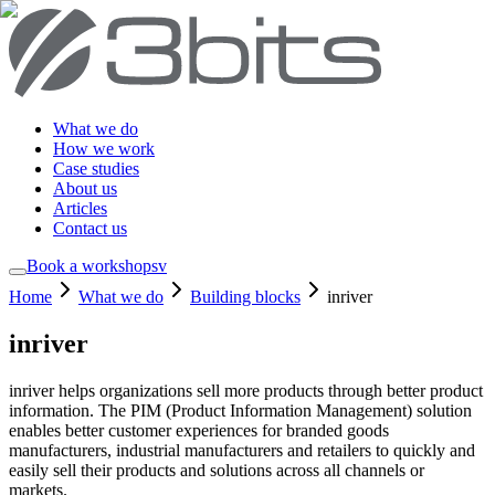
What we do
How we work
Case studies
About us
Articles
Contact us
Book a workshop
sv
Home
What we do
Building blocks
inriver
inriver
inriver helps organizations sell more products through better product
information. The PIM (Product Information Management) solution
enables better customer experiences for branded goods
manufacturers, industrial manufacturers and retailers to quickly and
easily sell their products and solutions across all channels or
markets.