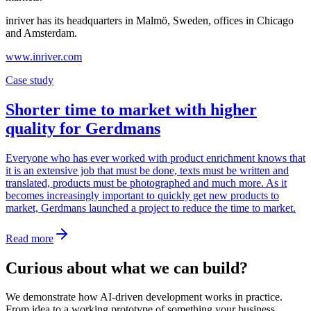
inriver has its headquarters in Malmö, Sweden, offices in Chicago
and Amsterdam.
www.inriver.com
Case study
Shorter time to market with higher
quality for Gerdmans
Everyone who has ever worked with product enrichment knows that
it is an extensive job that must be done, texts must be written and
translated, products must be photographed and much more. As it
becomes increasingly important to quickly get new products to
market, Gerdmans launched a project to reduce the time to market.
Read more
Curious about what we can build?
We demonstrate how AI-driven development works in practice.
From idea to a working prototype of something your business