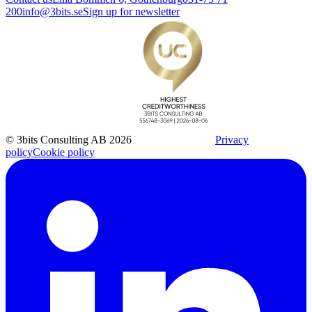
200
info@3bits.se
Sign up for newsletter
© 3bits Consulting AB 2026
Privacy
policy
Cookie policy