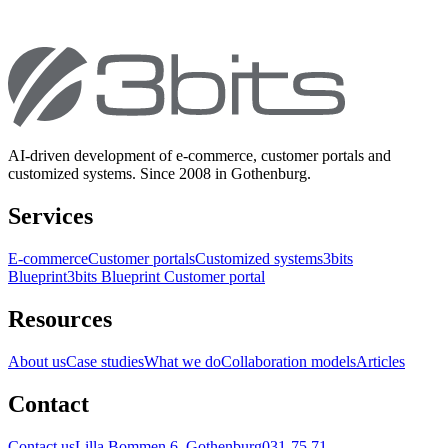
AI-driven development of e-commerce, customer portals and
customized systems. Since 2008 in Gothenburg.
Services
E-commerce
Customer portals
Customized systems
3bits
Blueprint
3bits Blueprint Customer portal
Resources
About us
Case studies
What we do
Collaboration models
Articles
Contact
Contact us
Lilla Bommen 6, Gothenburg
031-75 71