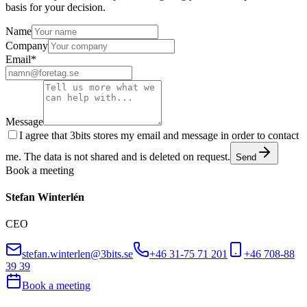
basis for your decision.
Name
Company
Email
*
Message
I agree that 3bits stores my email and message in order to contact
me. The data is not shared and is deleted on request.
Send
Book a meeting
Stefan Winterlén
CEO
stefan.winterlen@3bits.se
+46 31-75 71 201
+46 708-88
39 39
Book a meeting