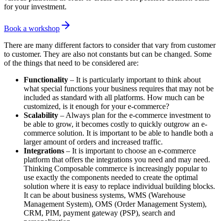
for your investment.
Book a workshop
There are many different factors to consider that vary from customer
to customer. They are also not constants but can be changed. Some
of the things that need to be considered are:
Functionality
– It is particularly important to think about
what special functions your business requires that may not be
included as standard with all platforms. How much can be
customized, is it enough for your e-commerce?
Scalability
– Always plan for the e-commerce investment to
be able to grow, it becomes costly to quickly outgrow an e-
commerce solution. It is important to be able to handle both a
larger amount of orders and increased traffic.
Integrations
– It is important to choose an e-commerce
platform that offers the integrations you need and may need.
Thinking Composable commerce is increasingly popular to
use exactly the components needed to create the optimal
solution where it is easy to replace individual building blocks.
It can be about business systems, WMS (Warehouse
Management System), OMS (Order Management System),
CRM, PIM, payment gateway (PSP), search and