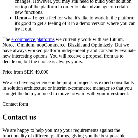
changes. However, you may still need to build your solution
on top of the platform in order to take advantage of certain
new functions.
Demo
– To get a feel for what it's like to work in the platform,
it's good to get a feeling of it in a demo version where you can
try it out.
The
e-commerce platforms
we currently work with are Litium,
Norce, Omnium, nopCommerce, Bizzkit and Optimizely. But we
have always worked platform-independently and constantly evaluate
new interesting options. You will receive a proposal from us to
decide on, but the choice is always yours.
Price from SEK 49,000.
We also have experience in helping in projects as expert consultants
in solution architecture or interim e-commerce manager so that you
can get the help you need to move forward with your investment.
Contact form
Contact us
We are happy to help you map your requirements against the
functionality of different platforms, giving you the best possible