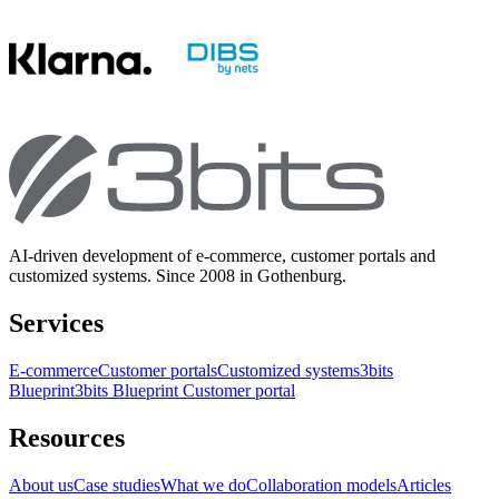
AI-driven development of e-commerce, customer portals and
customized systems. Since 2008 in Gothenburg.
Services
E-commerce
Customer portals
Customized systems
3bits
Blueprint
3bits Blueprint Customer portal
Resources
About us
Case studies
What we do
Collaboration models
Articles