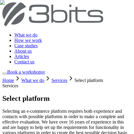
What we do
How we work
Case studies
About us
Articles
Contact us
Book a workshop
sv
Home
What we do
Services
Select platform
Services
Select platform
Selecting an e-commerce platform requires both experience and
contacts with possible platforms in order to make a complete and
effective evaluation. We have over 16 years of experience in this
and are happy to help set up the requirements for functionality in
various platforms in order to create the best possible decision basis