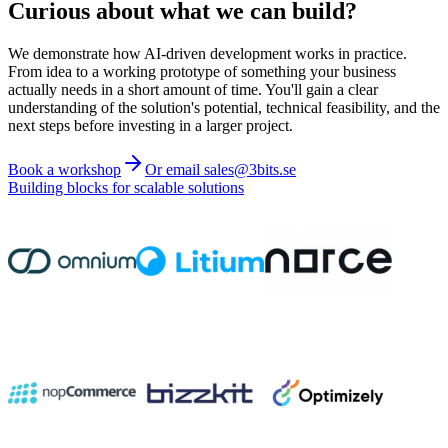
Curious about what we can build?
We demonstrate how AI-driven development works in practice.
From idea to a working prototype of something your business
actually needs in a short amount of time. You'll gain a clear
understanding of the solution's potential, technical feasibility, and the
next steps before investing in a larger project.
Book a workshop
Or email sales@3bits.se
Building blocks for scalable solutions