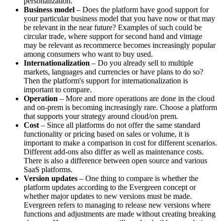
personalization.
Business model
– Does the platform have good support for
your particular business model that you have now or that may
be relevant in the near future? Examples of such could be
circular trade, where support for second hand and vintage
may be relevant as recommerce becomes increasingly popular
among consumers who want to buy used.
Internationalization
– Do you already sell to multiple
markets, languages ​​and currencies or have plans to do so?
Then the platform's support for internationalization is
important to compare.
Operation
– More and more operations are done in the cloud
and on-prem is becoming increasingly rare. Choose a platform
that supports your strategy around cloud/on prem.
Cost
– Since all platforms do not offer the same standard
functionality or pricing based on sales or volume, it is
important to make a comparison in cost for different scenarios.
Different add-ons also differ as well as maintenance costs.
There is also a difference between open source and various
SaaS platforms.
Version updates
– One thing to compare is whether the
platform updates according to the Evergreen concept or
whether major updates to new versions must be made.
Evergreen refers to managing to release new versions where
functions and adjustments are made without creating breaking