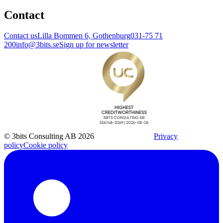
Contact
Contact us
Lilla Bommen 6, Gothenburg
031-75 71
200
info@3bits.se
Sign up for newsletter
© 3bits Consulting AB 2026
Privacy
policy
Cookie policy