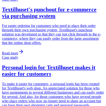
Textilhuset's punchout for e-commerce
via purchasing system
For easier ordering for customers who need to place their order
through their own purchasing system, Textilhuset's punchout
solution was developed so that they can just click through to the e-
commerce, where they can easily order from the large assortment
that the online shop offers.
Read more
Case study
Personal login for Textilhuset makes it
easier for customers
To make it easier for customers, a personal login has been created
for Textilhuset's web shop. An appreciated solution for those who
have assignments in several different businesses and can easily order
for several. And also, for those customers who have several people
who place orders who now no longer need to share an account but
can have their own shopping carts and personal passwords.