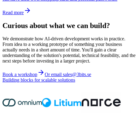
Read more
Curious about what we can build?
We demonstrate how AI-driven development works in practice.
From idea to a working prototype of something your business
actually needs in a short amount of time. You'll gain a clear
understanding of the solution's potential, technical feasibility, and the
next steps before investing in a larger project.
Book a workshop
Or email sales@3bits.se
Building blocks for scalable solutions