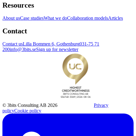
Resources
About us
Case studies
What we do
Collaboration models
Articles
Contact
Contact us
Lilla Bommen 6, Gothenburg
031-75 71
200
info@3bits.se
Sign up for newsletter
© 3bits Consulting AB 2026
Privacy
policy
Cookie policy