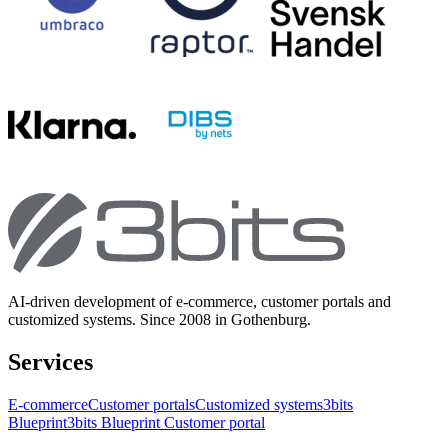
AI-driven development of e-commerce, customer portals and
customized systems. Since 2008 in Gothenburg.
Services
E-commerce
Customer portals
Customized systems
3bits
Blueprint
3bits Blueprint Customer portal