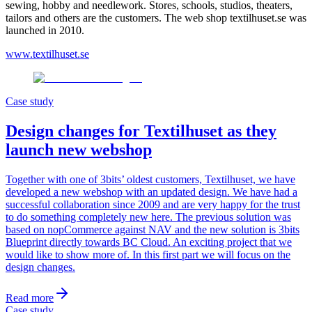
sewing, hobby and needlework. Stores, schools, studios, theaters,
tailors and others are the customers. The web shop textilhuset.se was
launched in 2010.
www.textilhuset.se
Case study
Design changes for Textilhuset as they
launch new webshop
Together with one of 3bits’ oldest customers, Textilhuset, we have
developed a new webshop with an updated design. We have had a
successful collaboration since 2009 and are very happy for the trust
to do something completely new here. The previous solution was
based on nopCommerce against NAV and the new solution is 3bits
Blueprint directly towards BC Cloud. An exciting project that we
would like to show more of. In this first part we will focus on the
design changes.
Read more
Case study