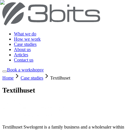
What we do
How we work
Case studies
About us
Articles
Contact us
Book a workshop
sv
Home
Case studies
Textilhuset
Textilhuset
Textilhuset Swelogent is a family business and a wholesaler within