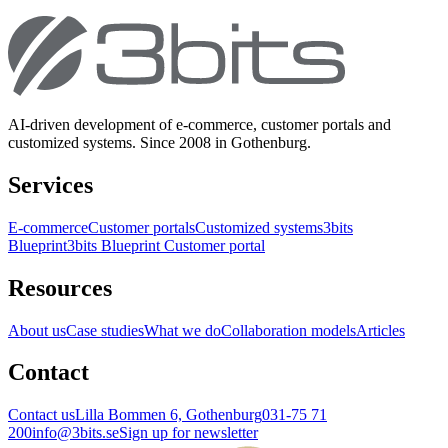
AI-driven development of e-commerce, customer portals and
customized systems. Since 2008 in Gothenburg.
Services
E-commerce
Customer portals
Customized systems
3bits
Blueprint
3bits Blueprint Customer portal
Resources
About us
Case studies
What we do
Collaboration models
Articles
Contact
Contact us
Lilla Bommen 6, Gothenburg
031-75 71
200
info@3bits.se
Sign up for newsletter