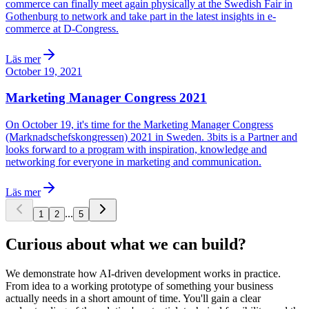
commerce can finally meet again physically at the Swedish Fair in
Gothenburg to network and take part in the latest insights in e-
commerce at D-Congress.
Läs mer
October 19, 2021
Marketing Manager Congress 2021
On October 19, it's time for the Marketing Manager Congress
(Marknadschefskongressen) 2021 in Sweden. 3bits is a Partner and
looks forward to a program with inspiration, knowledge and
networking for everyone in marketing and communication.
Läs mer
...
1
2
5
Curious about what we can build?
We demonstrate how AI-driven development works in practice.
From idea to a working prototype of something your business
actually needs in a short amount of time. You'll gain a clear