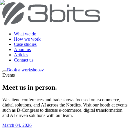
What we do
How we work
Case studies
About us
Articles
Contact us
Book a workshop
sv
Events
Meet us in person
.
We attend conferences and trade shows focused on e-commerce,
digital solutions, and AI across the Nordics. Visit our booth at events
such as D-Congress to discuss e-commerce, digital transformation,
and AI-driven solutions with our team.
March 04, 2026