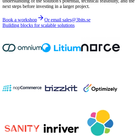
understanding of the solution's potential, technical feasibility, and the
next steps before investing in a larger project.
Book a workshop
Or email sales@3bits.se
Building blocks for scalable solutions