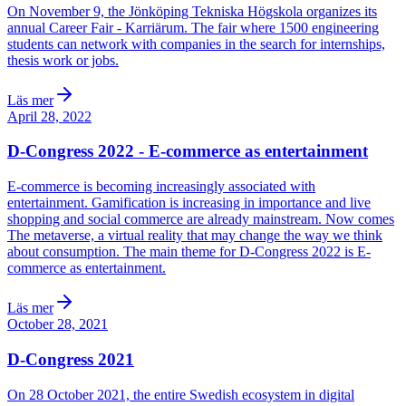
On November 9, the Jönköping Tekniska Högskola organizes its
annual Career Fair - Karriärum. The fair where 1500 engineering
students can network with companies in the search for internships,
thesis work or jobs.
Läs mer
April 28, 2022
D-Congress 2022 - E-commerce as entertainment
E-commerce is becoming increasingly associated with
entertainment. Gamification is increasing in importance and live
shopping and social commerce are already mainstream. Now comes
The metaverse, a virtual reality that may change the way we think
about consumption. The main theme for D-Congress 2022 is E-
commerce as entertainment.
Läs mer
October 28, 2021
D-Congress 2021
On 28 October 2021, the entire Swedish ecosystem in digital