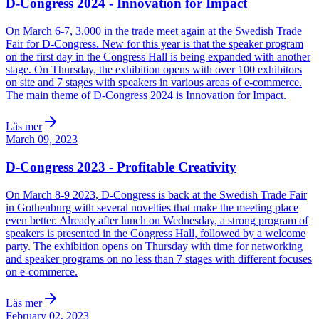
D-Congress 2024 - Innovation for Impact
On March 6-7, 3,000 in the trade meet again at the Swedish Trade
Fair for D-Congress. New for this year is that the speaker program
on the first day in the Congress Hall is being expanded with another
stage. On Thursday, the exhibition opens with over 100 exhibitors
on site and 7 stages with speakers in various areas of e-commerce.
The main theme of D-Congress 2024 is Innovation for Impact.
Läs mer
March 09, 2023
D-Congress 2023 - Profitable Creativity
On March 8-9 2023, D-Congress is back at the Swedish Trade Fair
in Gothenburg with several novelties that make the meeting place
even better. Already after lunch on Wednesday, a strong program of
speakers is presented in the Congress Hall, followed by a welcome
party. The exhibition opens on Thursday with time for networking
and speaker programs on no less than 7 stages with different focuses
on e-commerce.
Läs mer
February 02, 2023