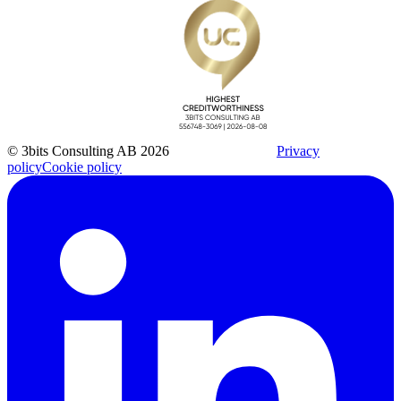
© 3bits Consulting AB 2026
Privacy
policy
Cookie policy