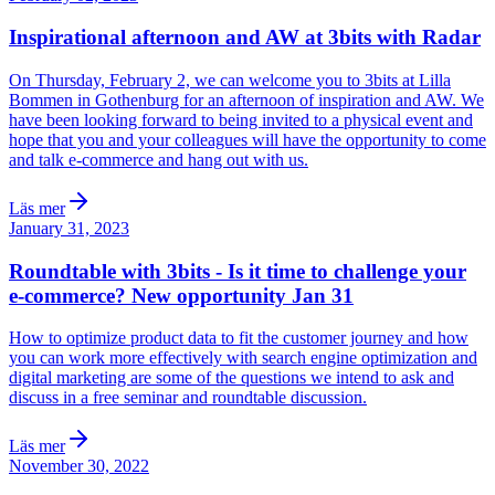
Inspirational afternoon and AW at 3bits with Radar
On Thursday, February 2, we can welcome you to 3bits at Lilla
Bommen in Gothenburg for an afternoon of inspiration and AW. We
have been looking forward to being invited to a physical event and
hope that you and your colleagues will have the opportunity to come
and talk e-commerce and hang out with us.
Läs mer
January 31, 2023
Roundtable with 3bits - Is it time to challenge your
e-commerce? New opportunity Jan 31
How to optimize product data to fit the customer journey and how
you can work more effectively with search engine optimization and
digital marketing are some of the questions we intend to ask and
discuss in a free seminar and roundtable discussion.
Läs mer
November 30, 2022