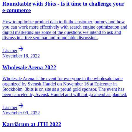
Roundtable with 3bits - Is it time to challenge your
e-commerce
How to optimize product data to fit the customer journey and how
you can work more effectively with search engine optimization and
digital marketing are some of the questions we intend to ask and
discuss in a free seminar and roundtable discussion.
Läs mer
November 16, 2022
Wholesale Arena 2022
Wholesale Arena is the event for everyone in the wholesale trade
organized by Svensk Handel on November 16 at Epicenter in
Stockholm. 3bits is on site as a proud gold sponsor. The event has
been canceled by Svensk Handel and will not go ahead as planned.
Läs mer
November 09, 2022
Karriärum at JTH 2022