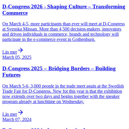
D-Congress 2026 - Shaping Culture – Transforming
Commerce
On March 4-5, more participants than ever will meet at D-Congress
at Svenska Mässan. More than 4,500 decision-makers, innovators
and driven individuals in commerce, brands and technology will
participate in the e-commerce event in Gothenburg.
Läs mer
March 05, 2025
D-Congress 2025 – Bridging Borders – Building
Futures
On March 5-6, 3,000 people in the trade meet again at the Swedish
Trade Fair for D-Congress. New for this year is that the exhibition
now extends over two days and begins together with the speaker
program already at lunchtime on Wednesday.
Läs mer
March 07, 2024