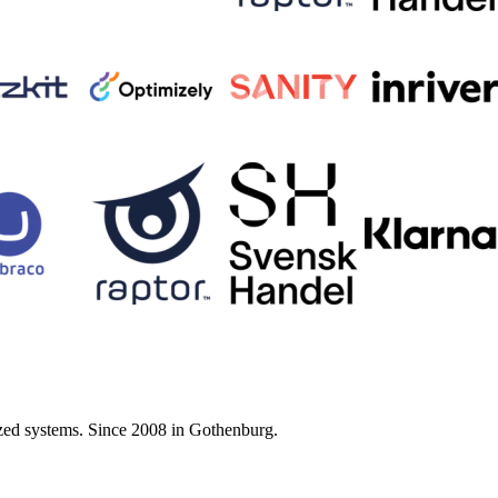
zed systems. Since 2008 in Gothenburg.