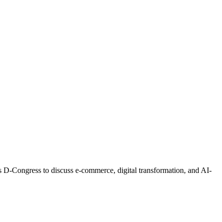
s D-Congress to discuss e-commerce, digital transformation, and AI-