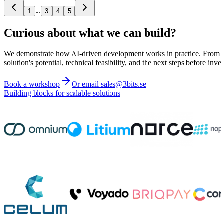
...
1
3
4
5
Curious about what we can build?
We demonstrate how AI-driven development works in practice. From ide
solution's potential, technical feasibility, and the next steps before inve
Book a workshop
Or email sales@3bits.se
Building blocks for scalable solutions