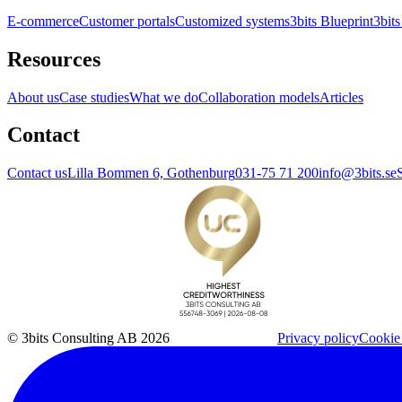
E-commerce
Customer portals
Customized systems
3bits Blueprint
3bits
Resources
About us
Case studies
What we do
Collaboration models
Articles
Contact
Contact us
Lilla Bommen 6, Gothenburg
031-75 71 200
info@3bits.se
© 3bits Consulting AB 2026
Privacy policy
Cookie 