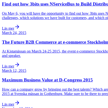
Find out how 3bits uses NServiceBus to Build Distrib
On May 6, you will have the opportunity to find out how 3bits uses
challenges, which solutions we have built for customers, and which pi
Läs mer
March 24, 2015
The Future B2B Commerce at e-commerce Stockhol
At Kistamässan on March 24-25 2015, the event e-commerce Stockholm is
and speaker.
Läs mer
March 12, 2015
Maximum Business Value at D-Congress 2015
How can a company grow by bringing out the best talents? Which are t
2015 at Svenska mässan in Gothenburg. Make sure to be there to prepare
Läs mer