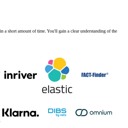
a short amount of time. You'll gain a clear understanding of the