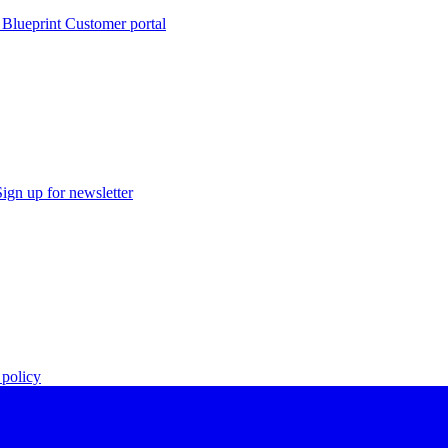
 Blueprint Customer portal
Sign up for newsletter
policy