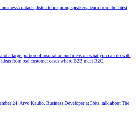
iness contacts, listen to inspiring speakers, learn from the latest
and a large portion of inspiration and ideas on what you can do with
nd ideas from real customer cases where B2B meet B2C.
ember 24, Arvo Kaulio, Business Developer at 3bits, talk about The