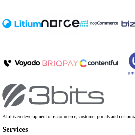
AI-driven development of e-commerce, customer portals and customi
Services