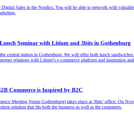
tal Sales in the Nordics. You will be able to network with valuable bus
arketing.
 Lunch Seminar with Litium and 3bits in Gothenburg
he central station in Gothenburg. We will offer both lunch sandwiches 
ustomer relations with Litium’s e-commerce platform and inspiration a
B2B Commerce is Inspired by B2C
merce Meeting Venue Gothenburg) takes place at 3bits’ office. On Nov
n solution that fits both the business as well as the customers.