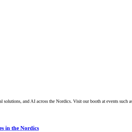
 solutions, and AI across the Nordics. Visit our booth at events such a
s in the Nordics