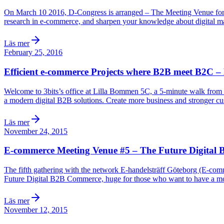
On March 10 2016, D-Congress is arranged – The Meeting Venue for Digi
research in e-commerce, and sharpen your knowledge about digital m
Läs mer
February 25, 2016
Efficient e-commerce Projects where B2B meet B2C –
Welcome to 3bits’s office at Lilla Bommen 5C, a 5-minute walk from t
a modern digital B2B solutions. Create more business and stronger c
Läs mer
November 24, 2015
E-commerce Meeting Venue #5 – The Future Digital 
The fifth gathering with the network E-handelsträff Göteborg (E-com
Future Digital B2B Commerce, huge for those who want to have a moder
Läs mer
November 12, 2015