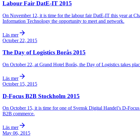
Labour Fair DatE-IT 2015
On November 12, it is time for the labour fair DatE-IT this year at C
Information Technology the opportunity to meet and network.
Läs mer
October 22, 2015
The Day of Logistics Borås 2015
On October 22, at Grand Hotel Borås, the Day of Logistics takes pla
Läs mer
October 15, 2015
D-Focus B2B Stockholm 2015
On October 15, it is time for one of Svensk Digital Handel’s D-Focus
B2B commerce.
Läs mer
May 06, 2015