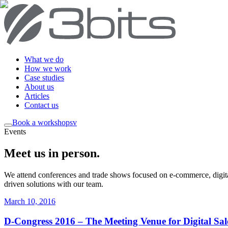
What we do
How we work
Case studies
About us
Articles
Contact us
Book a workshop
sv
Events
Meet us in person
.
We attend conferences and trade shows focused on e-commerce, digital
driven solutions with our team.
March 10, 2016
D-Congress 2016 – The Meeting Venue for Digital Sale