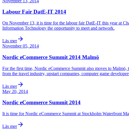
November 13, 2014
Labour Fair DatE-IT 2014
On November 13, it is time for the labour fair DatE-IT this year at C
Information Technology the opportunity to meet and network.
Läs mer
November 05, 2014
Nordic eCommerce Summit 2014 Malmö
For the first time, Nordic eCommerce Summit also moves to Malmö, to
from the travel industry, upstart companies, computer game developers
Läs mer
May 20, 2014
Nordic eCommerce Summit 2014
It is time for Nordic eCommerce Summit at Stockholm Waterfront May 
Läs mer