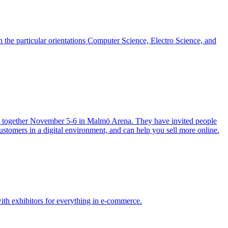
h the particular orientations Computer Science, Electro Science, and
ies together November 5-6 in Malmö Arena. They have invited people
ustomers in a digital environment, and can help you sell more online.
th exhibitors for everything in e-commerce.