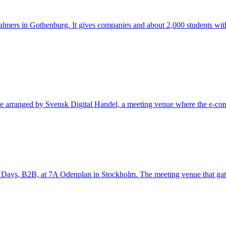
halmers in Gothenburg. It gives companies and about 2,000 students wit
ce arranged by Svensk Digital Handel, a meeting venue where the e-comm
 Days, B2B, at 7A Odenplan in Stockholm. The meeting venue that gather