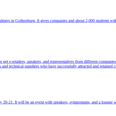
halmers in Gothenburg. It gives companies and about 2,000 students wit
 get e-retailers, speakers, and representatives from different compan
 and technical suppliers who have successfully attracted and retained c
20-21. It will be an event with speakers, symposiums, and a lounge wi