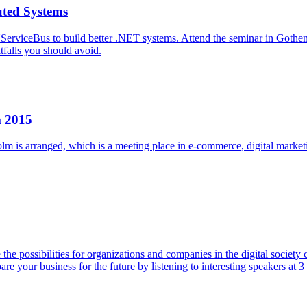
uted Systems
 NServiceBus to build better .NET systems. Attend the seminar in Got
tfalls you should avoid.
m 2015
 arranged, which is a meeting place in e-commerce, digital marketing, 
he possibilities for organizations and companies in the digital societ
 your business for the future by listening to interesting speakers at 3