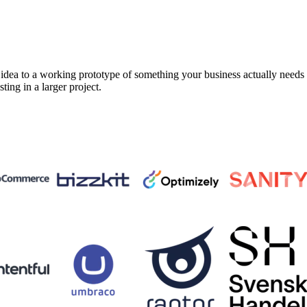
a to a working prototype of something your business actually needs in 
sting in a larger project.