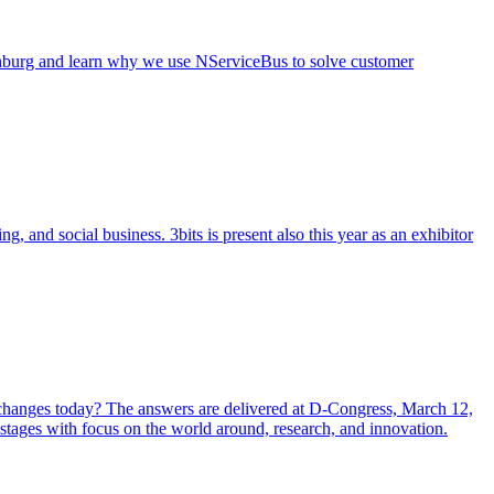
henburg and learn why we use NServiceBus to solve customer
and social business. 3bits is present also this year as an exhibitor
y changes today? The answers are delivered at D-Congress, March 12,
 stages with focus on the world around, research, and innovation.