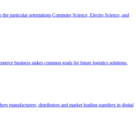
h the particular orientations Computer Science, Electro Science, and
erce business stakes common goals for future logistics solutions.
s manufacturers, distributors and market leading suppliers in digital