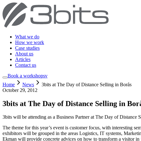
What we do
How we work
Case studies
About us
Articles
Contact us
Book a workshop
sv
Home
News
3bits at The Day of Distance Selling in Borås
October 29, 2012
3bits at The Day of Distance Selling in Bor
3bits will be attending as a Business Partner at The Day of Distance
The theme for this year’s event is customer focus, with interesting se
exhibitors will be grouped in the areas Logistics, IT systems, Mark
Ekman will provide concrete advices on how to transform a visitor i