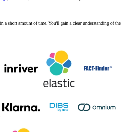
a short amount of time. You'll gain a clear understanding of the