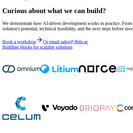
Curious about what we can build?
We demonstrate how AI-driven development works in practice. From ide
solution's potential, technical feasibility, and the next steps before inve
Book a workshop
Or email sales@3bits.se
Building blocks for scalable solutions