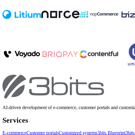
AI-driven development of e-commerce, customer portals and customi
Services
E-commerce
Customer portals
Customized systems
3bits Blueprint
3bits