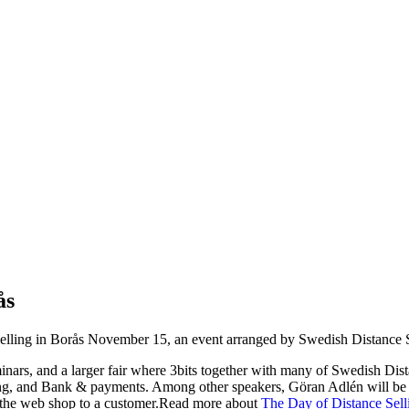
ås
 Selling in Borås November 15, an event arranged by Swedish Distance S
minars, and a larger fair where 3bits together with many of Swedish Dist
eting, and Bank & payments. Among other speakers, Göran Adlén will be
n the web shop to a customer.Read more about
The Day of Distance Sell