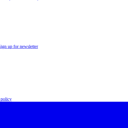
Sign up for newsletter
policy