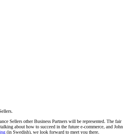
ellers.
ance Sellers other Business Partners will be represented. The fair
 talking about how to succeed in the future e-commerce, and John
ing
(in Swedish), we look forward to meet you there.