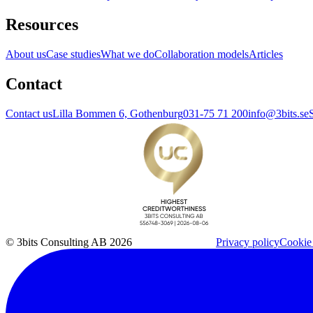
Resources
About us
Case studies
What we do
Collaboration models
Articles
Contact
Contact us
Lilla Bommen 6, Gothenburg
031-75 71 200
info@3bits.se
© 3bits Consulting AB 2026
Privacy policy
Cookie 