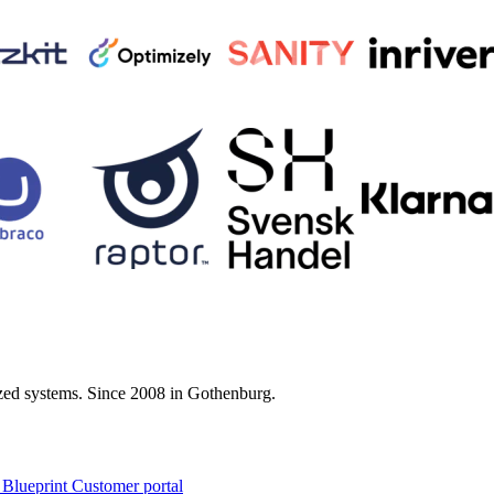
zed systems. Since 2008 in Gothenburg.
 Blueprint Customer portal