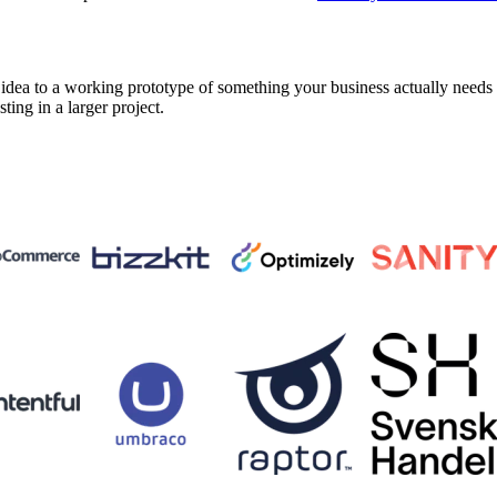
a to a working prototype of something your business actually needs in 
sting in a larger project.