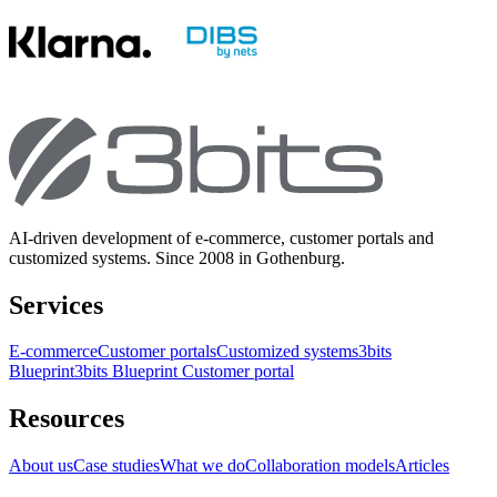
AI-driven development of e-commerce, customer portals and
customized systems. Since 2008 in Gothenburg.
Services
E-commerce
Customer portals
Customized systems
3bits
Blueprint
3bits Blueprint Customer portal
Resources
About us
Case studies
What we do
Collaboration models
Articles