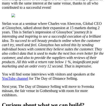
many with the same interest at the same venue, thanks to all who
contributed to a successful event!
Stefan was at a seminar where Charles von Abercron, Global CEO
at Glossybox, talked about their expansion at 15 markets during 2
years. This is Stefan’s impression of Glossybox’ journey:
It is
interesting and inspiring to see a successful execution of a brilliant
idea. To succeed to sell beauty products online when the customer
can’t try, smell and feel. Glossybox has solved this by sending
individual boxes with content they believe suites the customer. They
also collect data that is used to make the next box even better for the
customer, and also to provide the suppliers with reviews of their
products. All this with a return rate below 1 %, insignificant paid
marketing and an order every 12 second. That is impressive.
You will find some interviews with visitors and speakers at the
YouTube channel
for The Day of Distance Selling.
Next year, The Day of Distance Selling will move to Svenska
mässan, the fair venue in Gothenburg with room for more
exhibitors.
Curious about what we can build?