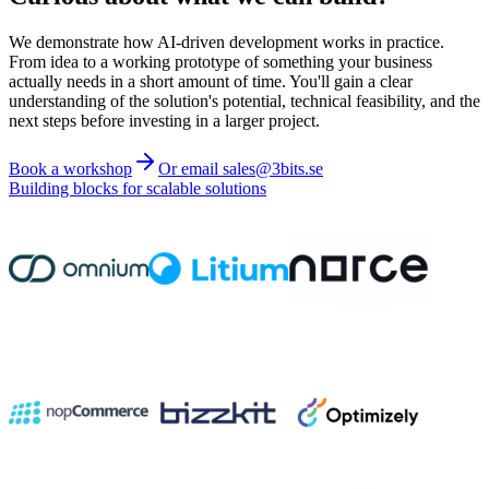
We demonstrate how AI-driven development works in practice.
From idea to a working prototype of something your business
actually needs in a short amount of time. You'll gain a clear
understanding of the solution's potential, technical feasibility, and the
next steps before investing in a larger project.
Book a workshop
Or email sales@3bits.se
Building blocks for scalable solutions