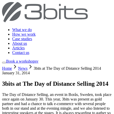
What we do
How we work
Case studies
About us
Articles
Contact us
Book a workshop
sv
Home
News
3bits at The Day of Distance Selling 2014
January 31, 2014
3bits at The Day of Distance Selling 2014
The Day of Distance Selling, an event in Borås, Sweden, took place
once again on January 30. This year, 3bits was present as gold
partner and had a chance to talk e-commerce with several people
both in our stand and at the evening mingle, and we also listened to
interesting speakers at the stages. It is always rewarding to gather so