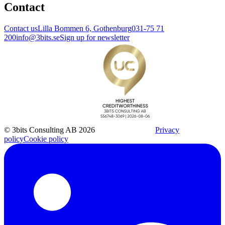
Contact
Contact us
Lilla Bommen 6, Gothenburg
031-75 71
200
info@3bits.se
Sign up for newsletter
© 3bits Consulting AB 2026
Privacy
policy
Cookie policy