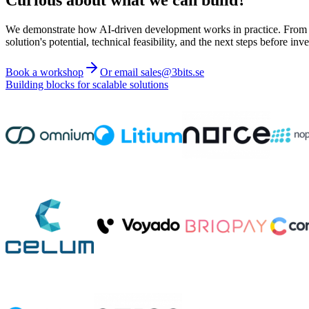
We demonstrate how AI-driven development works in practice. From ide
solution's potential, technical feasibility, and the next steps before inve
Book a workshop
Or email sales@3bits.se
Building blocks for scalable solutions