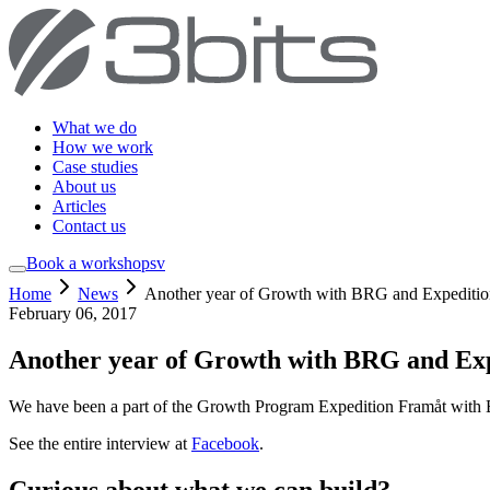
What we do
How we work
Case studies
About us
Articles
Contact us
Book a workshop
sv
Home
News
Another year of Growth with BRG and Expediti
February 06, 2017
Another year of Growth with BRG and Ex
We have been a part of the Growth Program Expedition Framåt with Bu
See the entire interview at
Facebook
.
Curious about what we can build?