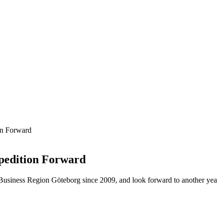
on Forward
pedition Forward
siness Region Göteborg since 2009, and look forward to another year o