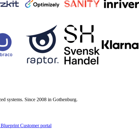
zed systems. Since 2008 in Gothenburg.
 Blueprint Customer portal