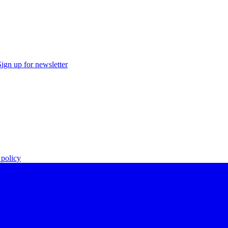
Sign up for newsletter
policy