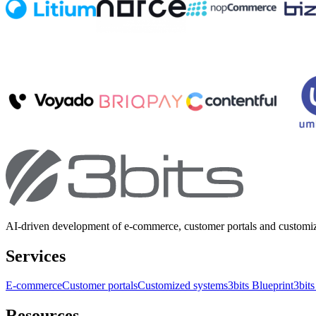
AI-driven development of e-commerce, customer portals and customi
Services
E-commerce
Customer portals
Customized systems
3bits Blueprint
3bits
Resources