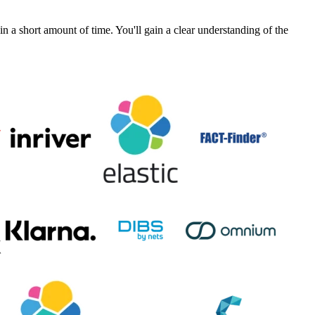
a short amount of time. You'll gain a clear understanding of the