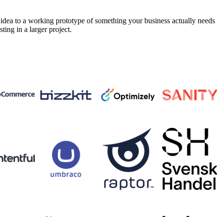
a to a working prototype of something your business actually needs in 
sting in a larger project.