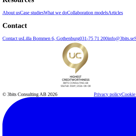
About us
Case studies
What we do
Collaboration models
Articles
Contact
Contact us
Lilla Bommen 6, Gothenburg
031-75 71 200
info@3bits.se
© 3bits Consulting AB 2026
Privacy policy
Cookie 