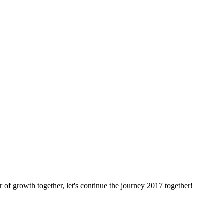
f growth together, let's continue the journey 2017 together!