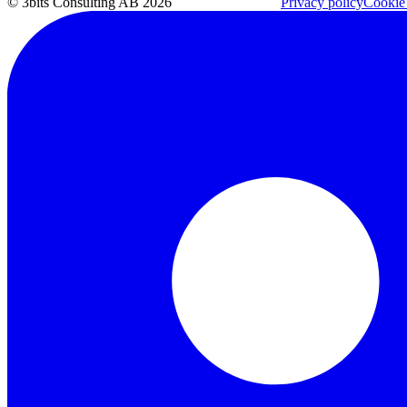
© 3bits Consulting AB 2026
Privacy policy
Cookie 