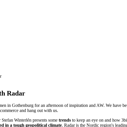
r
ith Radar
n in Gothenburg for an afternoon of inspiration and AW. We have been
e-commerce and hang out with us.
r Stefan Winterlén presents some
trends
to keep an eye on and how 3bit
ed in a tough geopolitical climate
. Radar is the Nordic region's leadin