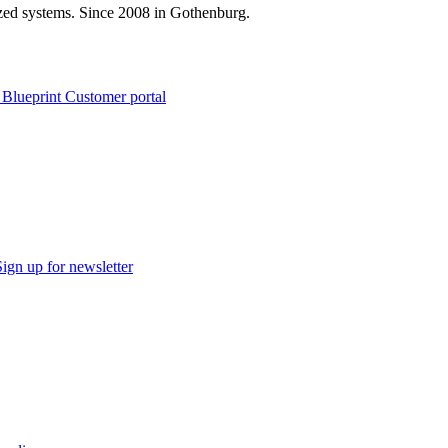
zed systems. Since 2008 in Gothenburg.
 Blueprint Customer portal
Sign up for newsletter