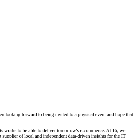
 looking forward to being invited to a physical event and hope that
s works to be able to deliver tomorrow's e-commerce. At 16, we
g supplier of local and independent data-driven insights for the IT