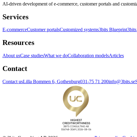
AI-driven development of e-commerce, customer portals and customi
Services
E-commerce
Customer portals
Customized systems
3bits Blueprint
3bits
Resources
About us
Case studies
What we do
Collaboration models
Articles
Contact
Contact us
Lilla Bommen 6, Gothenburg
031-75 71 200
info@3bits.se