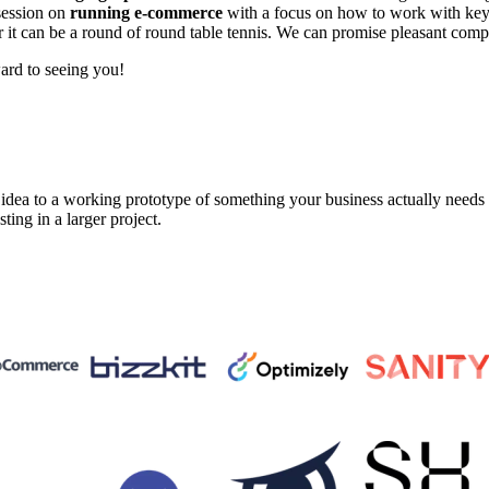
 session on
running e-commerce
with a focus on how to work with key 
or it can be a round of round table tennis. We can promise pleasant co
ard to seeing you!
a to a working prototype of something your business actually needs in 
sting in a larger project.