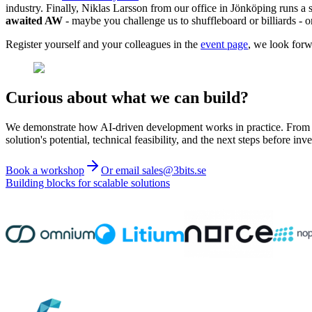
industry. Finally, Niklas Larsson from our office in Jönköping runs a
awaited AW
- maybe you challenge us to shuffleboard or billiards - 
Register yourself and your colleagues in the
event page
, we look forw
Curious about what we can build?
We demonstrate how AI-driven development works in practice. From ide
solution's potential, technical feasibility, and the next steps before inve
Book a workshop
Or email sales@3bits.se
Building blocks for scalable solutions