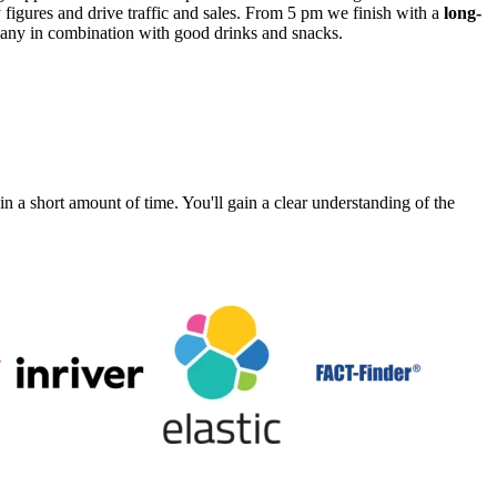
figures and drive traffic and sales. From 5 pm we finish with a
long-
mpany in combination with good drinks and snacks.
a short amount of time. You'll gain a clear understanding of the