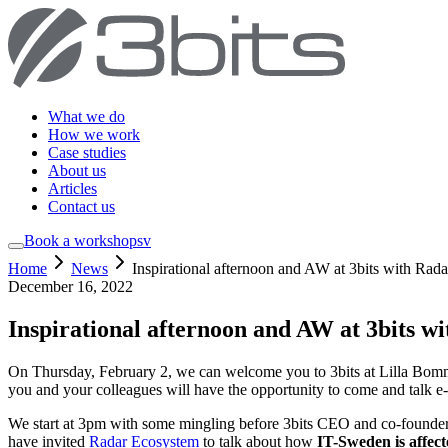
What we do
How we work
Case studies
About us
Articles
Contact us
Book a workshop
sv
Home
News
Inspirational afternoon and AW at 3bits with Rada
December 16, 2022
Inspirational afternoon and AW at 3bits w
On Thursday, February 2, we can welcome you to 3bits at Lilla Bomme
you and your colleagues will have the opportunity to come and talk 
We start at 3pm with some mingling before 3bits CEO and co-founde
have invited
Radar Ecosystem
to talk about how
IT-Sweden is affect