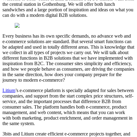
the central station in Gothenburg. We will offer both lunch
sandwiches and a large portion of inspiration and ideas on what you
can do with a modern digital B2B solutions.
Every business has its own specific demands, no advance web and
e-commerce solutions are standard. But several smart functions can
be adapted and used in totally different areas. This is knowledge that
we collect in all types of projects we carry out. We will talk about
different functions in B2B solutions that we have implemented with
inspiration from B2C. The consumer sites simplicity and efficiency,
and how we people behave as consumers, are driving the companies
in the same direction, how does your company prepare for the
journey to modern e-commerce?
Litium
’s e-commerce platform is specially adapted for sales between
companies, and support from the start complex price structures, self-
service, and the important processes that difference B2B from
consumer sales. The platform handles both e-commerce, product
management, and web content, which means that you can work
with both marketing, product enrichment, and order management in
the same system.
3bits and Litium create efficient e-commerce projects together, and