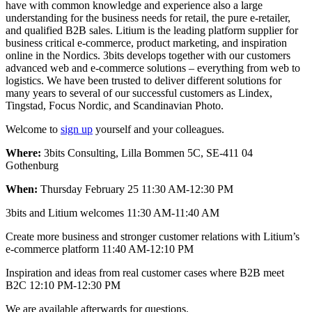
have with common knowledge and experience also a large
understanding for the business needs for retail, the pure e-retailer,
and qualified B2B sales. Litium is the leading platform supplier for
business critical e-commerce, product marketing, and inspiration
online in the Nordics. 3bits develops together with our customers
advanced web and e-commerce solutions – everything from web to
logistics. We have been trusted to deliver different solutions for
many years to several of our successful customers as Lindex,
Tingstad, Focus Nordic, and Scandinavian Photo.
Welcome to
sign up
yourself and your colleagues.
Where:
3bits Consulting, Lilla Bommen 5C, SE-411 04
Gothenburg
When:
Thursday February 25 11:30 AM-12:30 PM
3bits and Litium welcomes 11:30 AM-11:40 AM
Create more business and stronger customer relations with Litium’s
e-commerce platform 11:40 AM-12:10 PM
Inspiration and ideas from real customer cases where B2B meet
B2C 12:10 PM-12:30 PM
We are available afterwards for questions.