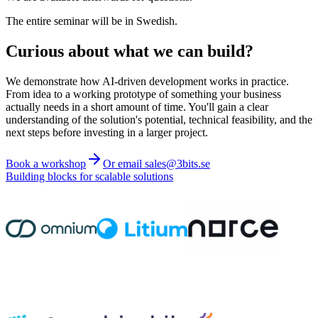
The entire seminar will be in Swedish.
Curious about what we can build?
We demonstrate how AI-driven development works in practice.
From idea to a working prototype of something your business
actually needs in a short amount of time. You'll gain a clear
understanding of the solution's potential, technical feasibility, and the
next steps before investing in a larger project.
Book a workshop
Or email sales@3bits.se
Building blocks for scalable solutions