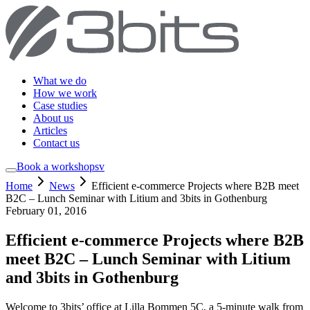
What we do
How we work
Case studies
About us
Articles
Contact us
Book a workshop
sv
Home
News
Efficient e-commerce Projects where B2B meet
B2C – Lunch Seminar with Litium and 3bits in Gothenburg
February 01, 2016
Efficient e-commerce Projects where B2B
meet B2C – Lunch Seminar with Litium
and 3bits in Gothenburg
Welcome to 3bits’ office at Lilla Bommen 5C, a 5-minute walk from