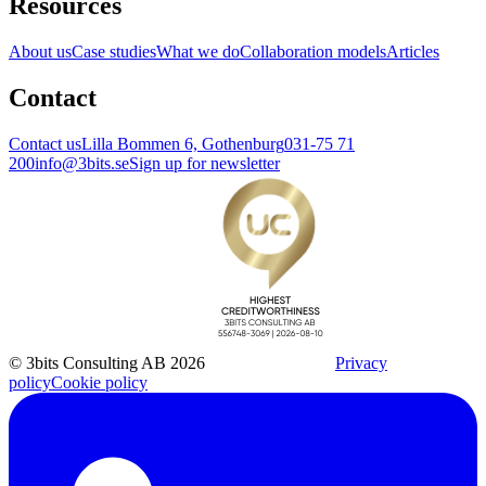
Resources
About us
Case studies
What we do
Collaboration models
Articles
Contact
Contact us
Lilla Bommen 6, Gothenburg
031-75 71
200
info@3bits.se
Sign up for newsletter
© 3bits Consulting AB 2026
Privacy
policy
Cookie policy