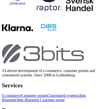
AI-driven development of e-commerce, customer portals and
customized systems. Since 2008 in Gothenburg.
Services
E-commerce
Customer portals
Customized systems
3bits
Blueprint
3bits Blueprint Customer portal