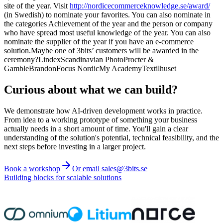
site of the year. Visit
http://nordicecommerceknowledge.se/award/
(in Swedish) to nominate your favorites. You can also nominate in
the categories Achievement of the year and the person or company
who have spread most useful knowledge of the year. You can also
nominate the supplier of the year if you have an e-commerce
solution.Maybe one of 3bits’ customers will be awarded in the
ceremony?LindexScandinavian PhotoProcter &
GambleBrandonFocus NordicMy AcademyTextilhuset
Curious about what we can build?
We demonstrate how AI-driven development works in practice.
From idea to a working prototype of something your business
actually needs in a short amount of time. You'll gain a clear
understanding of the solution's potential, technical feasibility, and the
next steps before investing in a larger project.
Book a workshop
Or email sales@3bits.se
Building blocks for scalable solutions