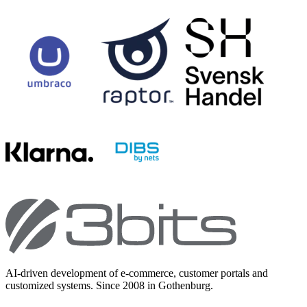
AI-driven development of e-commerce, customer portals and
customized systems. Since 2008 in Gothenburg.