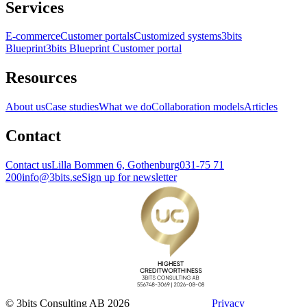
Services
E-commerce
Customer portals
Customized systems
3bits
Blueprint
3bits Blueprint Customer portal
Resources
About us
Case studies
What we do
Collaboration models
Articles
Contact
Contact us
Lilla Bommen 6, Gothenburg
031-75 71
200
info@3bits.se
Sign up for newsletter
© 3bits Consulting AB 2026
Privacy