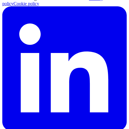
policy
Cookie policy