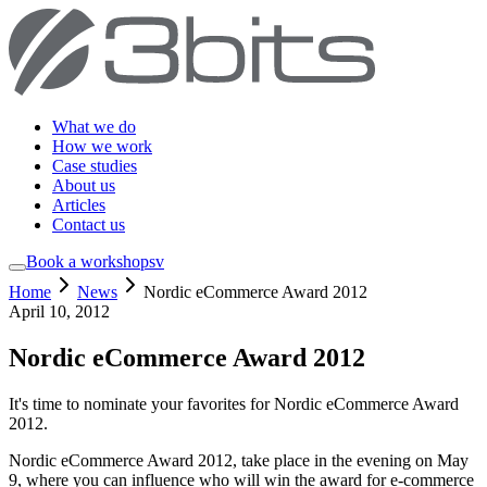
What we do
How we work
Case studies
About us
Articles
Contact us
Book a workshop
sv
Home
News
Nordic eCommerce Award 2012
April 10, 2012
Nordic eCommerce Award 2012
It's time to nominate your favorites for Nordic eCommerce Award
2012.
Nordic eCommerce Award 2012, take place in the evening on May
9, where you can influence who will win the award for e-commerce