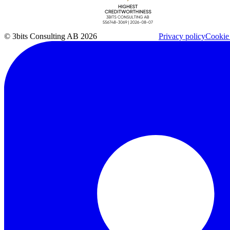
© 3bits Consulting AB 2026
Privacy policy
Cookie 