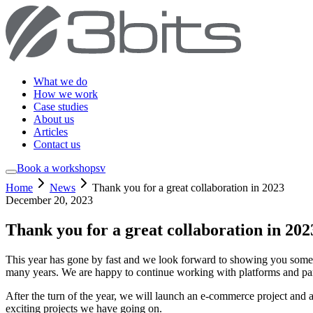
What we do
How we work
Case studies
About us
Articles
Contact us
Book a workshop
sv
Home
News
Thank you for a great collaboration in 2023
December 20, 2023
Thank you for a great collaboration in 202
This year has gone by fast and we look forward to showing you some 
many years. We are happy to continue working with platforms and par
After the turn of the year, we will launch an e-commerce project and 
exciting projects we have going on.