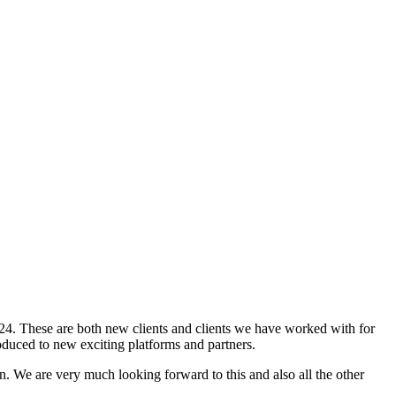
24. These are both new clients and clients we have worked with for
duced to new exciting platforms and partners.
n. We are very much looking forward to this and also all the other