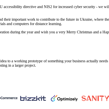
U accessibility directive and NIS2 for increased cyber security - we will
their important work to contribute to the future in Ukraine, where the
als and computers for distance learning.
aboration during the year and wish you a very Merry Christmas and a H
a to a working prototype of something your business actually needs in 
sting in a larger project.