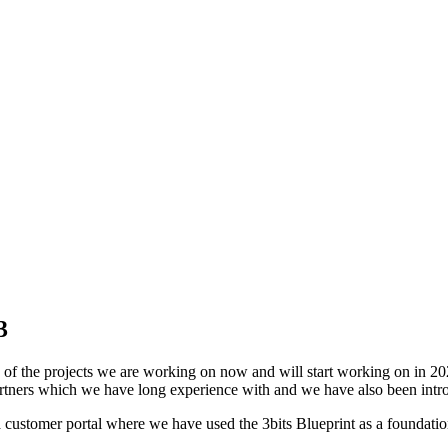
3
of the projects we are working on now and will start working on in 20
tners which we have long experience with and we have also been intro
a customer portal where we have used the 3bits Blueprint as a foundatio