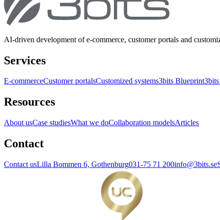
AI-driven development of e-commerce, customer portals and customi
Services
E-commerce
Customer portals
Customized systems
3bits Blueprint
3bits
Resources
About us
Case studies
What we do
Collaboration models
Articles
Contact
Contact us
Lilla Bommen 6, Gothenburg
031-75 71 200
info@3bits.se