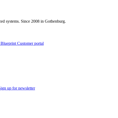
zed systems. Since 2008 in Gothenburg.
 Blueprint Customer portal
Sign up for newsletter