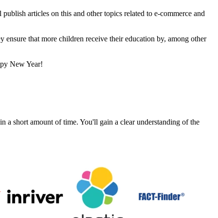
 publish articles on this and other topics related to e-commerce and
y ensure that more children receive their education by, among other
appy New Year!
a short amount of time. You'll gain a clear understanding of the