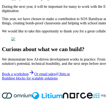
During the next year, it will be important for many to work with the E
digitization.
This year, we have chosen to make a contribution to SOS Barnbyar and 
things, creating bomb-proof classrooms and helping with school materi
We would like to take this opportunity to thank you for a great coll
Curious about what we can build?
We demonstrate how AI-driven development works in practice. From ide
solution's potential, technical feasibility, and the next steps before inve
Book a workshop
Or email sales@3bits.se
Building blocks for scalable solutions