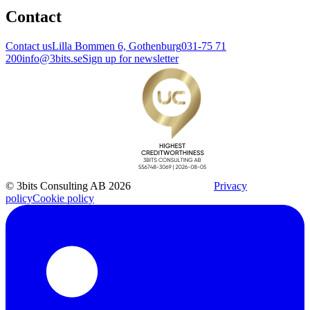
Contact
Contact us
Lilla Bommen 6, Gothenburg
031-75 71
200
info@3bits.se
Sign up for newsletter
© 3bits Consulting AB 2026
Privacy
policy
Cookie policy