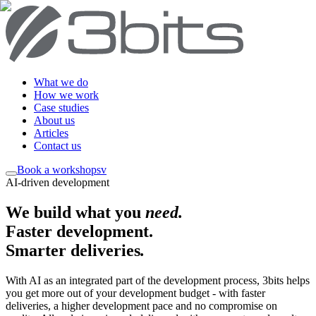
What we do
How we work
Case studies
About us
Articles
Contact us
Book a workshop
sv
AI-driven development
We build what you
need
.
Faster development.
Smarter deliveries
.
With AI as an integrated part of the development process, 3bits helps
you get more out of your development budget - with faster
deliveries, a higher development pace and no compromise on