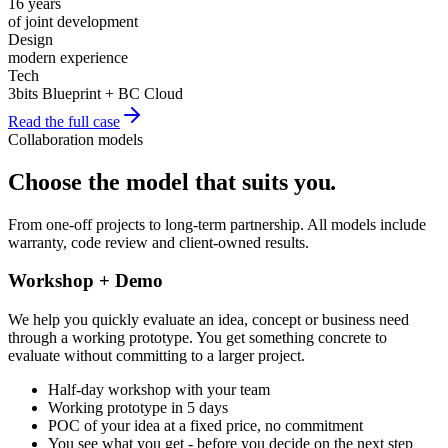
16 years
of joint development
Design
modern experience
Tech
3bits Blueprint + BC Cloud
Read the full case
Collaboration models
Choose the model that suits you
.
From one-off projects to long-term partnership. All models include
warranty, code review and client-owned results.
Workshop + Demo
We help you quickly evaluate an idea, concept or business need
through a working prototype. You get something concrete to
evaluate without committing to a larger project.
Half-day workshop with your team
Working prototype in 5 days
POC of your idea at a fixed price, no commitment
You see what you get - before you decide on the next step