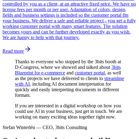
controlled by you as a client, at an attractive fixed price. We have no
license fees per month or per user. Adaptation of colors, design,
fields and business settings is included so the customer portal fits
your business. We deliver a safe and reliable project - you get a fully
working customer portal with many smart features. The solution
becomes yours and can be further developed exactly as you wish.
We are happy to help with that journey.
Read more
Thanks to everyone who stopped by the 3bits booth at
D-Congress, where we showed and talked about
3bits
Blueprint for e-commerce
and
customer portal
, as well
as the projects we have delivered to clients to
streamline
with AI
, including AI document interpretation for
quickly and easily interpreting documents in different
formats.
If you are interested in a digital workshop on how you
could use AI in your business, just get in touch. We are
working on many exciting ideas together right now.
Stefan Winterlén
—
CEO, 3bits Consulting