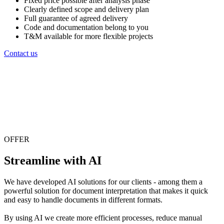
Fixed price possible after analysis phase
Clearly defined scope and delivery plan
Full guarantee of agreed delivery
Code and documentation belong to you
T&M available for more flexible projects
Contact us
OFFER
Streamline with AI
We have developed AI solutions for our clients - among them a
powerful solution for document interpretation that makes it quick
and easy to handle documents in different formats.
By using AI we create more efficient processes, reduce manual