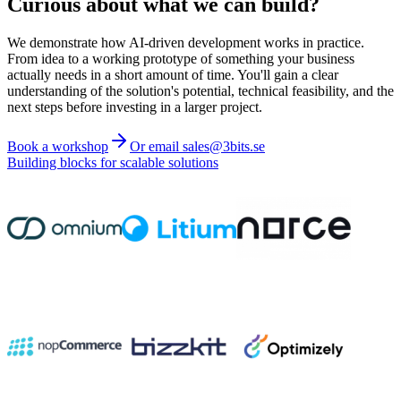
Curious about what we can build?
We demonstrate how AI-driven development works in practice.
From idea to a working prototype of something your business
actually needs in a short amount of time. You'll gain a clear
understanding of the solution's potential, technical feasibility, and the
next steps before investing in a larger project.
Book a workshop
Or email sales@3bits.se
Building blocks for scalable solutions