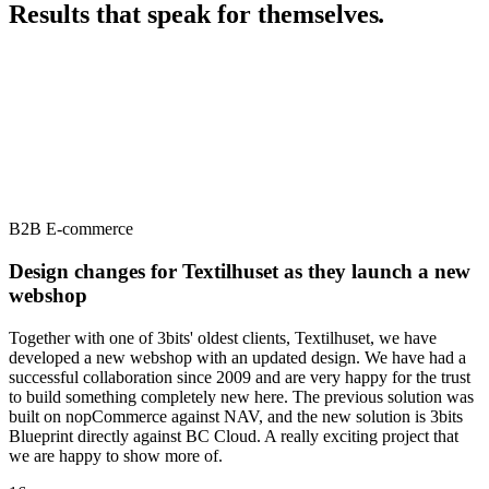
Results that speak for themselves
.
B2B E-commerce
Design changes for Textilhuset as they launch a new
webshop
Together with one of 3bits' oldest clients, Textilhuset, we have
developed a new webshop with an updated design. We have had a
successful collaboration since 2009 and are very happy for the trust
to build something completely new here. The previous solution was
built on nopCommerce against NAV, and the new solution is 3bits
Blueprint directly against BC Cloud. A really exciting project that
we are happy to show more of.