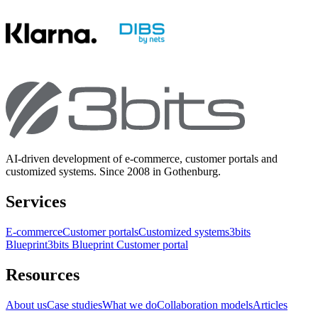
AI-driven development of e-commerce, customer portals and
customized systems. Since 2008 in Gothenburg.
Services
E-commerce
Customer portals
Customized systems
3bits
Blueprint
3bits Blueprint Customer portal
Resources
About us
Case studies
What we do
Collaboration models
Articles