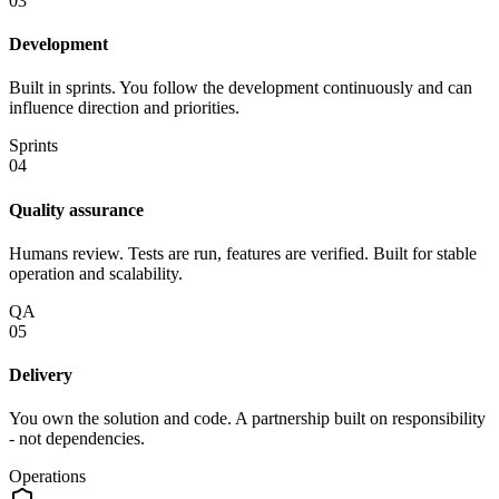
03
Development
Built in sprints. You follow the development continuously and can
influence direction and priorities.
Sprints
04
Quality assurance
Humans review. Tests are run, features are verified. Built for stable
operation and scalability.
QA
05
Delivery
You own the solution and code. A partnership built on responsibility
- not dependencies.
Operations