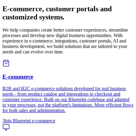
E-commerce, customer portals and
customized systems
.
We help companies create better customer experiences, streamline
processes and develop new digital business opportunities. With
experience in e-commerce, integrations, customer portals, AI and
business development, we build solutions that are tailored to your
needs and can evolve over time.
E-commerce
B2B and B2C e-commerce solutions developed for real business
needs - from product catalog and integrations to checkout and
customer experience. Built on our Blueprint codebase and adapted
to your processes, not the platform's limitations. More efficient flows
for both sales and administration.
3bits Blueprint e-commerce