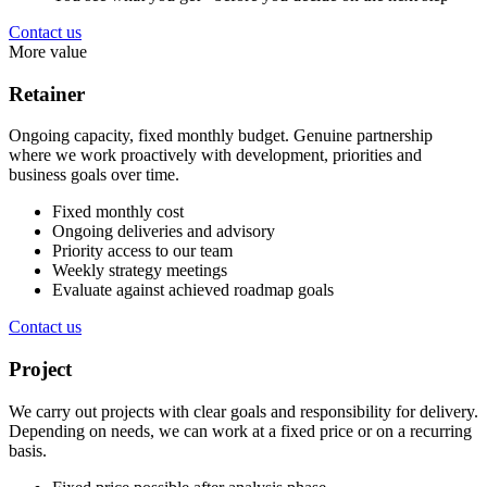
Contact us
More value
Retainer
Ongoing capacity, fixed monthly budget. Genuine partnership
where we work proactively with development, priorities and
business goals over time.
Fixed monthly cost
Ongoing deliveries and advisory
Priority access to our team
Weekly strategy meetings
Evaluate against achieved roadmap goals
Contact us
Project
We carry out projects with clear goals and responsibility for delivery.
Depending on needs, we can work at a fixed price or on a recurring
basis.