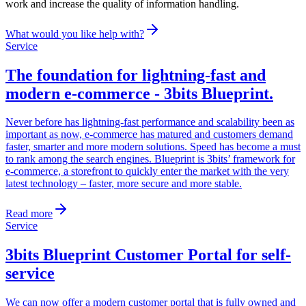
work and increase the quality of information handling.
What would you like help with?
Service
The foundation for lightning-fast and
modern e-commerce - 3bits Blueprint
.
Never before has lightning-fast performance and scalability been as
important as now, e-commerce has matured and customers demand
faster, smarter and more modern solutions. Speed ​​has become a must
to rank among the search engines. Blueprint is 3bits’ framework for
e-commerce, a storefront to quickly enter the market with the very
latest technology – faster, more secure and more stable.
Read more
Service
3bits Blueprint Customer Portal for self-
service
We can now offer a modern customer portal that is fully owned and