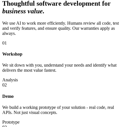
Thoughtful software development for
business value
.
We use AI to work more efficiently. Humans review all code, test
and verify features, and ensure quality. Our warranties apply as
always.
01
Workshop
We sit down with you, understand your needs and identify what
delivers the most value fastest.
Analysis
02
Demo
We build a working prototype of your solution - real code, real
APIs. Not just visual concepts.
Prototype