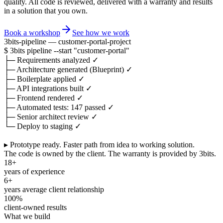
quality. All code is reviewed, delivered with a warranty and results
in a solution that you own.
Book a workshop
See how we work
3bits-pipeline — customer-portal-project
$
3bits pipeline
--start
"customer-portal"
├─
Requirements analyzed
✓
├─
Architecture generated (Blueprint)
✓
├─
Boilerplate applied
✓
├─
API integrations built
✓
├─
Frontend rendered
✓
├─
Automated tests: 147 passed
✓
├─
Senior architect review
✓
└─
Deploy to staging
✓
▸ Prototype ready.
Faster path from idea to working solution.
The code is owned by the client. The warranty is provided by 3bits.
18+
years of experience
6+
years average client relationship
100%
client-owned results
What we build