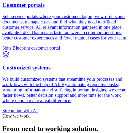
Customer portals
Self-service portals where your customers log in, view orders and
documents, manage cases and find what they need to offload
customer service. All relevant information gathered in one place -
available 24/7. That means faster answers to common questions,
better customer experiences and fewer manual cases for your team.
3bits Blueprint customer portal
Customized systems
We build customized systems that streamline your processes and
workflows with the help of AI. By automating repetitive tasks,
structuring information and surfacing important insights, we create
faster flows, better decision support and more time for the work
where people make a real difference.
Streamline with AI
How we work
From need to working solution.