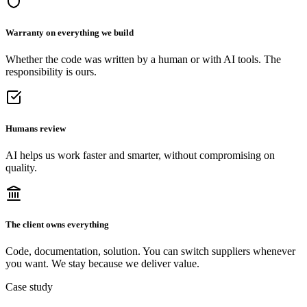
Warranty on everything we build
Whether the code was written by a human or with AI tools. The
responsibility is ours.
Humans review
AI helps us work faster and smarter, without compromising on
quality.
The client owns everything
Code, documentation, solution. You can switch suppliers whenever
you want. We stay because we deliver value.
Case study