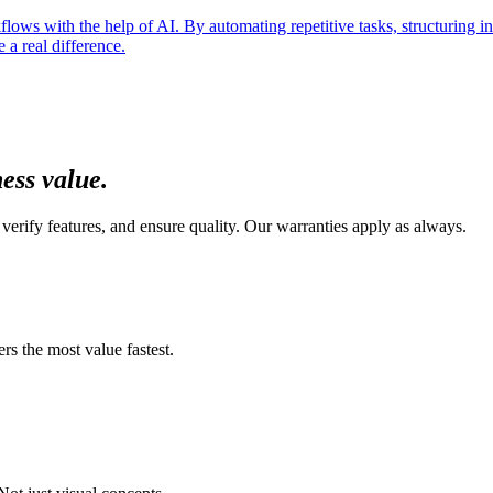
ows with the help of AI. By automating repetitive tasks, structuring inf
a real difference.
ness value
.
verify features, and ensure quality. Our warranties apply as always.
s the most value fastest.