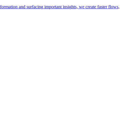
ormation and surfacing important insights, we create faster flows,