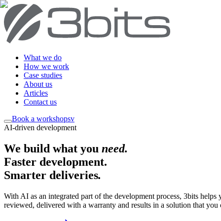
What we do
How we work
Case studies
About us
Articles
Contact us
Book a workshop
sv
AI-driven development
We build what you
need
.
Faster development.
Smarter deliveries
.
With AI as an integrated part of the development process, 3bits helps
reviewed, delivered with a warranty and results in a solution that you