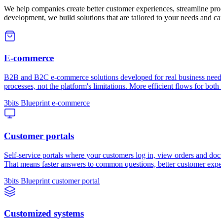
We help companies create better customer experiences, streamline pro
development, we build solutions that are tailored to your needs and c
E-commerce
B2B and B2C e-commerce solutions developed for real business needs 
processes, not the platform's limitations. More efficient flows for both
3bits Blueprint e-commerce
Customer portals
Self-service portals where your customers log in, view orders and doc
That means faster answers to common questions, better customer expe
3bits Blueprint customer portal
Customized systems