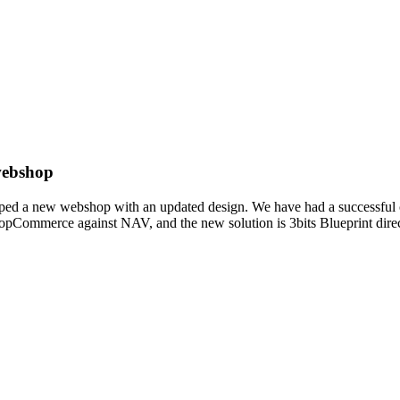
 webshop
loped a new webshop with an updated design. We have had a successful c
pCommerce against NAV, and the new solution is 3bits Blueprint direct