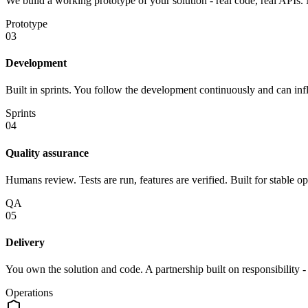
We build a working prototype of your solution - real code, real APIs. 
Prototype
03
Development
Built in sprints. You follow the development continuously and can infl
Sprints
04
Quality assurance
Humans review. Tests are run, features are verified. Built for stable op
QA
05
Delivery
You own the solution and code. A partnership built on responsibility 
Operations