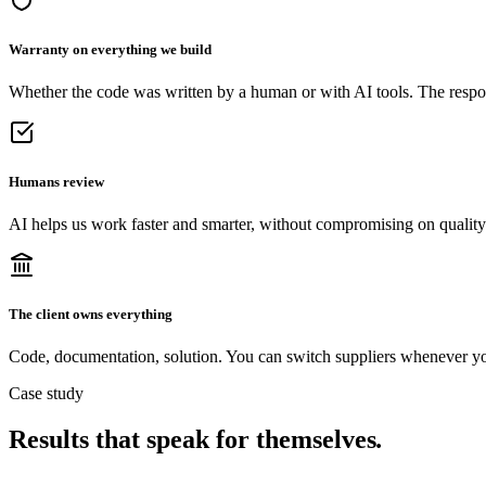
Warranty on everything we build
Whether the code was written by a human or with AI tools. The respons
Humans review
AI helps us work faster and smarter, without compromising on quality
The client owns everything
Code, documentation, solution. You can switch suppliers whenever y
Case study
Results that speak for themselves
.