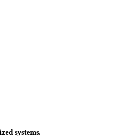
ized systems
.