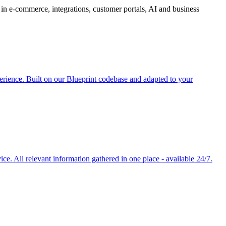
in e-commerce, integrations, customer portals, AI and business
rience. Built on our Blueprint codebase and adapted to your
e. All relevant information gathered in one place - available 24/7.