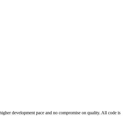
 a higher development pace and no compromise on quality. All code is