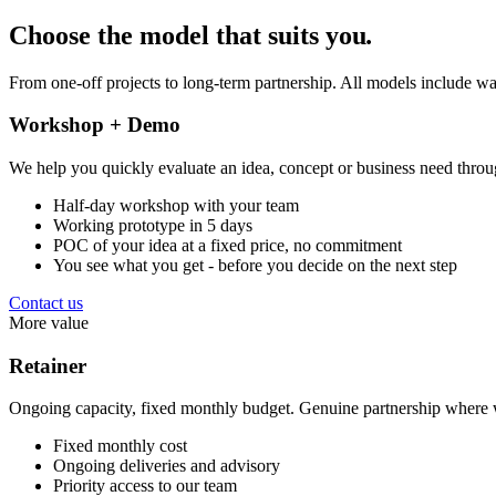
Choose the model that suits you
.
From one-off projects to long-term partnership. All models include wa
Workshop + Demo
We help you quickly evaluate an idea, concept or business need throu
Half-day workshop with your team
Working prototype in 5 days
POC of your idea at a fixed price, no commitment
You see what you get - before you decide on the next step
Contact us
More value
Retainer
Ongoing capacity, fixed monthly budget. Genuine partnership where w
Fixed monthly cost
Ongoing deliveries and advisory
Priority access to our team