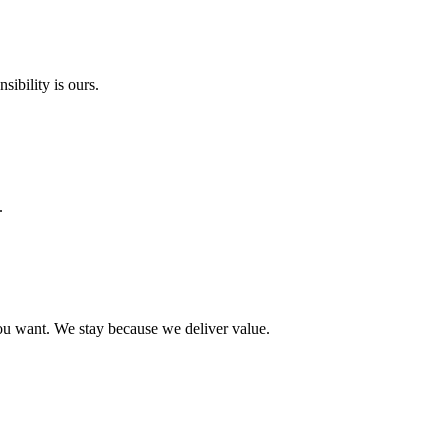
ibility is ours.
.
ou want. We stay because we deliver value.