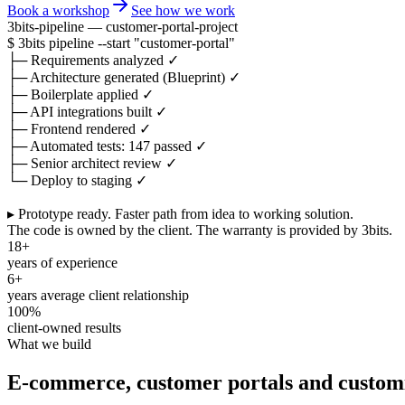
Book a workshop
See how we work
3bits-pipeline — customer-portal-project
$
3bits pipeline
--start
"customer-portal"
├─
Requirements analyzed
✓
├─
Architecture generated (Blueprint)
✓
├─
Boilerplate applied
✓
├─
API integrations built
✓
├─
Frontend rendered
✓
├─
Automated tests: 147 passed
✓
├─
Senior architect review
✓
└─
Deploy to staging
✓
▸ Prototype ready.
Faster path from idea to working solution.
The code is owned by the client. The warranty is provided by 3bits.
18+
years of experience
6+
years average client relationship
100%
client-owned results
What we build
E-commerce, customer portals and custom