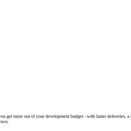
 you get more out of your development budget - with faster deliveries,
 own.