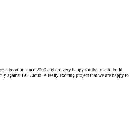
ollaboration since 2009 and are very happy for the trust to build
ly against BC Cloud. A really exciting project that we are happy to