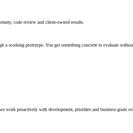
rranty, code review and client-owned results.
gh a working prototype. You get something concrete to evaluate without 
e work proactively with development, priorities and business goals ov