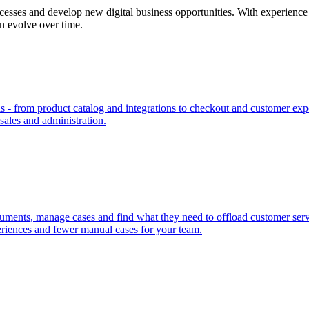
cesses and develop new digital business opportunities. With experience 
an evolve over time.
- from product catalog and integrations to checkout and customer expe
 sales and administration.
uments, manage cases and find what they need to offload customer servic
riences and fewer manual cases for your team.