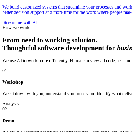
We build customized systems that streamline your processes and workfl
better decision support and more time for the work where people make 
Streamline with AI
How we work
From need to working solution.
Thoughtful software development for
busi
We use AI to work more efficiently. Humans review all code, test and 
01
Workshop
We sit down with you, understand your needs and identify what deliver
Analysis
02
Demo