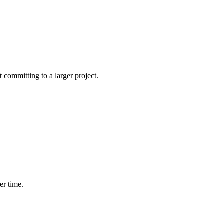
committing to a larger project.
er time.