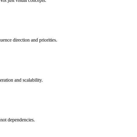
Not just visual concepts.
uence direction and priorities.
eration and scalability.
- not dependencies.