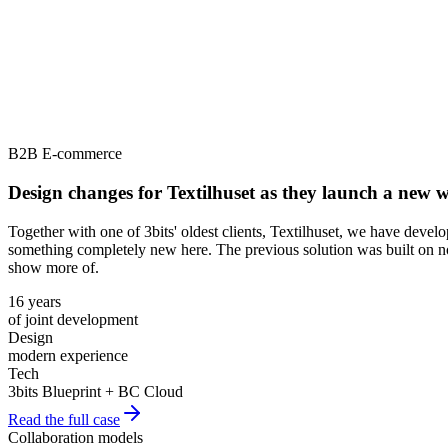
B2B E-commerce
Design changes for Textilhuset as they launch a new
Together with one of 3bits' oldest clients, Textilhuset, we have deve
something completely new here. The previous solution was built on no
show more of.
16 years
of joint development
Design
modern experience
Tech
3bits Blueprint + BC Cloud
Read the full case
Collaboration models