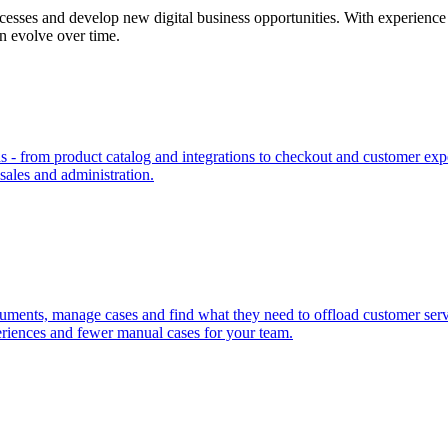
cesses and develop new digital business opportunities. With experience 
an evolve over time.
- from product catalog and integrations to checkout and customer expe
 sales and administration.
uments, manage cases and find what they need to offload customer servic
riences and fewer manual cases for your team.