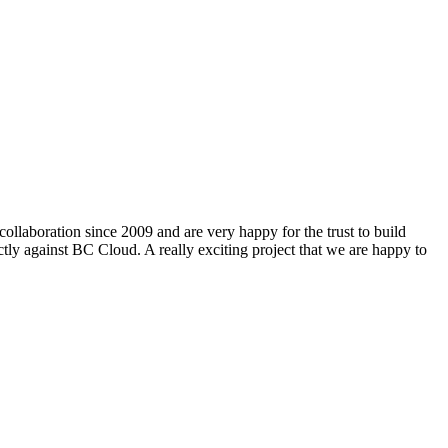
ollaboration since 2009 and are very happy for the trust to build
ly against BC Cloud. A really exciting project that we are happy to