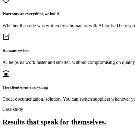
Warranty on everything we build
Whether the code was written by a human or with AI tools. The respons
Humans review
AI helps us work faster and smarter, without compromising on quality
The client owns everything
Code, documentation, solution. You can switch suppliers whenever y
Case study
Results that speak for themselves
.