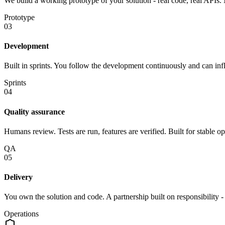
We build a working prototype of your solution - real code, real APIs. 
Prototype
03
Development
Built in sprints. You follow the development continuously and can infl
Sprints
04
Quality assurance
Humans review. Tests are run, features are verified. Built for stable op
QA
05
Delivery
You own the solution and code. A partnership built on responsibility 
Operations