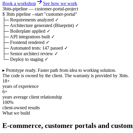
Book a workshop
See how we work
3bits-pipeline — customer-portal-project
$
3bits pipeline
--start
"customer-portal"
├─
Requirements analyzed
✓
├─
Architecture generated (Blueprint)
✓
├─
Boilerplate applied
✓
├─
API integrations built
✓
├─
Frontend rendered
✓
├─
Automated tests: 147 passed
✓
├─
Senior architect review
✓
└─
Deploy to staging
✓
▸ Prototype ready.
Faster path from idea to working solution.
The code is owned by the client. The warranty is provided by 3bits.
18+
years of experience
6+
years average client relationship
100%
client-owned results
What we build
E-commerce, customer portals and custom