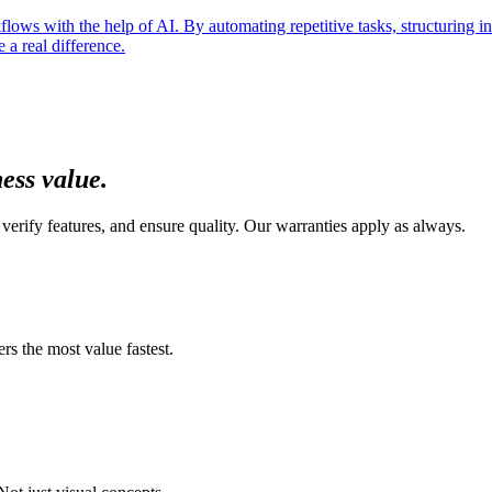
ows with the help of AI. By automating repetitive tasks, structuring inf
a real difference.
ness value
.
verify features, and ensure quality. Our warranties apply as always.
s the most value fastest.