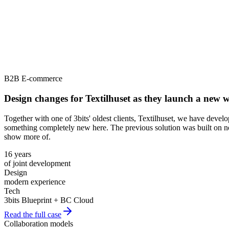
B2B E-commerce
Design changes for Textilhuset as they launch a new
Together with one of 3bits' oldest clients, Textilhuset, we have deve
something completely new here. The previous solution was built on no
show more of.
16 years
of joint development
Design
modern experience
Tech
3bits Blueprint + BC Cloud
Read the full case
Collaboration models