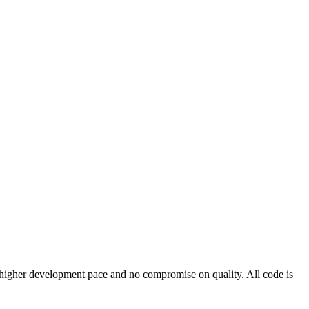
 a higher development pace and no compromise on quality. All code is