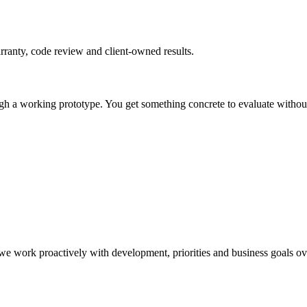
rranty, code review and client-owned results.
gh a working prototype. You get something concrete to evaluate without 
e work proactively with development, priorities and business goals ov