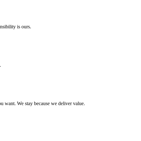
ibility is ours.
.
ou want. We stay because we deliver value.