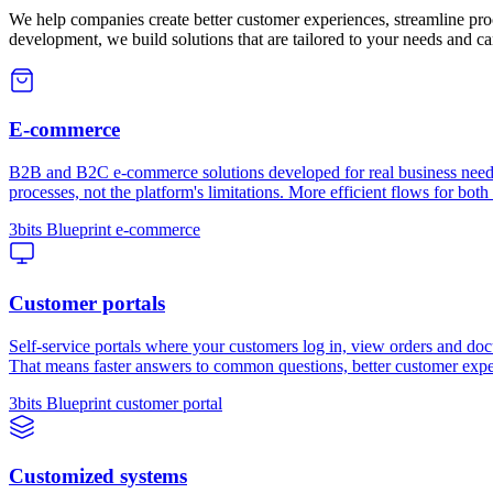
We help companies create better customer experiences, streamline pro
development, we build solutions that are tailored to your needs and c
E-commerce
B2B and B2C e-commerce solutions developed for real business needs 
processes, not the platform's limitations. More efficient flows for both
3bits Blueprint e-commerce
Customer portals
Self-service portals where your customers log in, view orders and doc
That means faster answers to common questions, better customer expe
3bits Blueprint customer portal
Customized systems