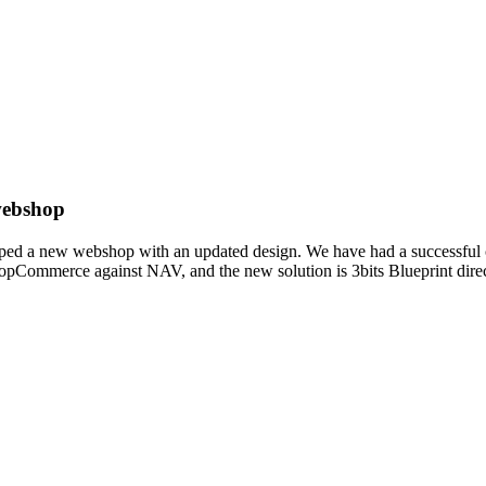
 webshop
loped a new webshop with an updated design. We have had a successful c
pCommerce against NAV, and the new solution is 3bits Blueprint direct