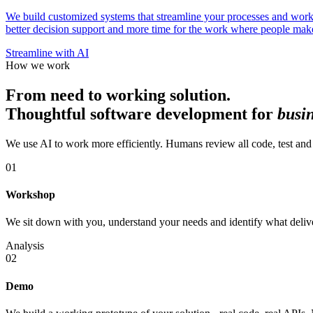
We build customized systems that streamline your processes and workfl
better decision support and more time for the work where people make 
Streamline with AI
How we work
From need to working solution.
Thoughtful software development for
busi
We use AI to work more efficiently. Humans review all code, test and 
01
Workshop
We sit down with you, understand your needs and identify what deliver
Analysis
02
Demo