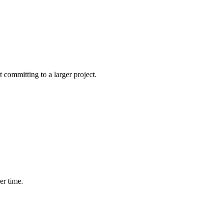
committing to a larger project.
er time.