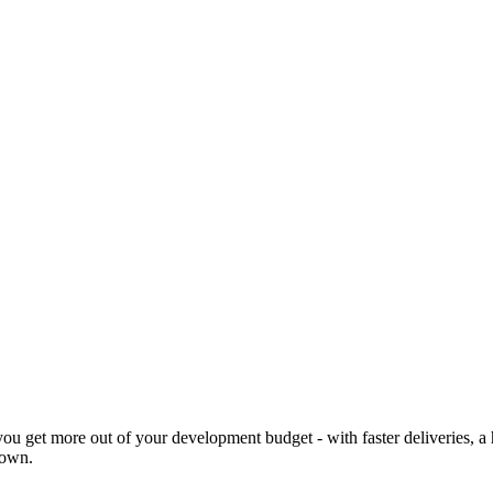
 you get more out of your development budget - with faster deliveries,
 own.