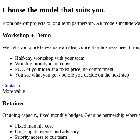
Choose the model that suits you
.
From one-off projects to long-term partnership. All models include wa
Workshop + Demo
We help you quickly evaluate an idea, concept or business need throu
Half-day workshop with your team
Working prototype in 5 days
POC of your idea at a fixed price, no commitment
You see what you get - before you decide on the next step
Contact us
More value
Retainer
Ongoing capacity, fixed monthly budget. Genuine partnership where w
Fixed monthly cost
Ongoing deliveries and advisory
Priority access to our team