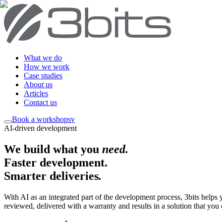
What we do
How we work
Case studies
About us
Articles
Contact us
Book a workshop
sv
AI-driven development
We build what you
need
.
Faster development.
Smarter deliveries
.
With AI as an integrated part of the development process, 3bits helps
reviewed, delivered with a warranty and results in a solution that you