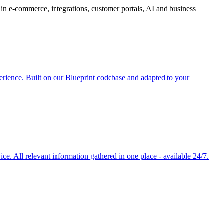
in e-commerce, integrations, customer portals, AI and business
rience. Built on our Blueprint codebase and adapted to your
e. All relevant information gathered in one place - available 24/7.