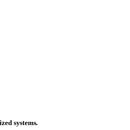
ized systems
.