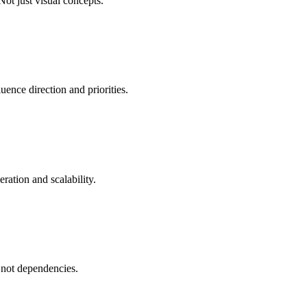
Not just visual concepts.
uence direction and priorities.
eration and scalability.
- not dependencies.