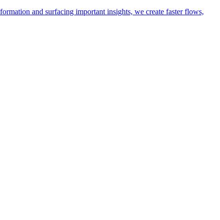
ormation and surfacing important insights, we create faster flows,