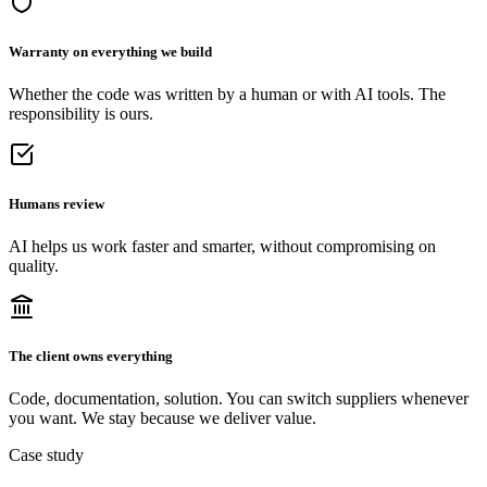
Warranty on everything we build
Whether the code was written by a human or with AI tools. The
responsibility is ours.
Humans review
AI helps us work faster and smarter, without compromising on
quality.
The client owns everything
Code, documentation, solution. You can switch suppliers whenever
you want. We stay because we deliver value.
Case study