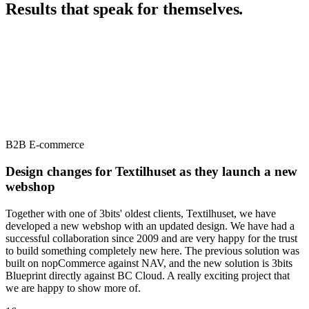
Results that speak for themselves
.
B2B E-commerce
Design changes for Textilhuset as they launch a new
webshop
Together with one of 3bits' oldest clients, Textilhuset, we have
developed a new webshop with an updated design. We have had a
successful collaboration since 2009 and are very happy for the trust
to build something completely new here. The previous solution was
built on nopCommerce against NAV, and the new solution is 3bits
Blueprint directly against BC Cloud. A really exciting project that
we are happy to show more of.