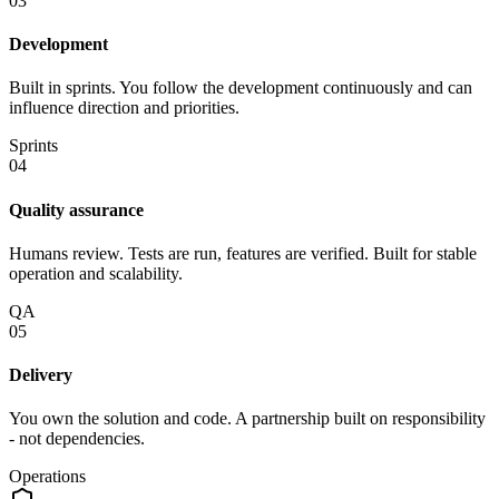
03
Development
Built in sprints. You follow the development continuously and can
influence direction and priorities.
Sprints
04
Quality assurance
Humans review. Tests are run, features are verified. Built for stable
operation and scalability.
QA
05
Delivery
You own the solution and code. A partnership built on responsibility
- not dependencies.
Operations