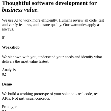
Thoughtful software development for
business value
.
We use AI to work more efficiently. Humans review all code, test
and verify features, and ensure quality. Our warranties apply as
always.
01
Workshop
We sit down with you, understand your needs and identify what
delivers the most value fastest.
Analysis
02
Demo
We build a working prototype of your solution - real code, real
APIs. Not just visual concepts.
Prototype