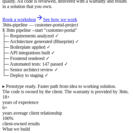
quality. All code is reviewed, delivered with a warranty and results
in a solution that you own.
Book a workshop
See how we work
3bits-pipeline — customer-portal-project
$
3bits pipeline
--start
"customer-portal"
├─
Requirements analyzed
✓
├─
Architecture generated (Blueprint)
✓
├─
Boilerplate applied
✓
├─
API integrations built
✓
├─
Frontend rendered
✓
├─
Automated tests: 147 passed
✓
├─
Senior architect review
✓
└─
Deploy to staging
✓
▸ Prototype ready.
Faster path from idea to working solution.
The code is owned by the client. The warranty is provided by 3bits.
18+
years of experience
6+
years average client relationship
100%
client-owned results
What we build