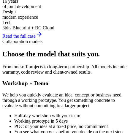
16 years
of joint development
Design
modern experience
Tech
3bits Blueprint + BC Cloud
Read the full case
Collaboration models
Choose the model that suits you
.
From one-off projects to long-term partnership. All models include
warranty, code review and client-owned results.
Workshop + Demo
We help you quickly evaluate an idea, concept or business need
through a working prototype. You get something concrete to
evaluate without committing to a larger project.
Half-day workshop with your team
Working prototype in 5 days
POC of your idea at a fixed price, no commitment
You see what you get - before you decide on the next step