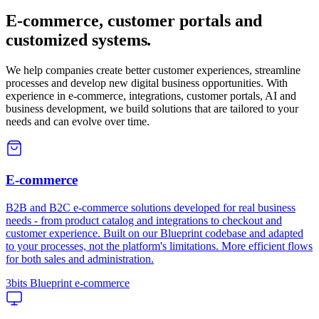
E-commerce, customer portals and
customized systems
.
We help companies create better customer experiences, streamline
processes and develop new digital business opportunities. With
experience in e-commerce, integrations, customer portals, AI and
business development, we build solutions that are tailored to your
needs and can evolve over time.
E-commerce
B2B and B2C e-commerce solutions developed for real business
needs - from product catalog and integrations to checkout and
customer experience. Built on our Blueprint codebase and adapted
to your processes, not the platform's limitations. More efficient flows
for both sales and administration.
3bits Blueprint e-commerce