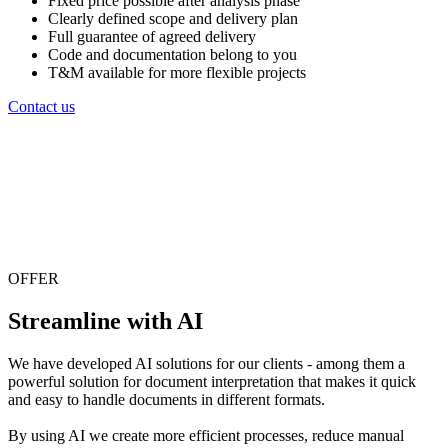
Fixed price possible after analysis phase
Clearly defined scope and delivery plan
Full guarantee of agreed delivery
Code and documentation belong to you
T&M available for more flexible projects
Contact us
OFFER
Streamline with AI
We have developed AI solutions for our clients - among them a
powerful solution for document interpretation that makes it quick
and easy to handle documents in different formats.
By using AI we create more efficient processes, reduce manual