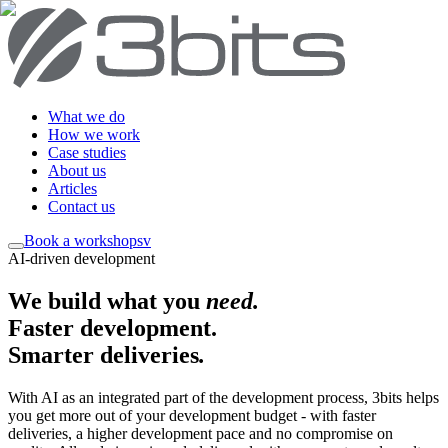
What we do
How we work
Case studies
About us
Articles
Contact us
Book a workshop
sv
AI-driven development
We build what you
need
.
Faster development.
Smarter deliveries
.
With AI as an integrated part of the development process, 3bits helps
you get more out of your development budget - with faster
deliveries, a higher development pace and no compromise on