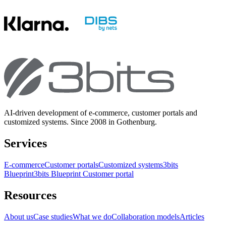
AI-driven development of e-commerce, customer portals and
customized systems. Since 2008 in Gothenburg.
Services
E-commerce
Customer portals
Customized systems
3bits
Blueprint
3bits Blueprint Customer portal
Resources
About us
Case studies
What we do
Collaboration models
Articles