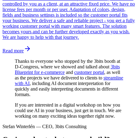
controlled by you as a client, at an attractive fixed price. We have no
license fees per month or per user. Adaptation of colors, design,
fields and business settings is included so the customer portal fits
your business. We deliver a safe and reliable project - you get a fully
working customer portal with many smart features. The solution
becomes yours and can be further developed exactly as you wish.
We are happy to help with that journey.
Read more
Thanks to everyone who stopped by the 3bits booth at
D-Congress, where we showed and talked about
3bits
Blueprint for e-commerce
and
customer portal
, as well
as the projects we have delivered to clients to
streamline
with AI
, including AI document interpretation for
quickly and easily interpreting documents in different
formats.
If you are interested in a digital workshop on how you
could use AI in your business, just get in touch. We are
working on many exciting ideas together right now.
Stefan Winterlén
—
CEO, 3bits Consulting