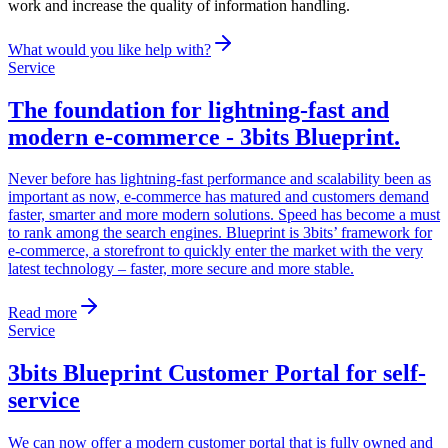
work and increase the quality of information handling.
What would you like help with?
Service
The foundation for lightning-fast and
modern e-commerce - 3bits Blueprint
.
Never before has lightning-fast performance and scalability been as
important as now, e-commerce has matured and customers demand
faster, smarter and more modern solutions. Speed ​​has become a must
to rank among the search engines. Blueprint is 3bits’ framework for
e-commerce, a storefront to quickly enter the market with the very
latest technology – faster, more secure and more stable.
Read more
Service
3bits Blueprint Customer Portal for self-
service
We can now offer a modern customer portal that is fully owned and