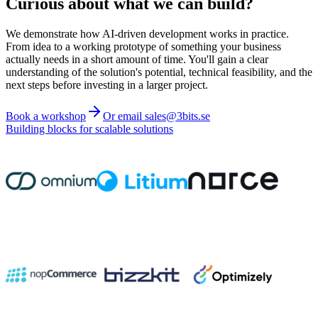
Curious about what we can build?
We demonstrate how AI-driven development works in practice.
From idea to a working prototype of something your business
actually needs in a short amount of time. You'll gain a clear
understanding of the solution's potential, technical feasibility, and the
next steps before investing in a larger project.
Book a workshop
Or email sales@3bits.se
Building blocks for scalable solutions