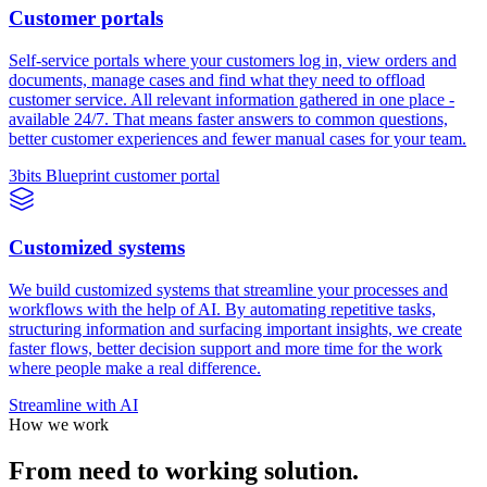
Customer portals
Self-service portals where your customers log in, view orders and
documents, manage cases and find what they need to offload
customer service. All relevant information gathered in one place -
available 24/7. That means faster answers to common questions,
better customer experiences and fewer manual cases for your team.
3bits Blueprint customer portal
Customized systems
We build customized systems that streamline your processes and
workflows with the help of AI. By automating repetitive tasks,
structuring information and surfacing important insights, we create
faster flows, better decision support and more time for the work
where people make a real difference.
Streamline with AI
How we work
From need to working solution.