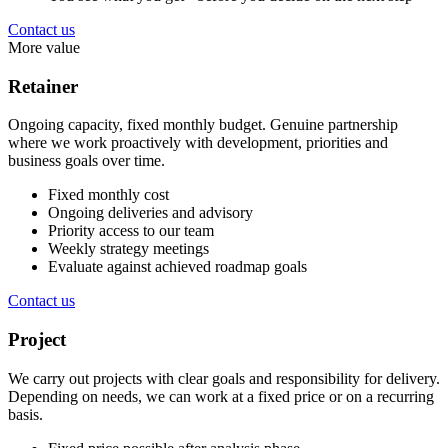
Contact us
More value
Retainer
Ongoing capacity, fixed monthly budget. Genuine partnership
where we work proactively with development, priorities and
business goals over time.
Fixed monthly cost
Ongoing deliveries and advisory
Priority access to our team
Weekly strategy meetings
Evaluate against achieved roadmap goals
Contact us
Project
We carry out projects with clear goals and responsibility for delivery.
Depending on needs, we can work at a fixed price or on a recurring
basis.