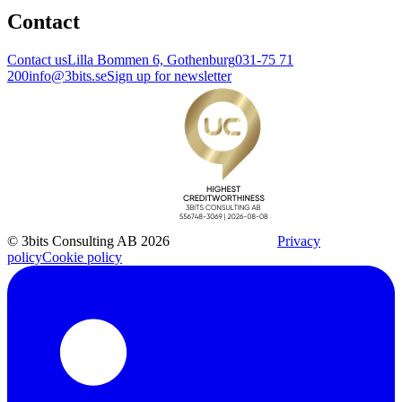
Contact
Contact us
Lilla Bommen 6, Gothenburg
031-75 71
200
info@3bits.se
Sign up for newsletter
© 3bits Consulting AB 2026
Privacy
policy
Cookie policy