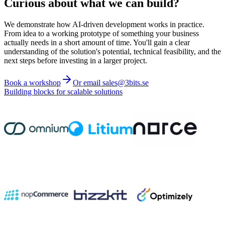
Curious about what we can build?
We demonstrate how AI-driven development works in practice.
From idea to a working prototype of something your business
actually needs in a short amount of time. You'll gain a clear
understanding of the solution's potential, technical feasibility, and the
next steps before investing in a larger project.
Book a workshop
Or email sales@3bits.se
Building blocks for scalable solutions