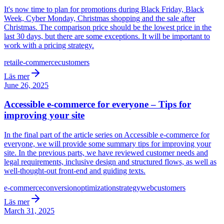
It's now time to plan for promotions during Black Friday, Black
Week, Cyber Monday, Christmas shopping and the sale after
Christmas. The comparison price should be the lowest price in the
last 30 days, but there are some exceptions. It will be important to
work with a pricing strategy.
retail
e-commerce
customers
Läs mer
June 26, 2025
Accessible e-commerce for everyone – Tips for
improving your site
In the final part of the article series on Accessible e-commerce for
everyone, we will provide some summary tips for improving your
site. In the previous parts, we have reviewed customer needs and
legal requirements, inclusive design and structured flows, as well as
well-thought-out front-end and guiding texts.
e-commerce
conversion
optimization
strategy
web
customers
Läs mer
March 31, 2025