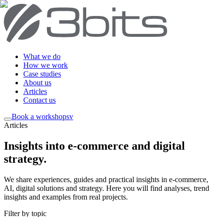
What we do
How we work
Case studies
About us
Articles
Contact us
Book a workshop
sv
Articles
Insights into e-commerce and digital
strategy
.
We share experiences, guides and practical insights in e-commerce,
AI, digital solutions and strategy. Here you will find analyses, trend
insights and examples from real projects.
Filter by topic