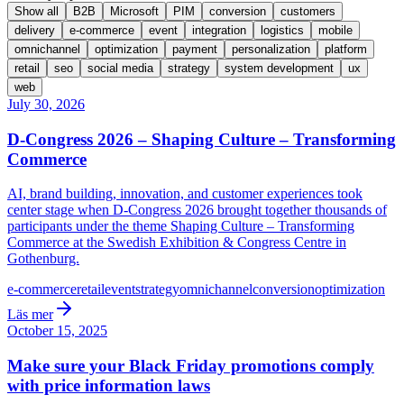
Show all
B2B
Microsoft
PIM
conversion
customers
delivery
e-commerce
event
integration
logistics
mobile
omnichannel
optimization
payment
personalization
platform
retail
seo
social media
strategy
system development
ux
web
July 30, 2026
D-Congress 2026 – Shaping Culture – Transforming
Commerce
AI, brand building, innovation, and customer experiences took
center stage when D-Congress 2026 brought together thousands of
participants under the theme Shaping Culture – Transforming
Commerce at the Swedish Exhibition & Congress Centre in
Gothenburg.
e-commerce
retail
event
strategy
omnichannel
conversion
optimization
Läs mer
October 15, 2025
Make sure your Black Friday promotions comply
with price information laws