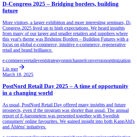
D-Congress 2025 – Bridging borders, building
future
More visitors, a larger exhibition and more interesting seminars, D-
Congress 2025 lived up to high expectations. We heard insights
from many of our larger and smaller retailers and suppliers where
this year's theme was Bridging Borders – Building Futures with a
focus on global e-commerce, intuitive e-commerce, regenerative
retail and brand brilliance.
e-commerce
retail
event
strategy
omnichannel
conversion
optimization
Läs mer
March 18, 2025
PostNord Retail Day 2025 – A time of opportunity
in a changing world
As usual, PostNord Retail Day offered many insights and future
prospects, even if the program was shorter than usual. The annual
report of E-barometern was presented together with Swedish
consumers' online favourites. We gained insight into both KappAhl's
and Åhléns' initiatives.