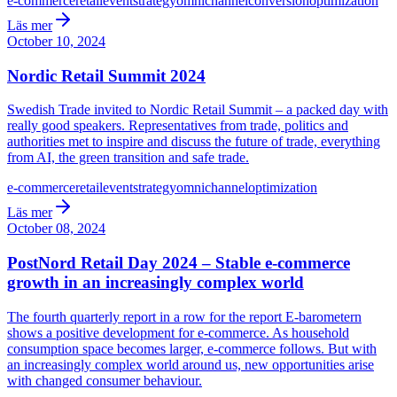
e-commerce
retail
event
strategy
omnichannel
conversion
optimization
Läs mer
October 10, 2024
Nordic Retail Summit 2024
Swedish Trade invited to Nordic Retail Summit – a packed day with
really good speakers. Representatives from trade, politics and
authorities met to inspire and discuss the future of trade, everything
from AI, the green transition and safe trade.
e-commerce
retail
event
strategy
omnichannel
optimization
Läs mer
October 08, 2024
PostNord Retail Day 2024 – Stable e-commerce
growth in an increasingly complex world
The fourth quarterly report in a row for the report E-barometern
shows a positive development for e-commerce. As household
consumption space becomes larger, e-commerce follows. But with
an increasingly complex world around us, new opportunities arise
with changed consumer behaviour.