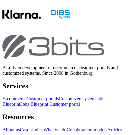
AI-driven development of e-commerce, customer portals and
customized systems. Since 2008 in Gothenburg.
Services
E-commerce
Customer portals
Customized systems
3bits
Blueprint
3bits Blueprint Customer portal
Resources
About us
Case studies
What we do
Collaboration models
Articles