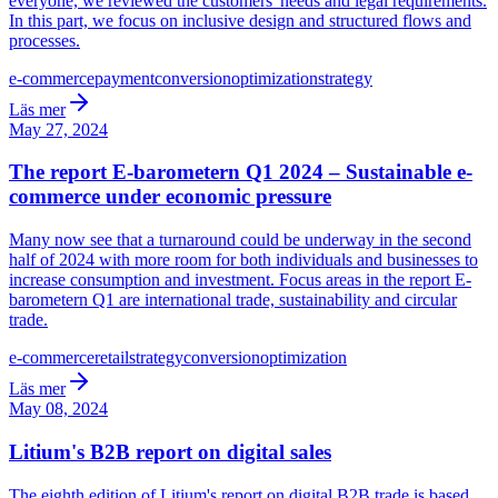
everyone, we reviewed the customers' needs and legal requirements.
In this part, we focus on inclusive design and structured flows and
processes.
e-commerce
payment
conversion
optimization
strategy
Läs mer
May 27, 2024
The report E-barometern Q1 2024 – Sustainable e-
commerce under economic pressure
Many now see that a turnaround could be underway in the second
half of 2024 with more room for both individuals and businesses to
increase consumption and investment. Focus areas in the report E-
barometern Q1 are international trade, sustainability and circular
trade.
e-commerce
retail
strategy
conversion
optimization
Läs mer
May 08, 2024
Litium's B2B report on digital sales
The eighth edition of Litium's report on digital B2B trade is based