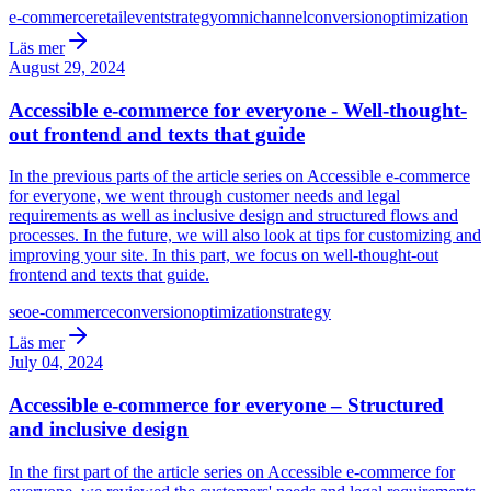
e-commerce
retail
event
strategy
omnichannel
conversion
optimization
Läs mer
August 29, 2024
Accessible e-commerce for everyone - Well-thought-
out frontend and texts that guide
In the previous parts of the article series on Accessible e-commerce
for everyone, we went through customer needs and legal
requirements as well as inclusive design and structured flows and
processes. In the future, we will also look at tips for customizing and
improving your site. In this part, we focus on well-thought-out
frontend and texts that guide.
seo
e-commerce
conversion
optimization
strategy
Läs mer
July 04, 2024
Accessible e-commerce for everyone – Structured
and inclusive design
In the first part of the article series on Accessible e-commerce for