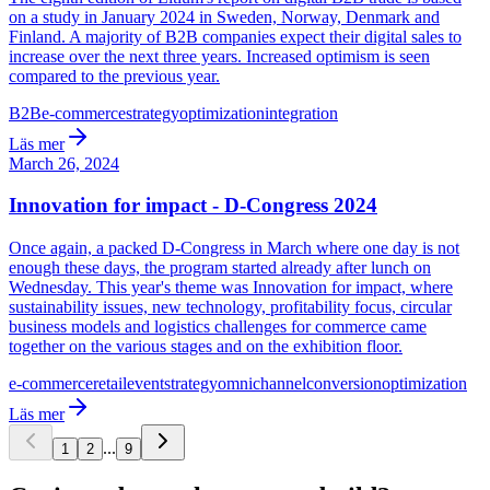
on a study in January 2024 in Sweden, Norway, Denmark and
Finland. A majority of B2B companies expect their digital sales to
increase over the next three years. Increased optimism is seen
compared to the previous year.
B2B
e-commerce
strategy
optimization
integration
Läs mer
March 26, 2024
Innovation for impact - D-Congress 2024
Once again, a packed D-Congress in March where one day is not
enough these days, the program started already after lunch on
Wednesday. This year's theme was Innovation for impact, where
sustainability issues, new technology, profitability focus, circular
business models and logistics challenges for commerce came
together on the various stages and on the exhibition floor.
e-commerce
retail
event
strategy
omnichannel
conversion
optimization
Läs mer
...
1
2
9