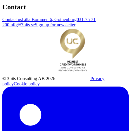
Contact
Contact us
Lilla Bommen 6, Gothenburg
031-75 71
200
info@3bits.se
Sign up for newsletter
© 3bits Consulting AB 2026
Privacy
policy
Cookie policy