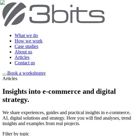
What we do
How we work
Case studies
About us
Articles
Contact us
Book a workshop
sv
Articles
Insights into e-commerce and digital
strategy
.
We share experiences, guides and practical insights in e-commerce,
AI, digital solutions and strategy. Here you will find analyses, trend
insights and examples from real projects.
Filter by topic