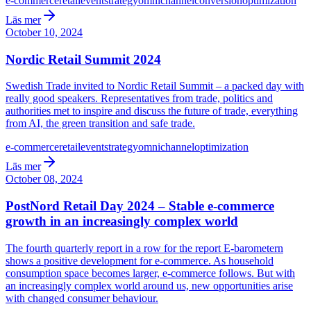
e-commerce
retail
event
strategy
omnichannel
conversion
optimization
Läs mer
October 10, 2024
Nordic Retail Summit 2024
Swedish Trade invited to Nordic Retail Summit – a packed day with
really good speakers. Representatives from trade, politics and
authorities met to inspire and discuss the future of trade, everything
from AI, the green transition and safe trade.
e-commerce
retail
event
strategy
omnichannel
optimization
Läs mer
October 08, 2024
PostNord Retail Day 2024 – Stable e-commerce
growth in an increasingly complex world
The fourth quarterly report in a row for the report E-barometern
shows a positive development for e-commerce. As household
consumption space becomes larger, e-commerce follows. But with
an increasingly complex world around us, new opportunities arise
with changed consumer behaviour.