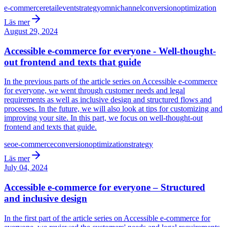
e-commerce
retail
event
strategy
omnichannel
conversion
optimization
Läs mer
August 29, 2024
Accessible e-commerce for everyone - Well-thought-
out frontend and texts that guide
In the previous parts of the article series on Accessible e-commerce
for everyone, we went through customer needs and legal
requirements as well as inclusive design and structured flows and
processes. In the future, we will also look at tips for customizing and
improving your site. In this part, we focus on well-thought-out
frontend and texts that guide.
seo
e-commerce
conversion
optimization
strategy
Läs mer
July 04, 2024
Accessible e-commerce for everyone – Structured
and inclusive design
In the first part of the article series on Accessible e-commerce for