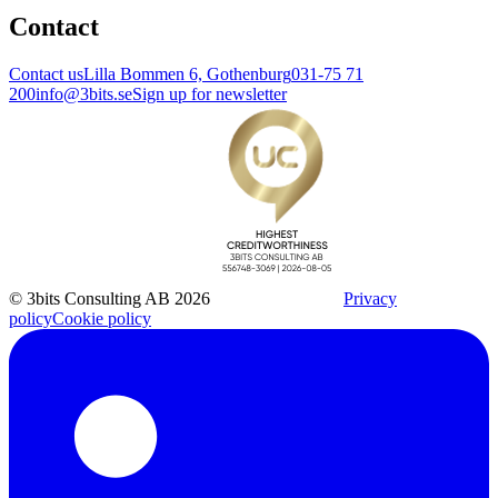
Contact
Contact us
Lilla Bommen 6, Gothenburg
031-75 71
200
info@3bits.se
Sign up for newsletter
© 3bits Consulting AB 2026
Privacy
policy
Cookie policy