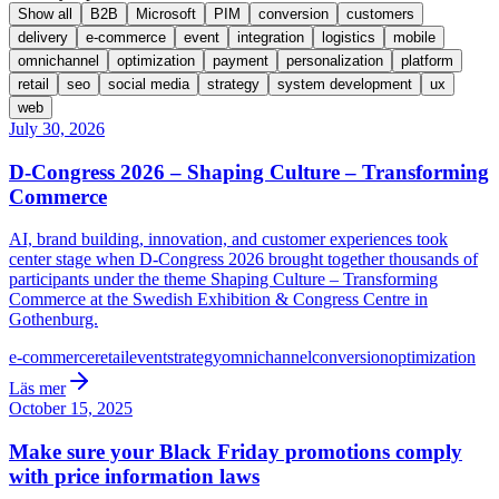
Show all
B2B
Microsoft
PIM
conversion
customers
delivery
e-commerce
event
integration
logistics
mobile
omnichannel
optimization
payment
personalization
platform
retail
seo
social media
strategy
system development
ux
web
July 30, 2026
D-Congress 2026 – Shaping Culture – Transforming
Commerce
AI, brand building, innovation, and customer experiences took
center stage when D-Congress 2026 brought together thousands of
participants under the theme Shaping Culture – Transforming
Commerce at the Swedish Exhibition & Congress Centre in
Gothenburg.
e-commerce
retail
event
strategy
omnichannel
conversion
optimization
Läs mer
October 15, 2025
Make sure your Black Friday promotions comply
with price information laws