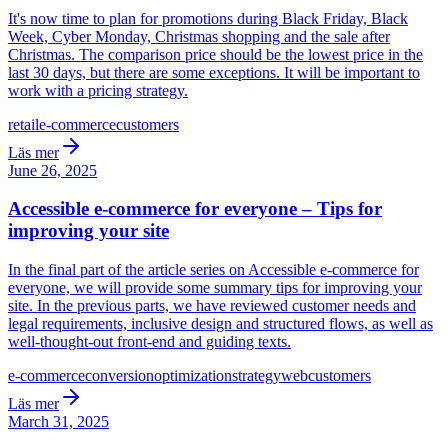
It's now time to plan for promotions during Black Friday, Black
Week, Cyber Monday, Christmas shopping and the sale after
Christmas. The comparison price should be the lowest price in the
last 30 days, but there are some exceptions. It will be important to
work with a pricing strategy.
retail
e-commerce
customers
Läs mer
June 26, 2025
Accessible e-commerce for everyone – Tips for
improving your site
In the final part of the article series on Accessible e-commerce for
everyone, we will provide some summary tips for improving your
site. In the previous parts, we have reviewed customer needs and
legal requirements, inclusive design and structured flows, as well as
well-thought-out front-end and guiding texts.
e-commerce
conversion
optimization
strategy
web
customers
Läs mer
March 31, 2025