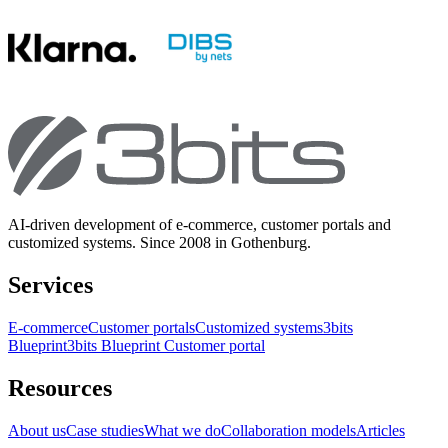
AI-driven development of e-commerce, customer portals and
customized systems. Since 2008 in Gothenburg.
Services
E-commerce
Customer portals
Customized systems
3bits
Blueprint
3bits Blueprint Customer portal
Resources
About us
Case studies
What we do
Collaboration models
Articles