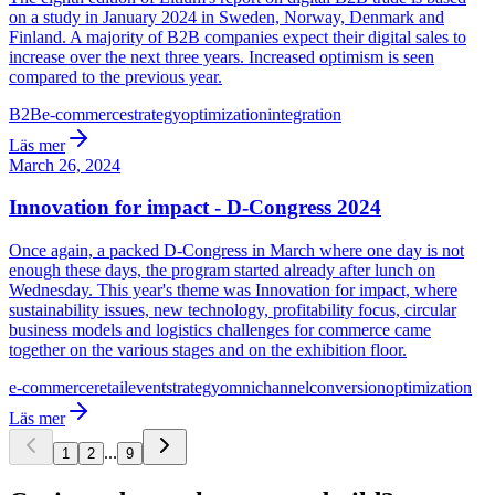
on a study in January 2024 in Sweden, Norway, Denmark and
Finland. A majority of B2B companies expect their digital sales to
increase over the next three years. Increased optimism is seen
compared to the previous year.
B2B
e-commerce
strategy
optimization
integration
Läs mer
March 26, 2024
Innovation for impact - D-Congress 2024
Once again, a packed D-Congress in March where one day is not
enough these days, the program started already after lunch on
Wednesday. This year's theme was Innovation for impact, where
sustainability issues, new technology, profitability focus, circular
business models and logistics challenges for commerce came
together on the various stages and on the exhibition floor.
e-commerce
retail
event
strategy
omnichannel
conversion
optimization
Läs mer
...
1
2
9