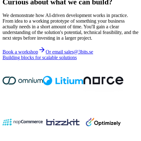
Curious about what we can build?
We demonstrate how AI-driven development works in practice.
From idea to a working prototype of something your business
actually needs in a short amount of time. You'll gain a clear
understanding of the solution's potential, technical feasibility, and the
next steps before investing in a larger project.
Book a workshop
Or email sales@3bits.se
Building blocks for scalable solutions