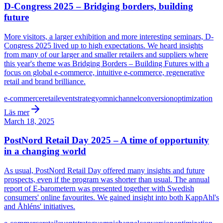
D-Congress 2025 – Bridging borders, building
future
More visitors, a larger exhibition and more interesting seminars, D-
Congress 2025 lived up to high expectations. We heard insights
from many of our larger and smaller retailers and suppliers where
this year's theme was Bridging Borders – Building Futures with a
focus on global e-commerce, intuitive e-commerce, regenerative
retail and brand brilliance.
e-commerce
retail
event
strategy
omnichannel
conversion
optimization
Läs mer
March 18, 2025
PostNord Retail Day 2025 – A time of opportunity
in a changing world
As usual, PostNord Retail Day offered many insights and future
prospects, even if the program was shorter than usual. The annual
report of E-barometern was presented together with Swedish
consumers' online favourites. We gained insight into both KappAhl's
and Åhléns' initiatives.