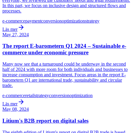
everyone, we reviewed the customers' needs and legal requirements.
In this part, we focus on inclusive design and structured flows and
processes.
e-commerce
payment
conversion
optimization
strategy
Läs mer
May 27, 2024
The report E-barometern Q1 2024 – Sustainable e-
commerce under economic pressure
Many now see that a turnaround could be underway in the second
half of 2024 with more room for both individuals and businesses to
increase consumption and investment. Focus areas in the report E-
barometern Q1 are international trade, sustainability and circular
trade.
e-commerce
retail
strategy
conversion
optimization
Läs mer
May 08, 2024
Litium's B2B report on digital sales
The eighth edition of Litium's report on digital B2B trade is based