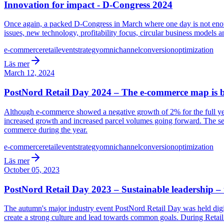
Innovation for impact - D-Congress 2024
Once again, a packed D-Congress in March where one day is not enoug
issues, new technology, profitability focus, circular business models 
e-commerce
retail
event
strategy
omnichannel
conversion
optimization
Läs mer
March 12, 2024
PostNord Retail Day 2024 – The e-commerce map is
Although e-commerce showed a negative growth of 2% for the full year
increased growth and increased parcel volumes going forward. The seco
commerce during the year.
e-commerce
retail
event
strategy
omnichannel
conversion
optimization
Läs mer
October 05, 2023
PostNord Retail Day 2023 – Sustainable leadership – 
The autumn's major industry event PostNord Retail Day was held digita
create a strong culture and lead towards common goals. During Retail