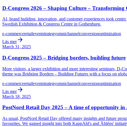
D-Congress 2026 – Shaping Culture – Transformin
AI, brand building, innovation, and customer experiences took cente
Swedish Exhibition & Congress Centre in Gothenburg.
e-commerce
retail
event
strategy
omnichannel
conversion
optimization
Läs mer
March 31, 2025
D-Congress 2025 – Bridging borders, building future
More visitors, a larger exhibition and more interesting seminars, D-Co
theme was Bridging Borders – Building Futures with a focus on global
e-commerce
retail
event
strategy
omnichannel
conversion
optimization
Läs mer
March 18, 2025
PostNord Retail Day 2025 – A time of opportunity in
As usual, PostNord Retail Day offered many insights and future prosp
favourites. We gained insight into both KappAhl's and Åhléns' initiati