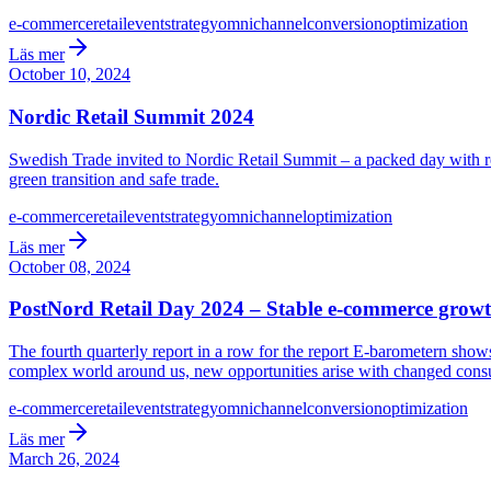
e-commerce
retail
event
strategy
omnichannel
conversion
optimization
Läs mer
October 10, 2024
Nordic Retail Summit 2024
Swedish Trade invited to Nordic Retail Summit – a packed day with real
green transition and safe trade.
e-commerce
retail
event
strategy
omnichannel
optimization
Läs mer
October 08, 2024
PostNord Retail Day 2024 – Stable e-commerce growt
The fourth quarterly report in a row for the report E-barometern sh
complex world around us, new opportunities arise with changed cons
e-commerce
retail
event
strategy
omnichannel
conversion
optimization
Läs mer
March 26, 2024