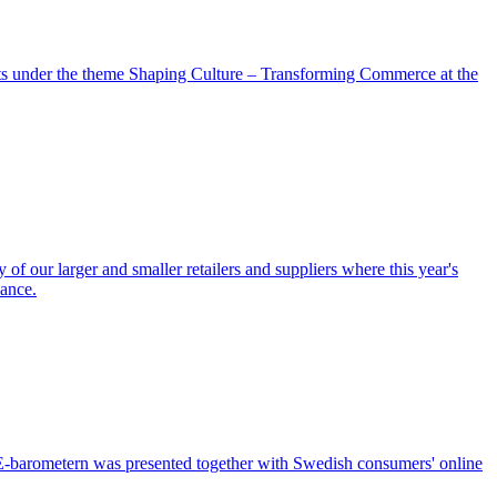
nts under the theme Shaping Culture – Transforming Commerce at the
of our larger and smaller retailers and suppliers where this year's
iance.
f E-barometern was presented together with Swedish consumers' online