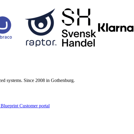
zed systems. Since 2008 in Gothenburg.
 Blueprint Customer portal