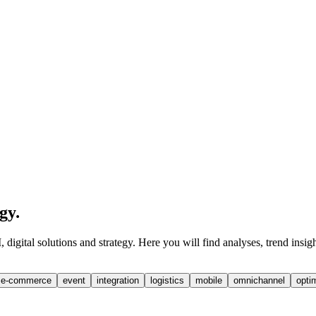
egy
.
digital solutions and strategy. Here you will find analyses, trend insig
e-commerce
event
integration
logistics
mobile
omnichannel
opti