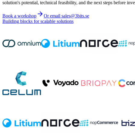
solution's potential, technical feasibility, and the next steps before inve
Book a workshop
Or email sales@3bits.se
Building blocks for scalable solutions