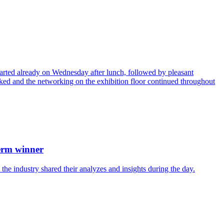
arted already on Wednesday after lunch, followed by pleasant
acked and the networking on the exhibition floor continued throughout
term winner
he industry shared their analyzes and insights during the day.