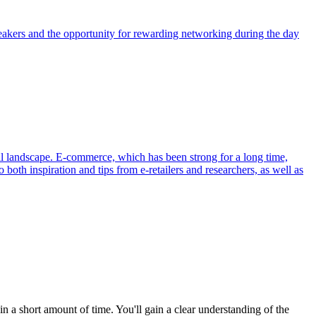
eakers and the opportunity for rewarding networking during the day
al landscape. E-commerce, which has been strong for a long time,
 both inspiration and tips from e-retailers and researchers, as well as
a short amount of time. You'll gain a clear understanding of the