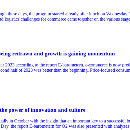
h these days, the program started already after lunch on Wednesday. T
and logistics challenges for commerce came together on the various stage
 being redrawn and growth is gaining momentum
 2023 according to the report E-barometern, e-commerce is now predict
nd half of 2023 was better than the beginning. Price-focused consumers
the power of innovation and culture
lly in October with the insight that an important key to a successful b
 Day, the report E-barometern for Q2 was also presented with analyzes 