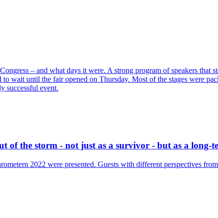
Congress – and what days it were. A strong program of speakers that st
ad to wait until the fair opened on Thursday. Most of the stages were p
y successful event.
 of the storm - not just as a survivor - but as a long-
ometern 2022 were presented. Guests with different perspectives from t