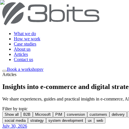
What we do
How we work
Case studies
About us
Articles
Contact us
Book a workshop
sv
Articles
Insights into e-commerce and digital strat
We share experiences, guides and practical insights in e-commerce, AI, 
Filter by topic
Show all
B2B
Microsoft
PIM
conversion
customers
delivery
social media
strategy
system development
ux
web
July 30, 2026