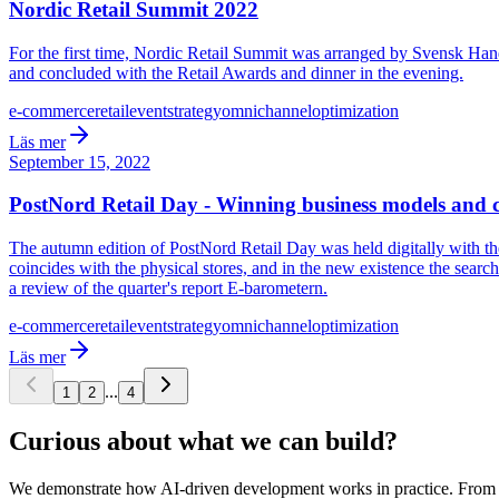
Nordic Retail Summit 2022
For the first time, Nordic Retail Summit was arranged by Svensk Hand
and concluded with the Retail Awards and dinner in the evening.
e-commerce
retail
event
strategy
omnichannel
optimization
Läs mer
September 15, 2022
PostNord Retail Day - Winning business models and ch
The autumn edition of PostNord Retail Day was held digitally with th
coincides with the physical stores, and in the new existence the search
a review of the quarter's report E-barometern.
e-commerce
retail
event
strategy
omnichannel
optimization
Läs mer
...
1
2
4
Curious about what we can build?
We demonstrate how AI-driven development works in practice. From ide