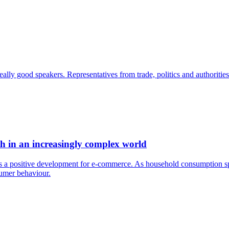
ly good speakers. Representatives from trade, politics and authorities m
h in an increasingly complex world
ows a positive development for e-commerce. As household consumption s
umer behaviour.