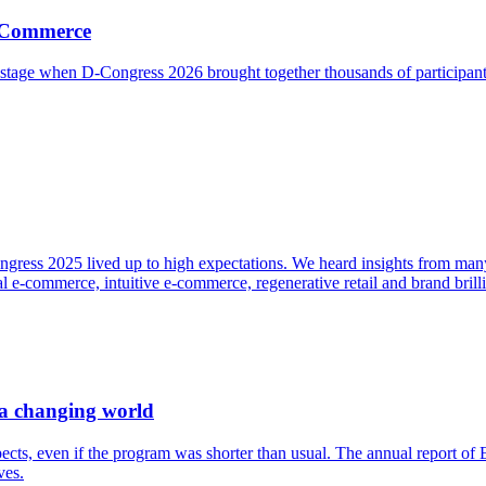
g Commerce
r stage when D-Congress 2026 brought together thousands of participa
ngress 2025 lived up to high expectations. We heard insights from many 
 e-commerce, intuitive e-commerce, regenerative retail and brand brill
 a changing world
ects, even if the program was shorter than usual. The annual report o
ves.