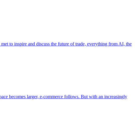
et to inspire and discuss the future of trade, everything from AI, the
pace becomes larger, e-commerce follows. But with an increasingly