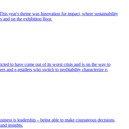
his year's theme was Innovation for impact, where sustainability
s and on the exhibition floor.
ed to have come out of its worst crisis and is on the way to
 and e-retailers who switch to profitability characterize e-
usiness is leadership – being able to make courageous decisions,
and insights.