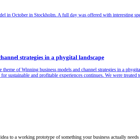
el in October in Stockholm. A full day was offered with interesting sp
annel strategies in a phygital landscape
e theme of Winning business models and channel strategies in a phygit
 for sustainable and profitable experiences continues. We were treated to
a to a working prototype of something your business actually needs in 