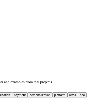
hts and examples from real projects.
mization
payment
personalization
platform
retail
seo