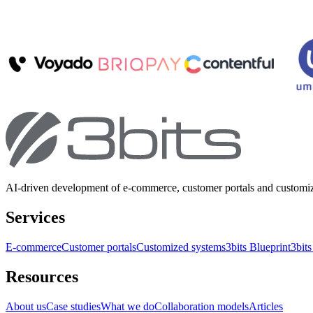
AI-driven development of e-commerce, customer portals and customi
Services
E-commerce
Customer portals
Customized systems
3bits Blueprint
3bits
Resources
About us
Case studies
What we do
Collaboration models
Articles