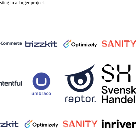
sting in a larger project.