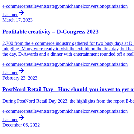
e-commerce
retail
event
strategy
omnichannel
conversion
optimization
Läs mer
March 17, 2023
Profitable creativity – D-Congress 2023
2,700 from the e-commerce industry gathered for two busy days at D-
mingling. Many were ready to visit the exhibition the first day, but h
the day. D-Awards and a dinner with entertainment rounded off a reall
e-commerce
retail
event
strategy
omnichannel
conversion
optimization
Läs mer
February 23, 2023
PostNord Retail Day - How should you invest to get out
During PostNord Retail Day 2023, the highlights from the report E-bar
e-commerce
retail
event
strategy
omnichannel
conversion
optimization
Läs mer
December 06, 2022