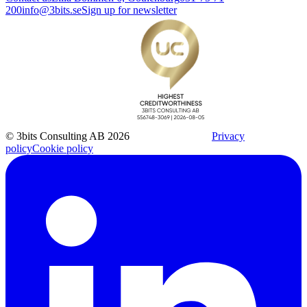
200
info@3bits.se
Sign up for newsletter
© 3bits Consulting AB 2026
Privacy
policy
Cookie policy