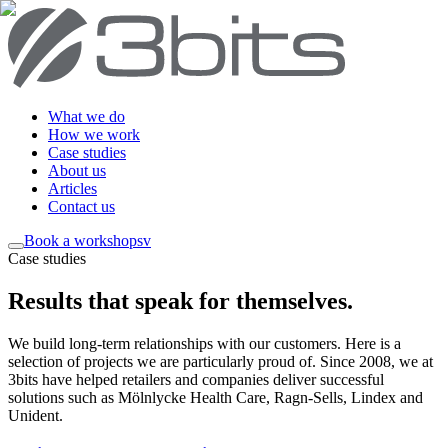
What we do
How we work
Case studies
About us
Articles
Contact us
Book a workshop
sv
Case studies
Results that speak for themselves
.
We build long-term relationships with our customers. Here is a
selection of projects we are particularly proud of. Since 2008, we at
3bits have helped retailers and companies deliver successful
solutions such as Mölnlycke Health Care, Ragn-Sells, Lindex and
Unident.