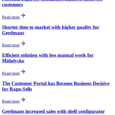
customers
Read more
Shorter time to market with higher quality for
Gerdmans
Read more
Efficient solution with less manual work for
Mölnlycke
Read more
The Customer Portal has Become Business Decisive
for Ragn-Sells
Read more
Gerdmans increased sales with shelf configurator