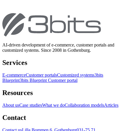
AI-driven development of e-commerce, customer portals and
customized systems. Since 2008 in Gothenburg.
Services
E-commerce
Customer portals
Customized systems
3bits
Blueprint
3bits Blueprint Customer portal
Resources
About us
Case studies
What we do
Collaboration models
Articles
Contact
Contact us
Lilla Bommen 6, Gothenburg
031-75 71