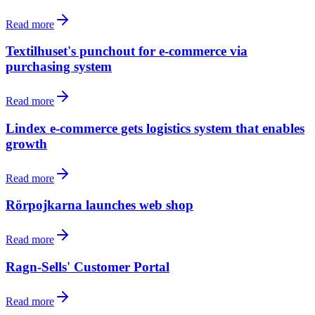
Read more
Textilhuset's punchout for e-commerce via
purchasing system
Read more
Lindex e-commerce gets logistics system that enables
growth
Read more
Rörpojkarna launches web shop
Read more
Ragn-Sells' Customer Portal
Read more