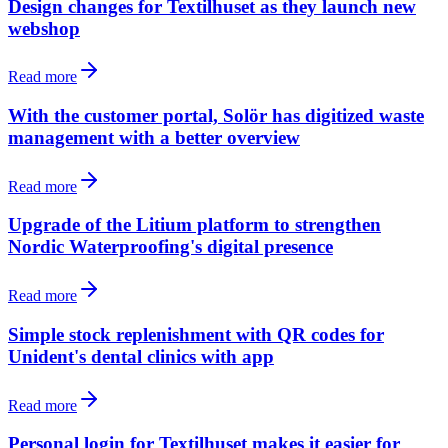
Design changes for Textilhuset as they launch new
webshop
Read more
With the customer portal, Solör has digitized waste
management with a better overview
Read more
Upgrade of the Litium platform to strengthen
Nordic Waterproofing's digital presence
Read more
Simple stock replenishment with QR codes for
Unident's dental clinics with app
Read more
Personal login for Textilhuset makes it easier for