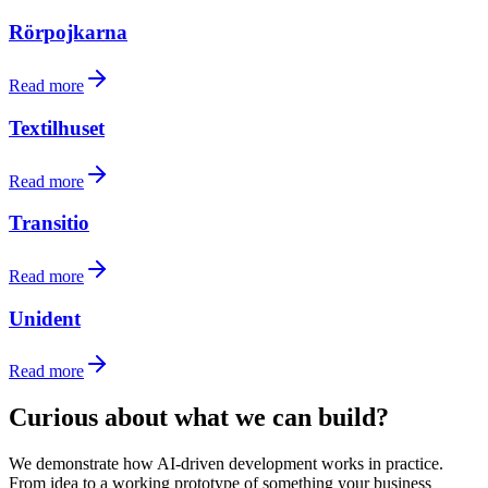
Rörpojkarna
Read more
Textilhuset
Read more
Transitio
Read more
Unident
Read more
Curious about what we can build?
We demonstrate how AI-driven development works in practice.
From idea to a working prototype of something your business