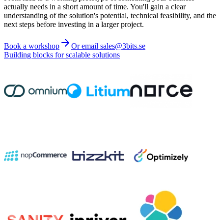
actually needs in a short amount of time. You'll gain a clear
understanding of the solution's potential, technical feasibility, and the
next steps before investing in a larger project.
Book a workshop
Or email sales@3bits.se
Building blocks for scalable solutions