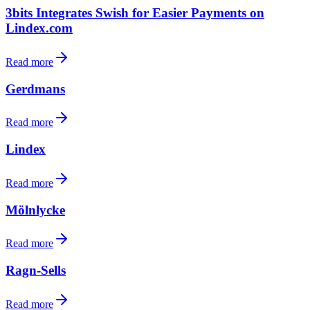
3bits Integrates Swish for Easier Payments on
Lindex.com
Read more
Gerdmans
Read more
Lindex
Read more
Mölnlycke
Read more
Ragn-Sells
Read more