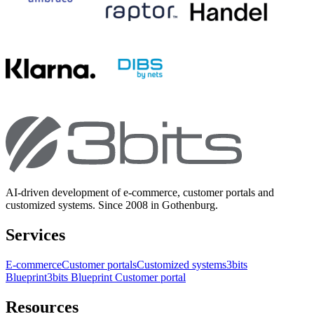
AI-driven development of e-commerce, customer portals and
customized systems. Since 2008 in Gothenburg.
Services
E-commerce
Customer portals
Customized systems
3bits
Blueprint
3bits Blueprint Customer portal
Resources