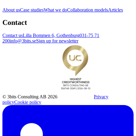
About us
Case studies
What we do
Collaboration models
Articles
Contact
Contact us
Lilla Bommen 6, Gothenburg
031-75 71
200
info@3bits.se
Sign up for newsletter
© 3bits Consulting AB 2026
Privacy
policy
Cookie policy