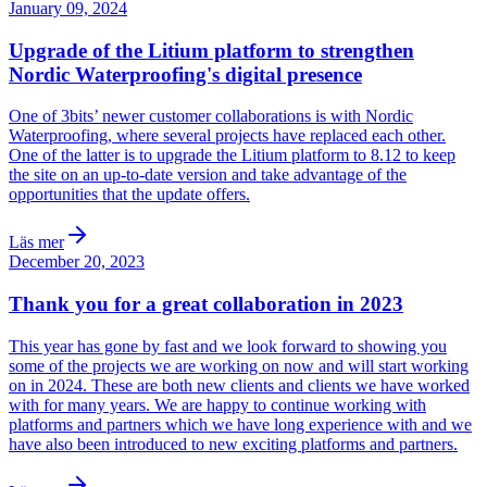
January 09, 2024
Upgrade of the Litium platform to strengthen
Nordic Waterproofing's digital presence
One of 3bits’ newer customer collaborations is with Nordic
Waterproofing, where several projects have replaced each other.
One of the latter is to upgrade the Litium platform to 8.12 to keep
the site on an up-to-date version and take advantage of the
opportunities that the update offers.
Läs mer
December 20, 2023
Thank you for a great collaboration in 2023
This year has gone by fast and we look forward to showing you
some of the projects we are working on now and will start working
on in 2024. These are both new clients and clients we have worked
with for many years. We are happy to continue working with
platforms and partners which we have long experience with and we
have also been introduced to new exciting platforms and partners.