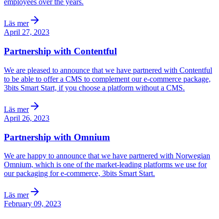
employees over the years.
Läs mer
April 27, 2023
Partnership with Contentful
We are pleased to announce that we have partnered with Contentful
to be able to offer a CMS to complement our e-commerce package,
3bits Smart Start, if you choose a platform without a CMS.
Läs mer
April 26, 2023
Partnership with Omnium
We are happy to announce that we have partnered with Norwegian
Omnium, which is one of the market-leading platforms we use for
our packaging for e-commerce, 3bits Smart Start.
Läs mer
February 09, 2023