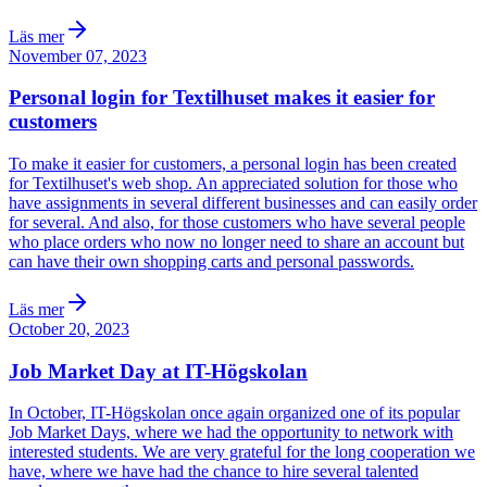
Läs mer
November 07, 2023
Personal login for Textilhuset makes it easier for
customers
To make it easier for customers, a personal login has been created
for Textilhuset's web shop. An appreciated solution for those who
have assignments in several different businesses and can easily order
for several. And also, for those customers who have several people
who place orders who now no longer need to share an account but
can have their own shopping carts and personal passwords.
Läs mer
October 20, 2023
Job Market Day at IT-Högskolan
In October, IT-Högskolan once again organized one of its popular
Job Market Days, where we had the opportunity to network with
interested students. We are very grateful for the long cooperation we
have, where we have had the chance to hire several talented