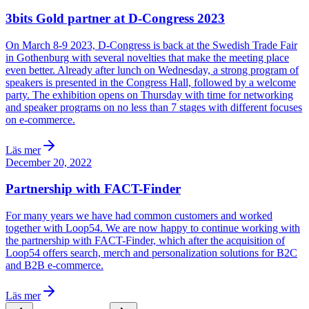
3bits Gold partner at D-Congress 2023
On March 8-9 2023, D-Congress is back at the Swedish Trade Fair
in Gothenburg with several novelties that make the meeting place
even better. Already after lunch on Wednesday, a strong program of
speakers is presented in the Congress Hall, followed by a welcome
party. The exhibition opens on Thursday with time for networking
and speaker programs on no less than 7 stages with different focuses
on e-commerce.
Läs mer
December 20, 2022
Partnership with FACT-Finder
For many years we have had common customers and worked
together with Loop54. We are now happy to continue working with
the partnership with FACT-Finder, which after the acquisition of
Loop54 offers search, merch and personalization solutions for B2C
and B2B e-commerce.
Läs mer