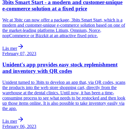
3bits Smart Start - a modern and customer-unique
e-commerce solution at a fixed price
We at 3bitc can now offer a package, 3bits Smart Start, which is a
modern and customer-unique e-commerce solution based on one of
the market-leading platforms Litium, Omnium, Norce,
nopCommerce or Bizzkit at an attractive fixed price.
Läs mer
February 07, 2023
Unident's app provides easy stock replenishment
and inventory with QR codes
Unident turned to 3bits to develop an app that, via QR codes, scans
the products into the web store shopping cart, directly from the
warehouse at the dental clinics. Until now, it has been a time-
consuming process to see what needs to be restocked and then look
up those items online. It is also possible to take inventory easily via
the app.
Läs mer
February 06, 2023