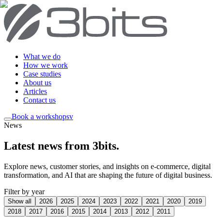
What we do
How we work
Case studies
About us
Articles
Contact us
Book a workshop
sv
News
Latest news from 3bits
.
Explore news, customer stories, and insights on e-commerce, digital
transformation, and AI that are shaping the future of digital business.
Filter by year
Show all
2026
2025
2024
2023
2022
2021
2020
2019
2018
2017
2016
2015
2014
2013
2012
2011