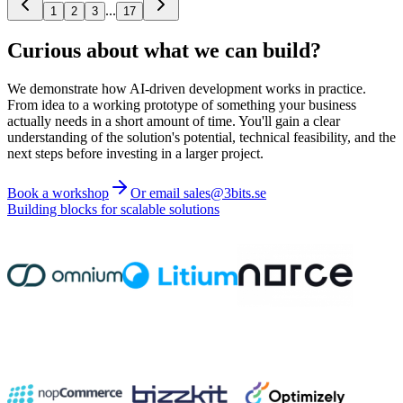
...
1
2
3
17
Curious about what we can build?
We demonstrate how AI-driven development works in practice.
From idea to a working prototype of something your business
actually needs in a short amount of time. You'll gain a clear
understanding of the solution's potential, technical feasibility, and the
next steps before investing in a larger project.
Book a workshop
Or email sales@3bits.se
Building blocks for scalable solutions