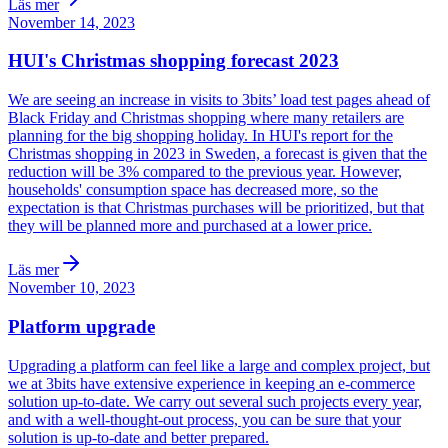
Läs mer
November 14, 2023
HUI's Christmas shopping forecast 2023
We are seeing an increase in visits to 3bits’ load test pages ahead of
Black Friday and Christmas shopping where many retailers are
planning for the big shopping holiday. In HUI's report for the
Christmas shopping in 2023 in Sweden, a forecast is given that the
reduction will be 3% compared to the previous year. However,
households' consumption space has decreased more, so the
expectation is that Christmas purchases will be prioritized, but that
they will be planned more and purchased at a lower price.
Läs mer
November 10, 2023
Platform upgrade
Upgrading a platform can feel like a large and complex project, but
we at 3bits have extensive experience in keeping an e-commerce
solution up-to-date. We carry out several such projects every year,
and with a well-thought-out process, you can be sure that your
solution is up-to-date and better prepared.