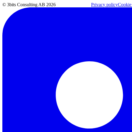
© 3bits Consulting AB 2026
Privacy policy
Cookie 