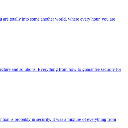
 are totally into some another world, where every hour, you are
ecture and solutions. Everything from how to guarantee security for
tion is probably in security. It was a mixture of everything from