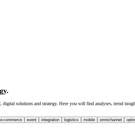
egy
.
digital solutions and strategy. Here you will find analyses, trend insig
e-commerce
event
integration
logistics
mobile
omnichannel
opti