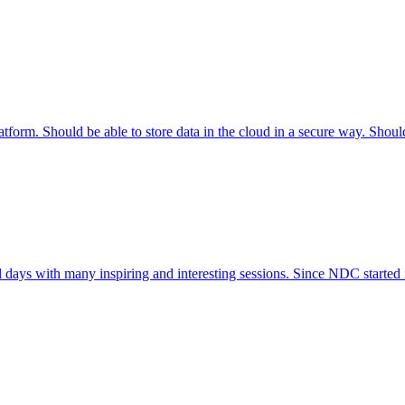
tform. Should be able to store data in the cloud in a secure way. Shoul
l days with many inspiring and interesting sessions. Since NDC started 