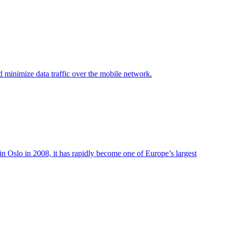
d minimize data traffic over the mobile network.
in Oslo in 2008, it has rapidly become one of Europe’s largest