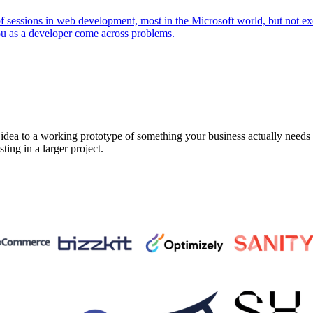
 of sessions in web development, most in the Microsoft world, but not 
ou as a developer come across problems.
a to a working prototype of something your business actually needs in 
sting in a larger project.