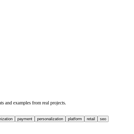
hts and examples from real projects.
mization
payment
personalization
platform
retail
seo