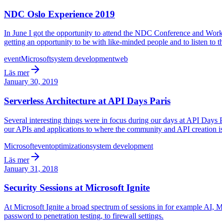
NDC Oslo Experience 2019
In June I got the opportunity to attend the NDC Conference and Works
getting an opportunity to be with like-minded people and to listen to 
event
Microsoft
system development
web
Läs mer
January 30, 2019
Serverless Architecture at API Days Paris
Several interesting things were in focus during our days at API Days
our APIs and applications to where the community and API creation is
Microsoft
event
optimization
system development
Läs mer
January 31, 2018
Security Sessions at Microsoft Ignite
At Microsoft Ignite a broad spectrum of sessions in for example AI, M
password to penetration testing, to firewall settings.