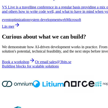
VS Live is a travelling conference in a regular basis providing a mix
and others how to write code well, and what to have in mind when y
event
optimization
system development
web
Microsoft
Läs mer
Curious about what we can build?
We demonstrate how AI-driven development works in practice. From ide
solution's potential, technical feasibility, and the next steps before inve
Book a workshop
Or email sales@3bits.se
Building blocks for scalable solutions