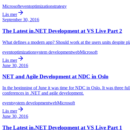
Microsoft
event
optimization
strategy
Läs mer
September 30, 2016
The Latest in.NET Development at VS Live Part 2
What defines a modern app? Should work at the users units despite pla
event
optimization
system development
web
Microsoft
Läs mer
June 30, 2016
NET and Agile Development at NDC in Oslo
In the beginning of June it was time for NDC in Oslo. It was three ful
conferences in .NET and agile development.
event
system development
web
Microsoft
Läs mer
June 30, 2016
The Latest in.NET Development at VS Live Part 1