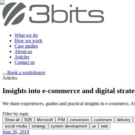
What we do
How we work
Case studies
About us
Articles
Contact us
Book a workshop
sv
Articles
Insights into e-commerce and digital strat
We share experiences, guides and practical insights in e-commerce, AI, 
Filter by topic
Show all
B2B
Microsoft
PIM
conversion
customers
delivery
social media
strategy
system development
ux
web
June 26, 2019