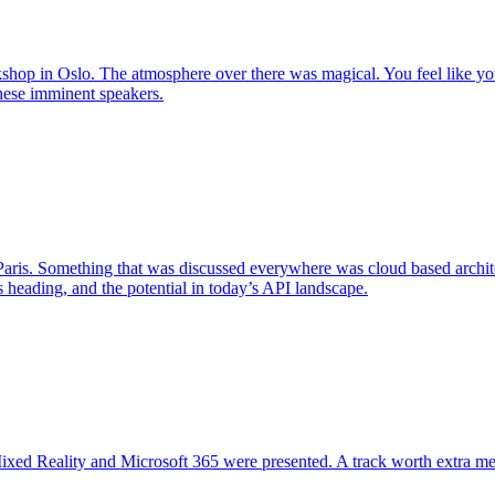
hop in Oslo. The atmosphere over there was magical. You feel like you
these imminent speakers.
 Paris. Something that was discussed everywhere was cloud based archit
 heading, and the potential in today’s API landscape.
ixed Reality and Microsoft 365 were presented. A track worth extra men