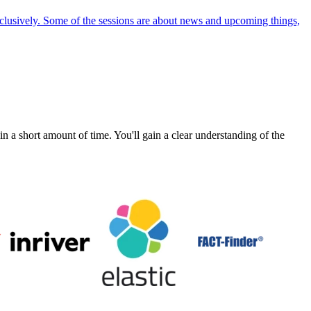
exclusively. Some of the sessions are about news and upcoming things,
a short amount of time. You'll gain a clear understanding of the