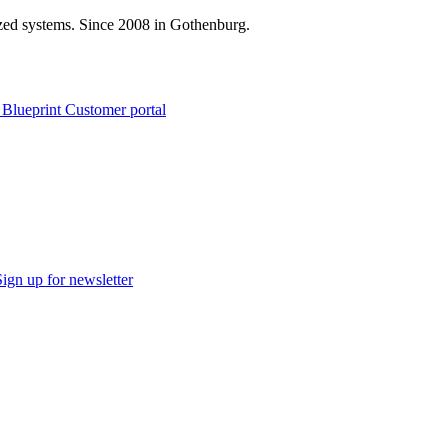
zed systems. Since 2008 in Gothenburg.
 Blueprint Customer portal
Sign up for newsletter