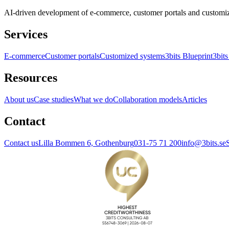
AI-driven development of e-commerce, customer portals and customi
Services
E-commerce
Customer portals
Customized systems
3bits Blueprint
3bits
Resources
About us
Case studies
What we do
Collaboration models
Articles
Contact
Contact us
Lilla Bommen 6, Gothenburg
031-75 71 200
info@3bits.se