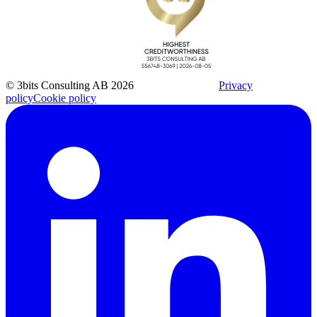
© 3bits Consulting AB 2026
Privacy
policy
Cookie policy