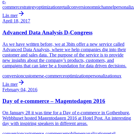
e-
commerce
strategy
optimization
retail
conversion
omnichannel
personaliz
Läs mer
April 18, 2017
Advanced Data Analysis D-Congress
As we have written before, we at 3bits offer a new service called
Advanced Data Analysis, where we help companies dig into their
customer and sales data. The purpose of the service is to provide
new insights about the company’s products, customers, and
campaigns that can later be a foundation for data driven decisions.
conversion
customers
e-commerce
optimization
personalization
ux
Läs mer
February 04, 2016
Day of e-commerce – Magentodagen 2016
On January 28 it was time for a Day of e-commerce in Gothenburg,
Webbhuset hosted Magentodagen 2016 at Hotel Post. An interesting
day with inspiring speakers in different areas.
conversion
customers
e-commerce
mobile
personalization
retail