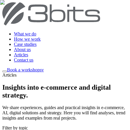
What we do
How we work
Case studies
About us
Articles
Contact us
Book a workshop
sv
Articles
Insights into e-commerce and digital
strategy
.
We share experiences, guides and practical insights in e-commerce,
AI, digital solutions and strategy. Here you will find analyses, trend
insights and examples from real projects.
Filter by topic