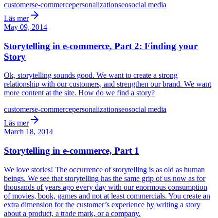
customers
e-commerce
personalization
seo
social media
Läs mer
May 09, 2014
Storytelling in e-commerce, Part 2: Finding your
Story
Ok, storytelling sounds good. We want to create a strong
relationship with our customers, and strengthen our brand. We want
more content at the site. How do we find a story?
customers
e-commerce
personalization
seo
social media
Läs mer
March 18, 2014
Storytelling in e-commerce, Part 1
We love stories! The occurrence of storytelling is as old as human
beings. We see that storytelling has the same grip of us now as for
thousands of years ago every day with our enormous consumption
of movies, book, games and not at least commercials. You create an
extra dimension for the customer’s experience by writing a story
about a product, a trade mark, or a company.