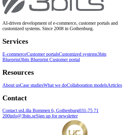
AI-driven development of e-commerce, customer portals and
customized systems. Since 2008 in Gothenburg.
Services
E-commerce
Customer portals
Customized systems
3bits
Blueprint
3bits Blueprint Customer portal
Resources
About us
Case studies
What we do
Collaboration models
Articles
Contact
Contact us
Lilla Bommen 6, Gothenburg
031-75 71
200
info@3bits.se
Sign up for newsletter