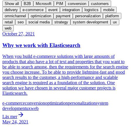
Show all
B2B
Microsoft
PIM
conversion
customers
delivery
e-commerce
event
integration
logistics
mobile
omnichannel
optimization
payment
personalization
platform
retail
seo
social media
strategy
system development
ux
web
October 27, 2021
Why we work with Elasticsearch
When you build e-commerce solutions with large amounts of
products that also have a lot of text and properties that you want to
be able to search among, then the requirements for the search engine
you choose increase. To be able to provide lightning-fast and good
search results to the customer, a high-performance and scalable
search engine is required as a foundation of the solution. One
solution we have chosen in several major customer projects is
Elasticsearch.
e-commerce
conversion
optimization
personalization
system
development
ux
web
Läs mer
May 24, 2021