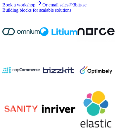
Book a workshop
Or email sales@3bits.se
Building blocks for scalable solutions