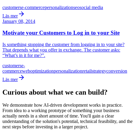
customers
e-commerce
personalization
seo
social media
Läs mer
January 08, 2014
Motivate your Customers to Log in to your Site
Is something stopping the customer from logging in to your site?
That depends what you offer in exchange. The customer asks:
“What’s in it for me?”.
customers
e-
commerce
web
optimization
personalization
retail
strategy
conversion
Läs mer
Curious about what we can build?
We demonstrate how AI-driven development works in practice.
From idea to a working prototype of something your business
actually needs in a short amount of time. You'll gain a clear
understanding of the solution's potential, technical feasibility, and the
next steps before investing in a larger project.