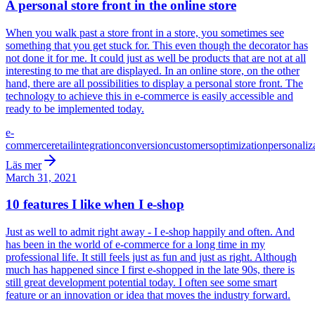
A personal store front in the online store
When you walk past a store front in a store, you sometimes see
something that you get stuck for. This even though the decorator has
not done it for me. It could just as well be products that are not at all
interesting to me that are displayed. In an online store, on the other
hand, there are all possibilities to display a personal store front. The
technology to achieve this in e-commerce is easily accessible and
ready to be implemented today.
e-
commerce
retail
integration
conversion
customers
optimization
personaliz
Läs mer
March 31, 2021
10 features I like when I e-shop
Just as well to admit right away - I e-shop happily and often. And
has been in the world of e-commerce for a long time in my
professional life. It still feels just as fun and just as right. Although
much has happened since I first e-shopped in the late 90s, there is
still great development potential today. I often see some smart
feature or an innovation or idea that moves the industry forward.