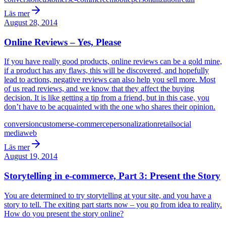
Läs mer
August 28, 2014
Online Reviews – Yes, Please
If you have really good products, online reviews can be a gold mine,
if a product has any flaws, this will be discovered, and hopefully
lead to actions, negative reviews can also help you sell more. Most
of us read reviews, and we know that they affect the buying
decision. It is like getting a tip from a friend, but in this case, you
don’t have to be acquainted with the one who shares their opinion.
conversion
customers
e-commerce
personalization
retail
social
media
web
Läs mer
August 19, 2014
Storytelling in e-commerce, Part 3: Present the Story
You are determined to try storytelling at your site, and you have a
story to tell. The exiting part starts now – you go from idea to reality.
How do you present the story online?