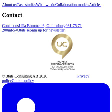
About us
Case studies
What we do
Collaboration models
Articles
Contact
Contact us
Lilla Bommen 6, Gothenburg
031-75 71
200
info@3bits.se
Sign up for newsletter
© 3bits Consulting AB 2026
Privacy
policy
Cookie policy