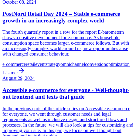
October 08, 2024
PostNord Retail Day 2024 – Stable e-commerce
growth in an increasingly complex world
The fourth quarterly report in a row for the report E-barometern
shows a positive development for e-commerce. As household
consumption space becomes larger, e-commerce follows. But with
an increasingly complex world around us, new opportunities arise
with changed consumer behaviour.
e-commerce
retail
event
strategy
omnichannel
conversion
optimization
Läs mer
August 29, 2024
Accessible e-commerce for everyone - Well-thought-
out frontend and texts that guide
In the previous parts of the article series on Accessible e-commerce
for everyone, we went through customer needs and legal
requirements as well as inclusive design and structured flows and
processes. In the future, we will also look at tips for customizing and
improving your site. In this part, we focus on well-thought-out
frontend and texts that guide.