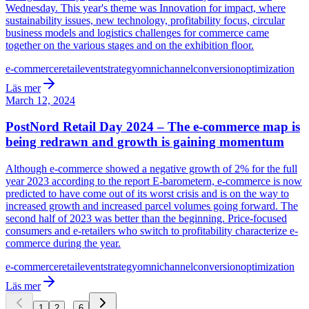
Wednesday. This year's theme was Innovation for impact, where
sustainability issues, new technology, profitability focus, circular
business models and logistics challenges for commerce came
together on the various stages and on the exhibition floor.
e-commerce
retail
event
strategy
omnichannel
conversion
optimization
Läs mer
March 12, 2024
PostNord Retail Day 2024 – The e-commerce map is
being redrawn and growth is gaining momentum
Although e-commerce showed a negative growth of 2% for the full
year 2023 according to the report E-barometern, e-commerce is now
predicted to have come out of its worst crisis and is on the way to
increased growth and increased parcel volumes going forward. The
second half of 2023 was better than the beginning. Price-focused
consumers and e-retailers who switch to profitability characterize e-
commerce during the year.
e-commerce
retail
event
strategy
omnichannel
conversion
optimization
Läs mer
...
1
2
6