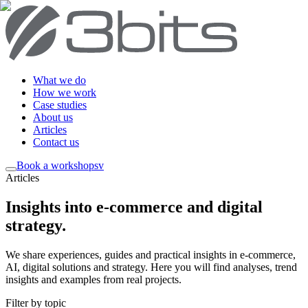
What we do
How we work
Case studies
About us
Articles
Contact us
Book a workshop
sv
Articles
Insights into e-commerce and digital
strategy
.
We share experiences, guides and practical insights in e-commerce,
AI, digital solutions and strategy. Here you will find analyses, trend
insights and examples from real projects.
Filter by topic