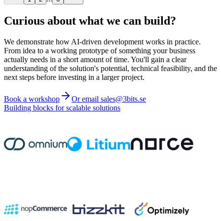
Curious about what we can build?
We demonstrate how AI-driven development works in practice.
From idea to a working prototype of something your business
actually needs in a short amount of time. You'll gain a clear
understanding of the solution's potential, technical feasibility, and the
next steps before investing in a larger project.
Book a workshop
Or email sales@3bits.se
Building blocks for scalable solutions