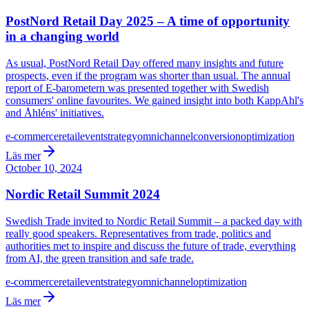
PostNord Retail Day 2025 – A time of opportunity
in a changing world
As usual, PostNord Retail Day offered many insights and future
prospects, even if the program was shorter than usual. The annual
report of E-barometern was presented together with Swedish
consumers' online favourites. We gained insight into both KappAhl's
and Åhléns' initiatives.
e-commerce
retail
event
strategy
omnichannel
conversion
optimization
Läs mer
October 10, 2024
Nordic Retail Summit 2024
Swedish Trade invited to Nordic Retail Summit – a packed day with
really good speakers. Representatives from trade, politics and
authorities met to inspire and discuss the future of trade, everything
from AI, the green transition and safe trade.
e-commerce
retail
event
strategy
omnichannel
optimization
Läs mer