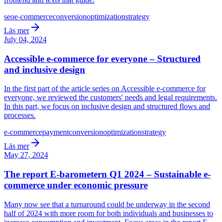
seo
e-commerce
conversion
optimization
strategy
Läs mer
July 04, 2024
Accessible e-commerce for everyone – Structured
and inclusive design
In the first part of the article series on Accessible e-commerce for
everyone, we reviewed the customers' needs and legal requirements.
In this part, we focus on inclusive design and structured flows and
processes.
e-commerce
payment
conversion
optimization
strategy
Läs mer
May 27, 2024
The report E-barometern Q1 2024 – Sustainable e-
commerce under economic pressure
Many now see that a turnaround could be underway in the second
half of 2024 with more room for both individuals and businesses to