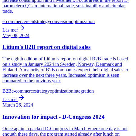
increase consumption and investment. Focus areas in the report E-
barometern Q1 are international trade, sustainability and circular
trade.
e-commerce
retail
strategy
conversion
optimization
Läs mer
May 08, 2024
Litium's B2B report on digital sales
The eighth edition of Litium's report on digital B2B trade is based
on a study in January 2024 in Sweden, Norway, Denmark and
Finland. A majority of B2B companies expect their digital sales to
increase over the next three years. Increased optimism is seen
compared to the previous year.
B2B
e-commerce
strategy
optimization
integration
Läs mer
March 26, 2024
Innovation for impact - D-Congress 2024
Once again, a packed D-Congress in March where one day is not
enough these days, the program started already after lunch on