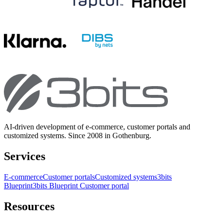
AI-driven development of e-commerce, customer portals and
customized systems. Since 2008 in Gothenburg.
Services
E-commerce
Customer portals
Customized systems
3bits
Blueprint
3bits Blueprint Customer portal
Resources