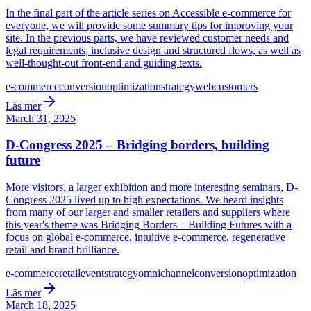
In the final part of the article series on Accessible e-commerce for
everyone, we will provide some summary tips for improving your
site. In the previous parts, we have reviewed customer needs and
legal requirements, inclusive design and structured flows, as well as
well-thought-out front-end and guiding texts.
e-commerce
conversion
optimization
strategy
web
customers
Läs mer
March 31, 2025
D-Congress 2025 – Bridging borders, building
future
More visitors, a larger exhibition and more interesting seminars, D-
Congress 2025 lived up to high expectations. We heard insights
from many of our larger and smaller retailers and suppliers where
this year's theme was Bridging Borders – Building Futures with a
focus on global e-commerce, intuitive e-commerce, regenerative
retail and brand brilliance.
e-commerce
retail
event
strategy
omnichannel
conversion
optimization
Läs mer
March 18, 2025