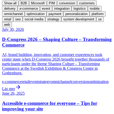
Show all
B2B
Microsoft
PIM
conversion
customers
delivery
e-commerce
event
integration
logistics
mobile
omnichannel
optimization
payment
personalization
platform
retail
seo
social media
strategy
system development
ux
web
July 30, 2026
D-Congress 2026 – Shaping Culture – Transforming
Commerce
AI, brand building, innovation, and customer experiences took
center stage when D-Congress 2026 brought together thousands of
participants under the theme Shaping Culture – Transforming
Commerce at the Swedish Exhibition & Congress Centre in
Gothenburg.
e-commerce
retail
event
strategy
omnichannel
conversion
optimization
Läs mer
June 26, 2025
Accessible e-commerce for everyone – Tips for
improving your site