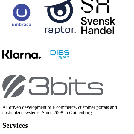
AI-driven development of e-commerce, customer portals and
customized systems. Since 2008 in Gothenburg.
Services