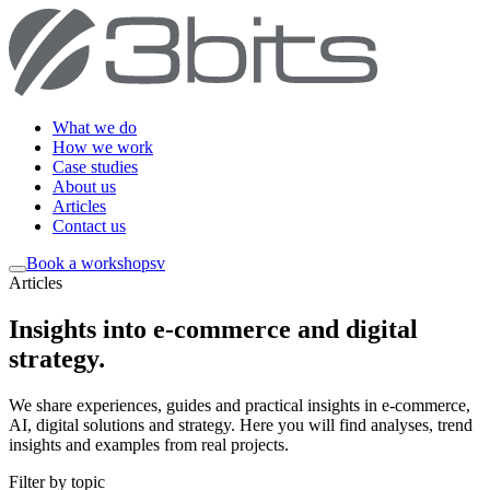
What we do
How we work
Case studies
About us
Articles
Contact us
Book a workshop
sv
Articles
Insights into e-commerce and digital
strategy
.
We share experiences, guides and practical insights in e-commerce,
AI, digital solutions and strategy. Here you will find analyses, trend
insights and examples from real projects.
Filter by topic