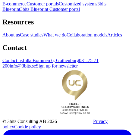
E-commerce
Customer portals
Customized systems
3bits
Blueprint
3bits Blueprint Customer portal
Resources
About us
Case studies
What we do
Collaboration models
Articles
Contact
Contact us
Lilla Bommen 6, Gothenburg
031-75 71
200
info@3bits.se
Sign up for newsletter
© 3bits Consulting AB 2026
Privacy
policy
Cookie policy