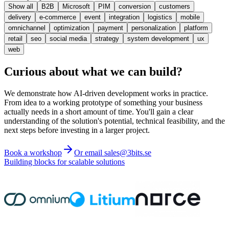
Show all
B2B
Microsoft
PIM
conversion
customers
delivery
e-commerce
event
integration
logistics
mobile
omnichannel
optimization
payment
personalization
platform
retail
seo
social media
strategy
system development
ux
web
Curious about what we can build?
We demonstrate how AI-driven development works in practice.
From idea to a working prototype of something your business
actually needs in a short amount of time. You'll gain a clear
understanding of the solution's potential, technical feasibility, and the
next steps before investing in a larger project.
Book a workshop
Or email sales@3bits.se
Building blocks for scalable solutions