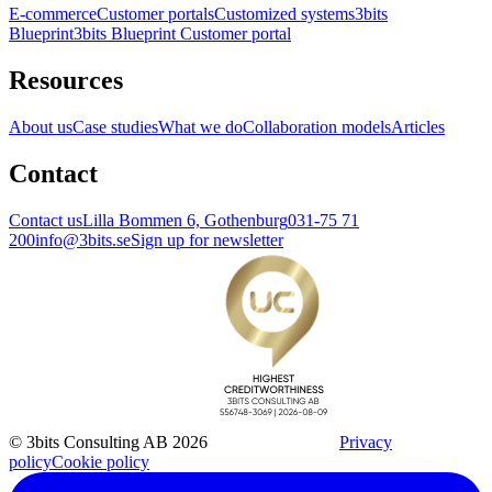
E-commerce
Customer portals
Customized systems
3bits
Blueprint
3bits Blueprint Customer portal
Resources
About us
Case studies
What we do
Collaboration models
Articles
Contact
Contact us
Lilla Bommen 6, Gothenburg
031-75 71
200
info@3bits.se
Sign up for newsletter
© 3bits Consulting AB 2026
Privacy
policy
Cookie policy