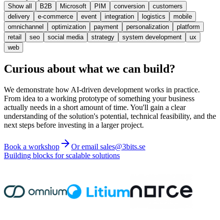
Show all
B2B
Microsoft
PIM
conversion
customers
delivery
e-commerce
event
integration
logistics
mobile
omnichannel
optimization
payment
personalization
platform
retail
seo
social media
strategy
system development
ux
web
Curious about what we can build?
We demonstrate how AI-driven development works in practice.
From idea to a working prototype of something your business
actually needs in a short amount of time. You'll gain a clear
understanding of the solution's potential, technical feasibility, and the
next steps before investing in a larger project.
Book a workshop
Or email sales@3bits.se
Building blocks for scalable solutions