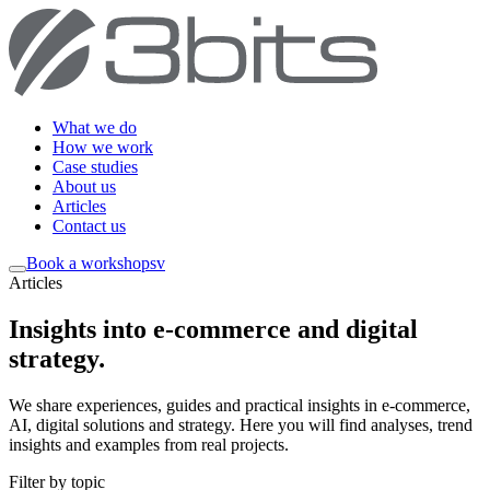
What we do
How we work
Case studies
About us
Articles
Contact us
Book a workshop
sv
Articles
Insights into e-commerce and digital
strategy
.
We share experiences, guides and practical insights in e-commerce,
AI, digital solutions and strategy. Here you will find analyses, trend
insights and examples from real projects.
Filter by topic