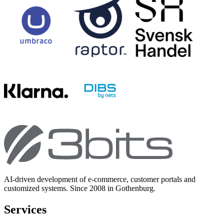
AI-driven development of e-commerce, customer portals and
customized systems. Since 2008 in Gothenburg.
Services