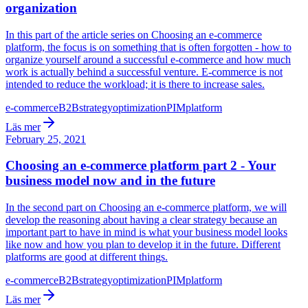
organization
In this part of the article series on Choosing an e-commerce
platform, the focus is on something that is often forgotten - how to
organize yourself around a successful e-commerce and how much
work is actually behind a successful venture. E-commerce is not
intended to reduce the workload; it is there to increase sales.
e-commerce
B2B
strategy
optimization
PIM
platform
Läs mer
February 25, 2021
Choosing an e-commerce platform part 2 - Your
business model now and in the future
In the second part on Choosing an e-commerce platform, we will
develop the reasoning about having a clear strategy because an
important part to have in mind is what your business model looks
like now and how you plan to develop it in the future. Different
platforms are good at different things.
e-commerce
B2B
strategy
optimization
PIM
platform
Läs mer