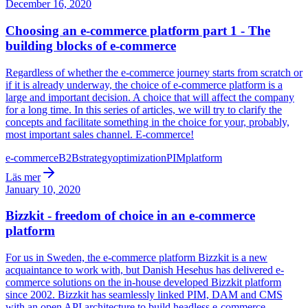
December 16, 2020
Choosing an e-commerce platform part 1 - The
building blocks of e-commerce
Regardless of whether the e-commerce journey starts from scratch or
if it is already underway, the choice of e-commerce platform is a
large and important decision. A choice that will affect the company
for a long time. In this series of articles, we will try to clarify the
concepts and facilitate something in the choice for your, probably,
most important sales channel. E-commerce!
e-commerce
B2B
strategy
optimization
PIM
platform
Läs mer
January 10, 2020
Bizzkit - freedom of choice in an e-commerce
platform
For us in Sweden, the e-commerce platform Bizzkit is a new
acquaintance to work with, but Danish Hesehus has delivered e-
commerce solutions on the in-house developed Bizzkit platform
since 2002. Bizzkit has seamlessly linked PIM, DAM and CMS
with an open API architecture to build headless e-commerce.