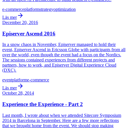
e-commerce
platform
strategy
optimization
Läs mer
December 20, 2016
Episerver Ascend 2016
In a snow chaos in November, Episerver managed to hold their
event, Episerver Ascend in Ericsson Globe with participants from all
over the world, even though the event had a focus on the Nordics.
The sessions contained experiences from different projects and
partners, how to work, and Episerver Digital Experience Cloud
(DXC).
event
platform
e-commerce
Läs mer
October 28, 2014
Experience the Experience - Part 2
Last month, I wrote about when we attended Sitecore Symposium
2014 in Barcelona in September. Here are a few more reflections
that we brought home from the event. We should stop making