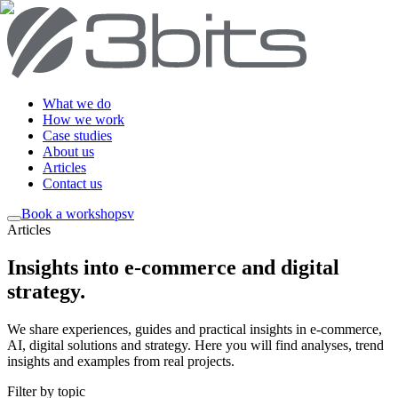
What we do
How we work
Case studies
About us
Articles
Contact us
Book a workshop
sv
Articles
Insights into e-commerce and digital
strategy
.
We share experiences, guides and practical insights in e-commerce,
AI, digital solutions and strategy. Here you will find analyses, trend
insights and examples from real projects.
Filter by topic