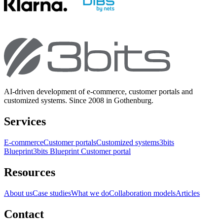
AI-driven development of e-commerce, customer portals and
customized systems. Since 2008 in Gothenburg.
Services
E-commerce
Customer portals
Customized systems
3bits
Blueprint
3bits Blueprint Customer portal
Resources
About us
Case studies
What we do
Collaboration models
Articles
Contact