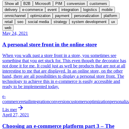
Show all
B2B
Microsoft
PIM
conversion
customers
delivery
e-commerce
event
integration
logistics
mobile
omnichannel
optimization
payment
personalization
platform
retail
seo
social media
strategy
system development
ux
web
May 24, 2021
A personal store front in the online store
When you walk past a store front in a store, you sometimes see
something that you get stuck for. This even though the decorator has
not done it for me. It could just as well be products that are not at all
interesting to me that are displayed. In an online store, on the other
hand, there are all possibilities to display a personal store front. The
technology to achieve this in e-commerce is easily accessible and
ready to be implemented today.
e-
commerce
retail
integration
conversion
customers
optimization
personaliz
Läs mer
April 27, 2021
Choosing an e-commerce platform part 3 – The