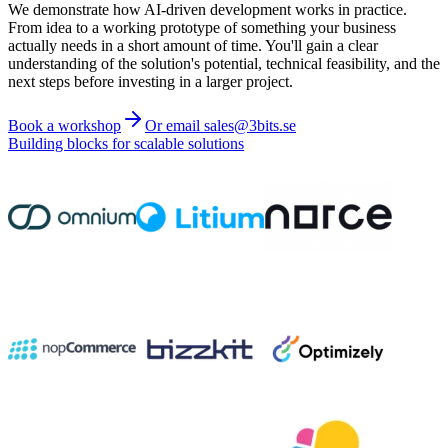
We demonstrate how AI-driven development works in practice.
From idea to a working prototype of something your business
actually needs in a short amount of time. You'll gain a clear
understanding of the solution's potential, technical feasibility, and the
next steps before investing in a larger project.
Book a workshop
Or email sales@3bits.se
Building blocks for scalable solutions