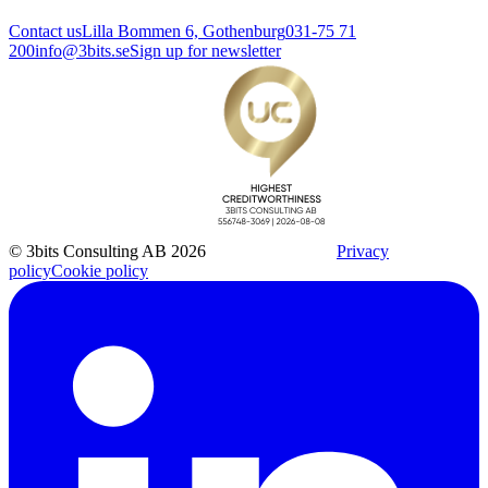
Contact us
Lilla Bommen 6, Gothenburg
031-75 71
200
info@3bits.se
Sign up for newsletter
© 3bits Consulting AB 2026
Privacy
policy
Cookie policy