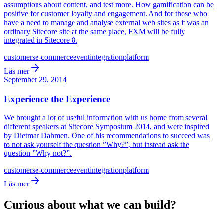
assumptions about content, and test more. How gamification can be
positive for customer loyalty and engagement. And for those who
have a need to manage and analyse external web sites as it was an
ordinary Sitecore site at the same place, FXM will be fully
integrated in Sitecore 8.
customers
e-commerce
event
integration
platform
Läs mer
September 29, 2014
Experience the Experience
We brought a lot of useful information with us home from several
different speakers at Sitecore Symposium 2014, and were inspired
by Dietmar Dahmen. One of his recommendations to succeed was
to not ask yourself the question ”Why?”, but instead ask the
question ”Why not?”.
customers
e-commerce
event
integration
platform
Läs mer
Curious about what we can build?