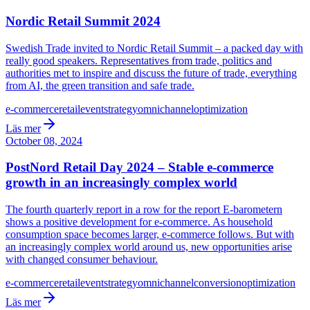
Nordic Retail Summit 2024
Swedish Trade invited to Nordic Retail Summit – a packed day with
really good speakers. Representatives from trade, politics and
authorities met to inspire and discuss the future of trade, everything
from AI, the green transition and safe trade.
e-commerce
retail
event
strategy
omnichannel
optimization
Läs mer
October 08, 2024
PostNord Retail Day 2024 – Stable e-commerce
growth in an increasingly complex world
The fourth quarterly report in a row for the report E-barometern
shows a positive development for e-commerce. As household
consumption space becomes larger, e-commerce follows. But with
an increasingly complex world around us, new opportunities arise
with changed consumer behaviour.
e-commerce
retail
event
strategy
omnichannel
conversion
optimization
Läs mer