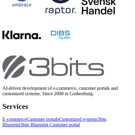
AI-driven development of e-commerce, customer portals and
customized systems. Since 2008 in Gothenburg.
Services
E-commerce
Customer portals
Customized systems
3bits
Blueprint
3bits Blueprint Customer portal