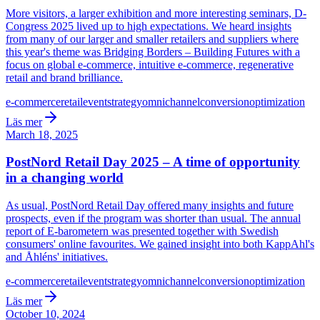
More visitors, a larger exhibition and more interesting seminars, D-
Congress 2025 lived up to high expectations. We heard insights
from many of our larger and smaller retailers and suppliers where
this year's theme was Bridging Borders – Building Futures with a
focus on global e-commerce, intuitive e-commerce, regenerative
retail and brand brilliance.
e-commerce
retail
event
strategy
omnichannel
conversion
optimization
Läs mer
March 18, 2025
PostNord Retail Day 2025 – A time of opportunity
in a changing world
As usual, PostNord Retail Day offered many insights and future
prospects, even if the program was shorter than usual. The annual
report of E-barometern was presented together with Swedish
consumers' online favourites. We gained insight into both KappAhl's
and Åhléns' initiatives.
e-commerce
retail
event
strategy
omnichannel
conversion
optimization
Läs mer
October 10, 2024