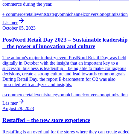
commerce during the year.
e-commerce
retail
event
strategy
omnichannel
conversion
optimization
Läs mer
October 05, 2023
PostNord Retail Day 2023 – Sustainable leadership
– the power of innovation and culture
The autumn's major industry event PostNord Retail Day was held
digitally in October with the insight that an important key to a
successful business is leadership – being able to make courageous
decisions, create a strong culture and lead towards common goals.
During Retail Day, the report E-barometern for Q2 was also
presented with analyzes and insights.
e-commerce
retail
event
strategy
omnichannel
conversion
optimization
Läs mer
August 28, 2023
Restaffed – the new store experience
Restaffing is an overhaul for the stores where they can create added