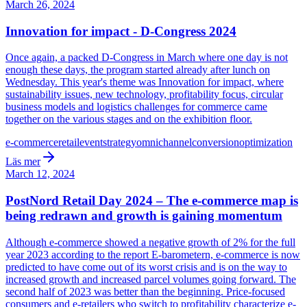
March 26, 2024
Innovation for impact - D-Congress 2024
Once again, a packed D-Congress in March where one day is not
enough these days, the program started already after lunch on
Wednesday. This year's theme was Innovation for impact, where
sustainability issues, new technology, profitability focus, circular
business models and logistics challenges for commerce came
together on the various stages and on the exhibition floor.
e-commerce
retail
event
strategy
omnichannel
conversion
optimization
Läs mer
March 12, 2024
PostNord Retail Day 2024 – The e-commerce map is
being redrawn and growth is gaining momentum
Although e-commerce showed a negative growth of 2% for the full
year 2023 according to the report E-barometern, e-commerce is now
predicted to have come out of its worst crisis and is on the way to
increased growth and increased parcel volumes going forward. The
second half of 2023 was better than the beginning. Price-focused
consumers and e-retailers who switch to profitability characterize e-