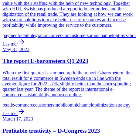
value with their staffing with the help of new technology. Together
with HUI, Swish has produced a report to better understand the
digitization of the retail trade. They are looking at how we can work
with smart solutions to make better use of resources and increase
profitability while improving the service to the customers.
payment
retail
integration
conversion
customers
omnichannel
optimizatio
Läs mer
May 31, 2023
The report E-barometern Q1 2023
When the first quarter is summed up in the report E-barometern, the
total result for e-commerce in Sweden ends up in line with the
average figure for 2022, -7%, slightly better than the corresponding
quarter last year. The theme of the report is international e-
commerce, sustainability and used online.
retail
e-commerce
customers
mobile
omnichannel
optimization
strategy
Läs mer
March 17, 2023
Profitable creativity – D-Congress 2023