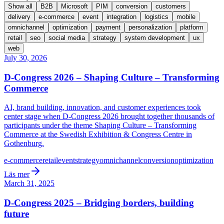
Show all
B2B
Microsoft
PIM
conversion
customers
delivery
e-commerce
event
integration
logistics
mobile
omnichannel
optimization
payment
personalization
platform
retail
seo
social media
strategy
system development
ux
web
July 30, 2026
D-Congress 2026 – Shaping Culture – Transforming
Commerce
AI, brand building, innovation, and customer experiences took
center stage when D-Congress 2026 brought together thousands of
participants under the theme Shaping Culture – Transforming
Commerce at the Swedish Exhibition & Congress Centre in
Gothenburg.
e-commerce
retail
event
strategy
omnichannel
conversion
optimization
Läs mer
March 31, 2025
D-Congress 2025 – Bridging borders, building
future