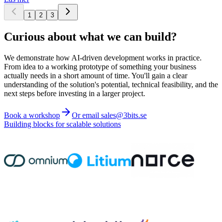
1
2
3
Curious about what we can build?
We demonstrate how AI-driven development works in practice.
From idea to a working prototype of something your business
actually needs in a short amount of time. You'll gain a clear
understanding of the solution's potential, technical feasibility, and the
next steps before investing in a larger project.
Book a workshop
Or email sales@3bits.se
Building blocks for scalable solutions