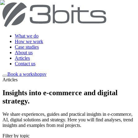
What we do
How we work
Case studies
About us
Articles
Contact us
Book a workshop
sv
Articles
Insights into e-commerce and digital
strategy
.
We share experiences, guides and practical insights in e-commerce,
AI, digital solutions and strategy. Here you will find analyses, trend
insights and examples from real projects.
Filter by topic