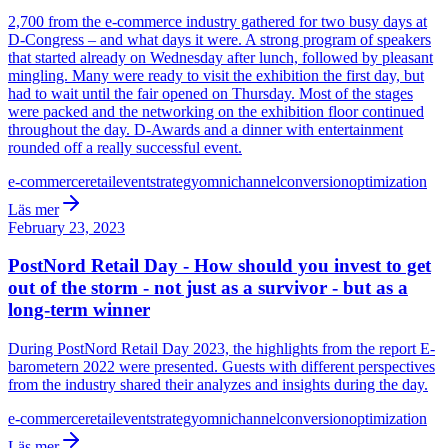
2,700 from the e-commerce industry gathered for two busy days at
D-Congress – and what days it were. A strong program of speakers
that started already on Wednesday after lunch, followed by pleasant
mingling. Many were ready to visit the exhibition the first day, but
had to wait until the fair opened on Thursday. Most of the stages
were packed and the networking on the exhibition floor continued
throughout the day. D-Awards and a dinner with entertainment
rounded off a really successful event.
e-commerce
retail
event
strategy
omnichannel
conversion
optimization
Läs mer
February 23, 2023
PostNord Retail Day - How should you invest to get
out of the storm - not just as a survivor - but as a
long-term winner
During PostNord Retail Day 2023, the highlights from the report E-
barometern 2022 were presented. Guests with different perspectives
from the industry shared their analyzes and insights during the day.
e-commerce
retail
event
strategy
omnichannel
conversion
optimization
Läs mer