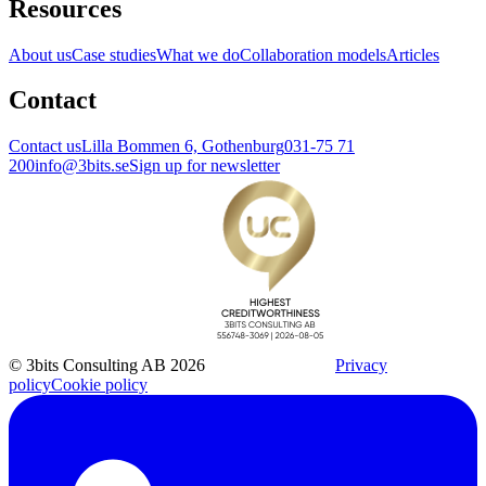
Resources
About us
Case studies
What we do
Collaboration models
Articles
Contact
Contact us
Lilla Bommen 6, Gothenburg
031-75 71
200
info@3bits.se
Sign up for newsletter
© 3bits Consulting AB 2026
Privacy
policy
Cookie policy