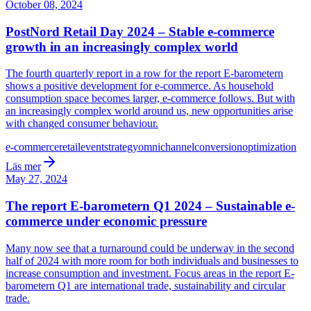
October 08, 2024
PostNord Retail Day 2024 – Stable e-commerce
growth in an increasingly complex world
The fourth quarterly report in a row for the report E-barometern
shows a positive development for e-commerce. As household
consumption space becomes larger, e-commerce follows. But with
an increasingly complex world around us, new opportunities arise
with changed consumer behaviour.
e-commerce
retail
event
strategy
omnichannel
conversion
optimization
Läs mer
May 27, 2024
The report E-barometern Q1 2024 – Sustainable e-
commerce under economic pressure
Many now see that a turnaround could be underway in the second
half of 2024 with more room for both individuals and businesses to
increase consumption and investment. Focus areas in the report E-
barometern Q1 are international trade, sustainability and circular
trade.