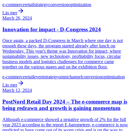
e-commerce
retail
strategy
conversion
optimization
Läs mer
March 26, 2024
Innovation for impact - D-Congress 2024
Once again, a packed D-Congress in March where one day is not
enough these days, the program started already after lunch on
Wednesday. This year's theme was Innovation for impact, where
sustainability issues, new technology, profitability focus, circular
business models and logistics challenges for commerce came
together on the various stages and on the exhibition floor.
e-commerce
retail
event
strategy
omnichannel
conversion
optimization
Läs mer
March 12, 2024
PostNord Retail Day 2024 – The e-commerce map is
being redrawn and growth is gaining momentum
Although e-commerce showed a negative growth of 2% for the full
year 2023 according to the report E-barometern, e-commerce is now
predicted to have come out of its worst crisis and is on the way to