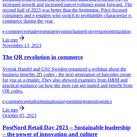
increased growth and increased parcel volumes going forward. The
second half of 2023 was better than the beginning. Price-focused
consumers and e-retailers who switch to profitability characterize e-
commerce during the year.
e-commerce
retail
event
strategy
omnichannel
conversion
optimization
Läs mer
November 13, 2023
The QR revolution in commerce
Svensk Handel and GS1 Sweden organized a webinar about the
business benefits 2D codes - the next generation of barcodes create
for you as a retailer. They also showed examples from H&M and
practical guidance on how the store can get started and benefit from
QR codes.
e-commerce
retail
optimization
payment
integration
logistics
Läs mer
October 05, 2023
PostNord Retail Day 2023 – Sustainable leadership
– the power of innovation and culture