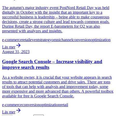
The autumn's major industry event PostNord Retail Day was held
digitally in October with the insight that an important key to a
successful business is leadership – being able to make courageous
decisions, create a strong culture and lead towards common goals.
During Retail Day, the report E-barometern for Q2 was also
presented with analyzes and insights.
e-commerce
retail
event
strategy
omnichannel
conversion
optimization
Läs mer
August 31, 2023
Google Search Console – Increase visibility and
improve search results
As a website owner, it is crucial that your website appears in search
results to attract potential customers and drive sales. There are tons
of tools that can help with analysis and improvement today, some
more expensive and more advanced than others. A powerful toolbox
available for free is Google Search Console.
e-commerce
conversion
optimization
retail
Läs mer