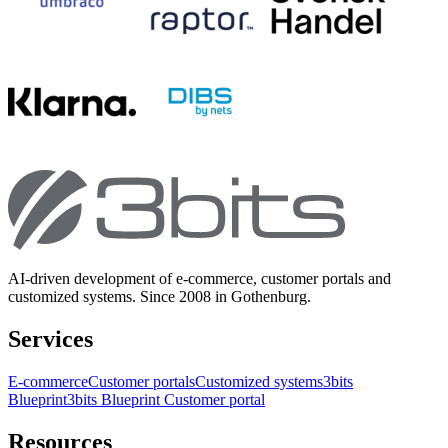
AI-driven development of e-commerce, customer portals and
customized systems. Since 2008 in Gothenburg.
Services
E-commerce
Customer portals
Customized systems
3bits
Blueprint
3bits Blueprint Customer portal
Resources