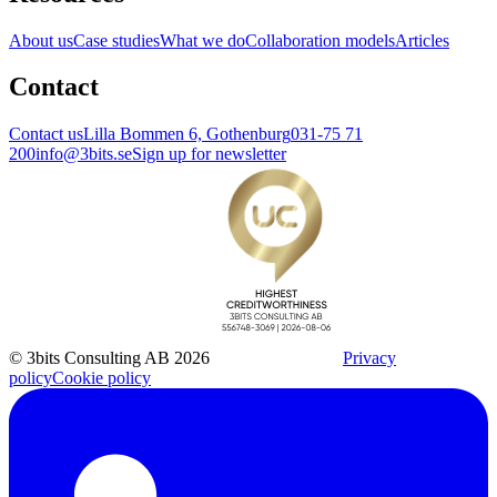
About us
Case studies
What we do
Collaboration models
Articles
Contact
Contact us
Lilla Bommen 6, Gothenburg
031-75 71
200
info@3bits.se
Sign up for newsletter
© 3bits Consulting AB 2026
Privacy
policy
Cookie policy