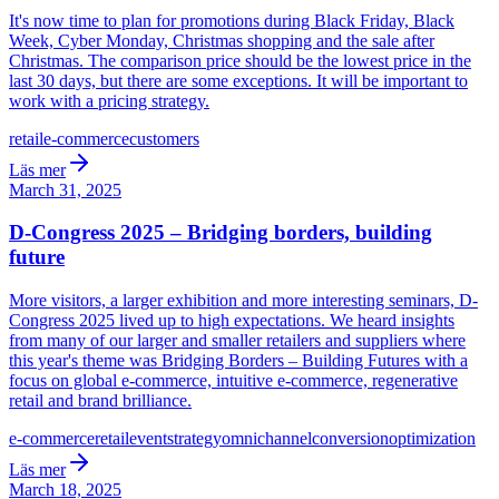
It's now time to plan for promotions during Black Friday, Black
Week, Cyber Monday, Christmas shopping and the sale after
Christmas. The comparison price should be the lowest price in the
last 30 days, but there are some exceptions. It will be important to
work with a pricing strategy.
retail
e-commerce
customers
Läs mer
March 31, 2025
D-Congress 2025 – Bridging borders, building
future
More visitors, a larger exhibition and more interesting seminars, D-
Congress 2025 lived up to high expectations. We heard insights
from many of our larger and smaller retailers and suppliers where
this year's theme was Bridging Borders – Building Futures with a
focus on global e-commerce, intuitive e-commerce, regenerative
retail and brand brilliance.
e-commerce
retail
event
strategy
omnichannel
conversion
optimization
Läs mer
March 18, 2025