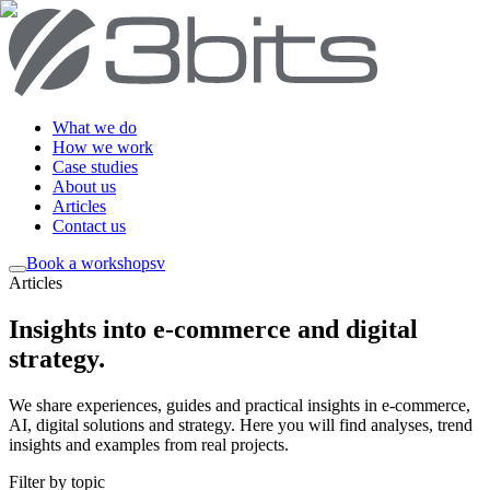
What we do
How we work
Case studies
About us
Articles
Contact us
Book a workshop
sv
Articles
Insights into e-commerce and digital
strategy
.
We share experiences, guides and practical insights in e-commerce,
AI, digital solutions and strategy. Here you will find analyses, trend
insights and examples from real projects.
Filter by topic