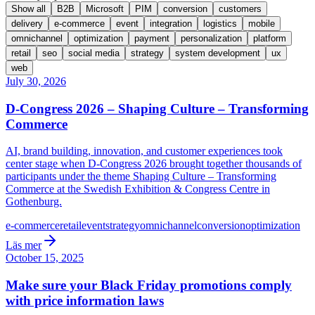
Show all
B2B
Microsoft
PIM
conversion
customers
delivery
e-commerce
event
integration
logistics
mobile
omnichannel
optimization
payment
personalization
platform
retail
seo
social media
strategy
system development
ux
web
July 30, 2026
D-Congress 2026 – Shaping Culture – Transforming
Commerce
AI, brand building, innovation, and customer experiences took
center stage when D-Congress 2026 brought together thousands of
participants under the theme Shaping Culture – Transforming
Commerce at the Swedish Exhibition & Congress Centre in
Gothenburg.
e-commerce
retail
event
strategy
omnichannel
conversion
optimization
Läs mer
October 15, 2025
Make sure your Black Friday promotions comply
with price information laws