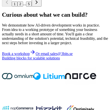
...
1
2
5
Curious about what we can build?
We demonstrate how AI-driven development works in practice.
From idea to a working prototype of something your business
actually needs in a short amount of time. You'll gain a clear
understanding of the solution's potential, technical feasibility, and the
next steps before investing in a larger project.
Book a workshop
Or email sales@3bits.se
Building blocks for scalable solutions