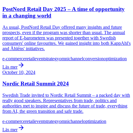
PostNord Retail Day 2025 – A time of opportunity
in a changing world
As usual, PostNord Retail Day offered many insights and future
prospects, even if the program was shorter than usual. The annual
report of E-barometern was presented together with Swedish
consumers' online favourites. We gained insight into both KappAhl's
and Åhléns' initiatives.
e-commerce
retail
event
strategy
omnichannel
conversion
optimization
Läs mer
October 10, 2024
Nordic Retail Summit 2024
Swedish Trade invited to Nordic Retail Summit – a packed day with
really good speakers. Representatives from trade, politics and
authorities met to inspire and discuss the future of trade, everything
from AI, the green transition and safe trade.
e-commerce
retail
event
strategy
omnichannel
optimization
Läs mer