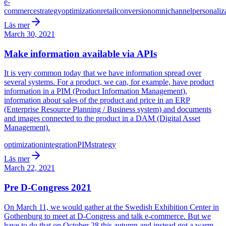
e-
commerce
strategy
optimization
retail
conversion
omnichannel
personaliz
Läs mer
March 30, 2021
Make information available via APIs
It is very common today that we have information spread over
several systems. For a product, we can, for example, have product
information in a PIM (Product Information Management),
information about sales of the product and price in an ERP
(Enterprise Resource Planning / Business system) and documents
and images connected to the product in a DAM (Digital Asset
Management).
optimization
integration
PIM
strategy
Läs mer
March 22, 2021
Pre D-Congress 2021
On March 11, we would gather at the Swedish Exhibition Center in
Gothenburg to meet at D-Congress and talk e-commerce. But we
have to do that on October 28 this autumn and instead got a warm-