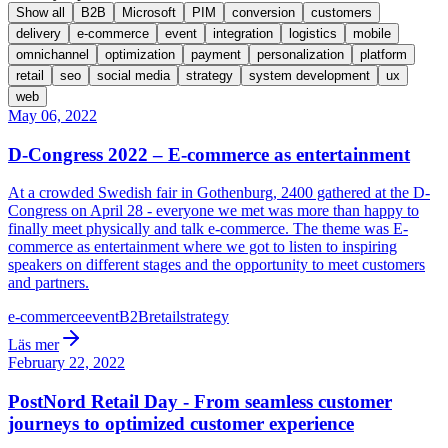
Show all
B2B
Microsoft
PIM
conversion
customers
delivery
e-commerce
event
integration
logistics
mobile
omnichannel
optimization
payment
personalization
platform
retail
seo
social media
strategy
system development
ux
web
May 06, 2022
D-Congress 2022 – E-commerce as entertainment
At a crowded Swedish fair in Gothenburg, 2400 gathered at the D-
Congress on April 28 - everyone we met was more than happy to
finally meet physically and talk e-commerce. The theme was E-
commerce as entertainment where we got to listen to inspiring
speakers on different stages and the opportunity to meet customers
and partners.
e-commerce
event
B2B
retail
strategy
Läs mer
February 22, 2022
PostNord Retail Day - From seamless customer
journeys to optimized customer experience