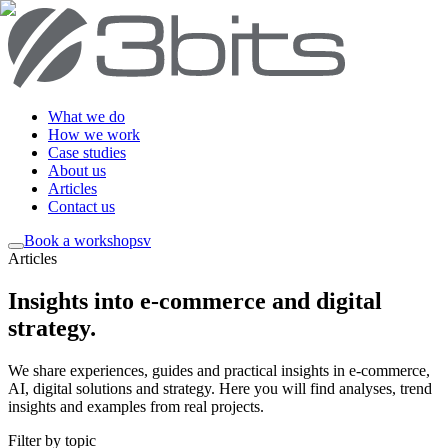
What we do
How we work
Case studies
About us
Articles
Contact us
Book a workshop
sv
Articles
Insights into e-commerce and digital
strategy
.
We share experiences, guides and practical insights in e-commerce,
AI, digital solutions and strategy. Here you will find analyses, trend
insights and examples from real projects.
Filter by topic