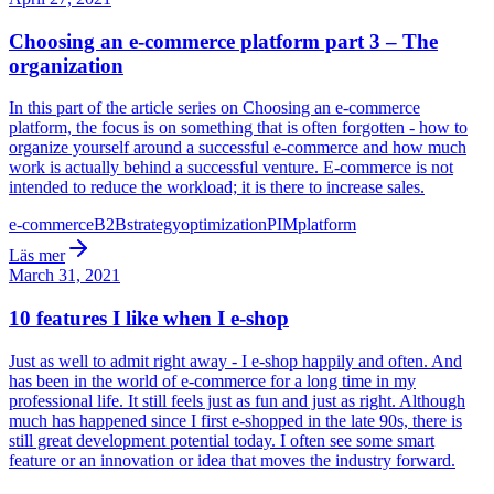
Choosing an e-commerce platform part 3 – The
organization
In this part of the article series on Choosing an e-commerce
platform, the focus is on something that is often forgotten - how to
organize yourself around a successful e-commerce and how much
work is actually behind a successful venture. E-commerce is not
intended to reduce the workload; it is there to increase sales.
e-commerce
B2B
strategy
optimization
PIM
platform
Läs mer
March 31, 2021
10 features I like when I e-shop
Just as well to admit right away - I e-shop happily and often. And
has been in the world of e-commerce for a long time in my
professional life. It still feels just as fun and just as right. Although
much has happened since I first e-shopped in the late 90s, there is
still great development potential today. I often see some smart
feature or an innovation or idea that moves the industry forward.