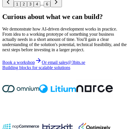
...
1
2
3
4
6
Curious about what we can build?
We demonstrate how AI-driven development works in practice.
From idea to a working prototype of something your business
actually needs in a short amount of time. You'll gain a clear
understanding of the solution's potential, technical feasibility, and the
next steps before investing in a larger project.
Book a workshop
Or email sales@3bits.se
Building blocks for scalable solutions