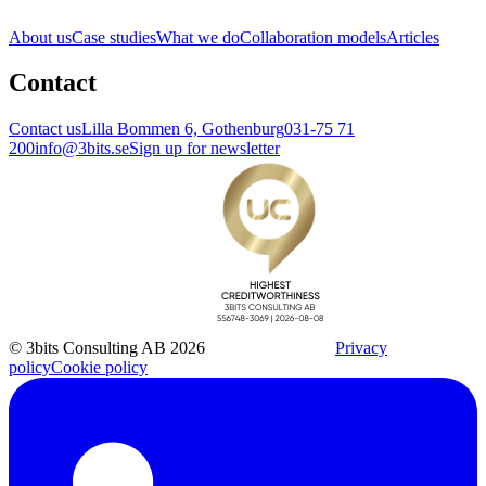
About us
Case studies
What we do
Collaboration models
Articles
Contact
Contact us
Lilla Bommen 6, Gothenburg
031-75 71
200
info@3bits.se
Sign up for newsletter
© 3bits Consulting AB 2026
Privacy
policy
Cookie policy