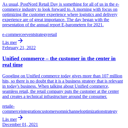
As usual, PostNord Retail Day is something for all of us in the e-
commerce industry to look forward to. A morning with focus on
optimizing the customer experience where logistics and delivery
experience are of great importance. The day began with the
presentation of the annual report E-barometern for 2021.
e-commerce
event
strategy
retail
Läs mer
February 21, 2022
Unified commerce – the customer in the center in
real time
Googling on Unified commerce today gives more than 107 million
hits, so there is no doubt that it is a business strategy that is relevant
in today's business. When talking about Unified commerce,
seamless retail, the retail company puts the customer at the center
and creates a technical infrastructure around the consumer.
retail
e-
commerce
integration
customers
omnichannel
optimization
strategy
Läs mer
December 01, 2021