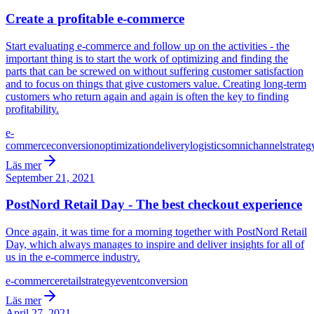
Create a profitable e-commerce
Start evaluating e-commerce and follow up on the activities - the
important thing is to start the work of optimizing and finding the
parts that can be screwed on without suffering customer satisfaction
and to focus on things that give customers value. Creating long-term
customers who return again and again is often the key to finding
profitability.
e-
commerce
conversion
optimization
delivery
logistics
omnichannel
strateg
Läs mer
September 21, 2021
PostNord Retail Day - The best checkout experience
Once again, it was time for a morning together with PostNord Retail
Day, which always manages to inspire and deliver insights for all of
us in the e-commerce industry.
e-commerce
retail
strategy
event
conversion
Läs mer
April 27, 2021