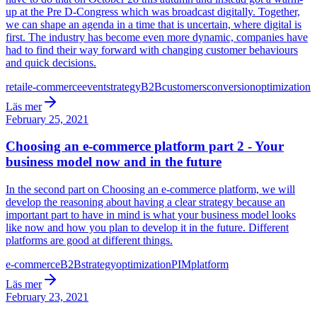
up at the Pre D-Congress which was broadcast digitally. Together,
we can shape an agenda in a time that is uncertain, where digital is
first. The industry has become even more dynamic, companies have
had to find their way forward with changing customer behaviours
and quick decisions.
retail
e-commerce
event
strategy
B2B
customers
conversion
optimization
Läs mer
February 25, 2021
Choosing an e-commerce platform part 2 - Your
business model now and in the future
In the second part on Choosing an e-commerce platform, we will
develop the reasoning about having a clear strategy because an
important part to have in mind is what your business model looks
like now and how you plan to develop it in the future. Different
platforms are good at different things.
e-commerce
B2B
strategy
optimization
PIM
platform
Läs mer
February 23, 2021