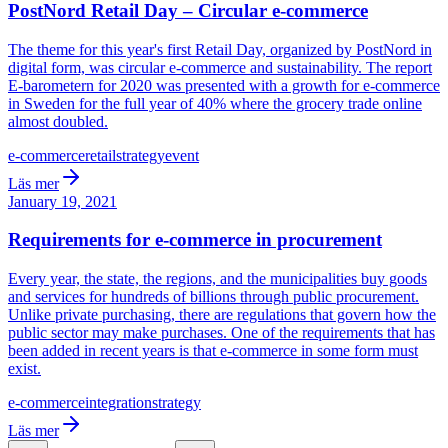
PostNord Retail Day – Circular e-commerce
The theme for this year's first Retail Day, organized by PostNord in
digital form, was circular e-commerce and sustainability. The report
E-barometern for 2020 was presented with a growth for e-commerce
in Sweden for the full year of 40% where the grocery trade online
almost doubled.
e-commerce
retail
strategy
event
Läs mer
January 19, 2021
Requirements for e-commerce in procurement
Every year, the state, the regions, and the municipalities buy goods
and services for hundreds of billions through public procurement.
Unlike private purchasing, there are regulations that govern how the
public sector may make purchases. One of the requirements that has
been added in recent years is that e-commerce in some form must
exist.
e-commerce
integration
strategy
Läs mer