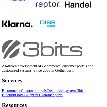
AI-driven development of e-commerce, customer portals and
customized systems. Since 2008 in Gothenburg.
Services
E-commerce
Customer portals
Customized systems
3bits
Blueprint
3bits Blueprint Customer portal
Resources