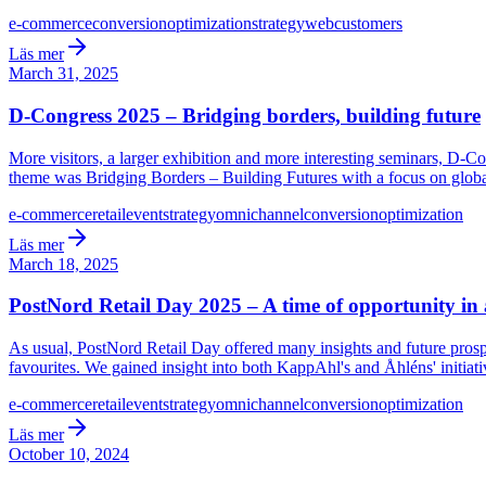
e-commerce
conversion
optimization
strategy
web
customers
Läs mer
March 31, 2025
D-Congress 2025 – Bridging borders, building future
More visitors, a larger exhibition and more interesting seminars, D-Co
theme was Bridging Borders – Building Futures with a focus on global
e-commerce
retail
event
strategy
omnichannel
conversion
optimization
Läs mer
March 18, 2025
PostNord Retail Day 2025 – A time of opportunity in
As usual, PostNord Retail Day offered many insights and future prosp
favourites. We gained insight into both KappAhl's and Åhléns' initiati
e-commerce
retail
event
strategy
omnichannel
conversion
optimization
Läs mer
October 10, 2024