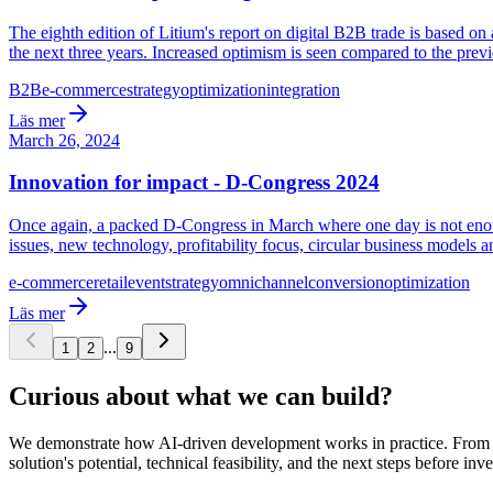
The eighth edition of Litium's report on digital B2B trade is based 
the next three years. Increased optimism is seen compared to the previ
B2B
e-commerce
strategy
optimization
integration
Läs mer
March 26, 2024
Innovation for impact - D-Congress 2024
Once again, a packed D-Congress in March where one day is not enoug
issues, new technology, profitability focus, circular business models 
e-commerce
retail
event
strategy
omnichannel
conversion
optimization
Läs mer
...
1
2
9
Curious about what we can build?
We demonstrate how AI-driven development works in practice. From ide
solution's potential, technical feasibility, and the next steps before inve