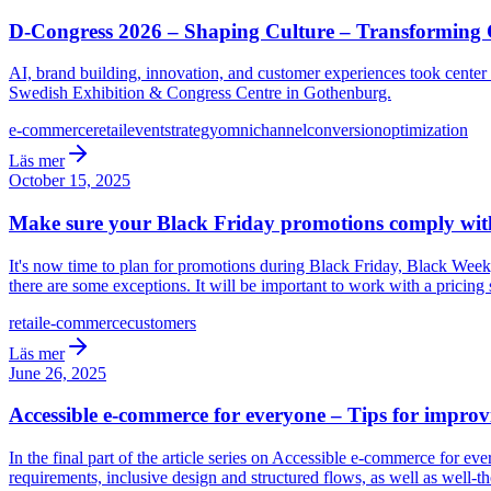
D-Congress 2026 – Shaping Culture – Transformin
AI, brand building, innovation, and customer experiences took cente
Swedish Exhibition & Congress Centre in Gothenburg.
e-commerce
retail
event
strategy
omnichannel
conversion
optimization
Läs mer
October 15, 2025
Make sure your Black Friday promotions comply with
It's now time to plan for promotions during Black Friday, Black Week
there are some exceptions. It will be important to work with a pricing 
retail
e-commerce
customers
Läs mer
June 26, 2025
Accessible e-commerce for everyone – Tips for improv
In the final part of the article series on Accessible e-commerce for 
requirements, inclusive design and structured flows, as well as well-t