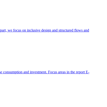
s part, we focus on inclusive design and structured flows and
e consumption and investment. Focus areas in the report E-