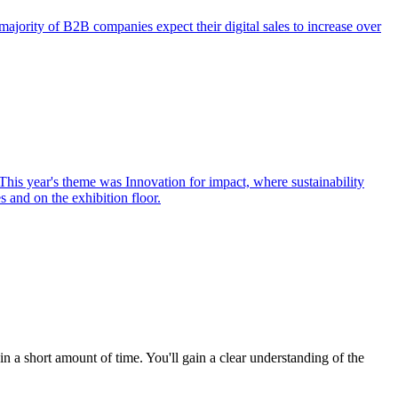
ajority of B2B companies expect their digital sales to increase over
his year's theme was Innovation for impact, where sustainability
s and on the exhibition floor.
a short amount of time. You'll gain a clear understanding of the