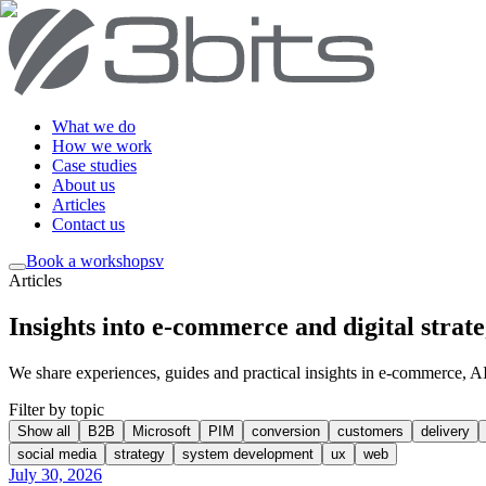
What we do
How we work
Case studies
About us
Articles
Contact us
Book a workshop
sv
Articles
Insights into e-commerce and digital strat
We share experiences, guides and practical insights in e-commerce, AI, 
Filter by topic
Show all
B2B
Microsoft
PIM
conversion
customers
delivery
social media
strategy
system development
ux
web
July 30, 2026