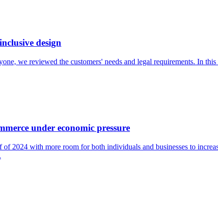
inclusive design
veryone, we reviewed the customers' needs and legal requirements. In thi
ommerce under economic pressure
 of 2024 with more room for both individuals and businesses to increas
.