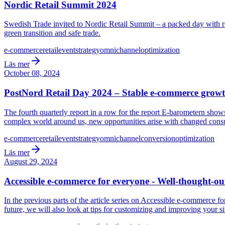
Nordic Retail Summit 2024
Swedish Trade invited to Nordic Retail Summit – a packed day with real
green transition and safe trade.
e-commerce
retail
event
strategy
omnichannel
optimization
Läs mer
October 08, 2024
PostNord Retail Day 2024 – Stable e-commerce growt
The fourth quarterly report in a row for the report E-barometern sh
complex world around us, new opportunities arise with changed cons
e-commerce
retail
event
strategy
omnichannel
conversion
optimization
Läs mer
August 29, 2024
Accessible e-commerce for everyone - Well-thought-out
In the previous parts of the article series on Accessible e-commerce 
future, we will also look at tips for customizing and improving your si