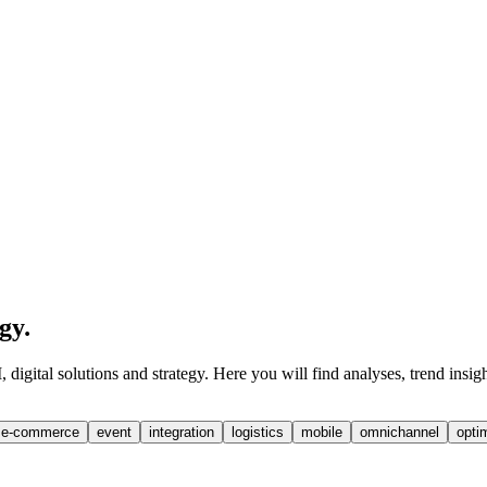
egy
.
digital solutions and strategy. Here you will find analyses, trend insig
e-commerce
event
integration
logistics
mobile
omnichannel
opti