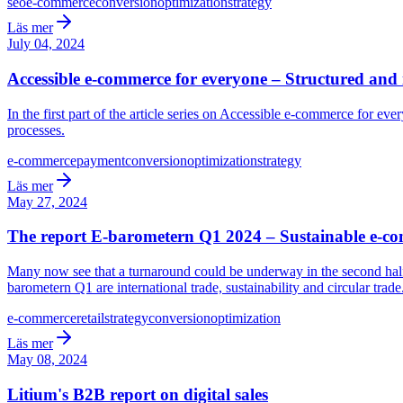
seo
e-commerce
conversion
optimization
strategy
Läs mer
July 04, 2024
Accessible e-commerce for everyone – Structured and 
In the first part of the article series on Accessible e-commerce for e
processes.
e-commerce
payment
conversion
optimization
strategy
Läs mer
May 27, 2024
The report E-barometern Q1 2024 – Sustainable e-c
Many now see that a turnaround could be underway in the second half
barometern Q1 are international trade, sustainability and circular trade
e-commerce
retail
strategy
conversion
optimization
Läs mer
May 08, 2024
Litium's B2B report on digital sales