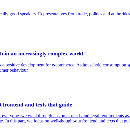
ly good speakers. Representatives from trade, politics and authorities m
h in an increasingly complex world
ows a positive development for e-commerce. As household consumption s
umer behaviour.
 frontend and texts that guide
for everyone, we went through customer needs and legal requirements as 
te. In this part, we focus on well-thought-out frontend and texts that gui