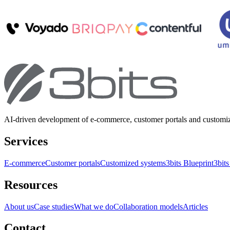
AI-driven development of e-commerce, customer portals and customi
Services
E-commerce
Customer portals
Customized systems
3bits Blueprint
3bits
Resources
About us
Case studies
What we do
Collaboration models
Articles
Contact