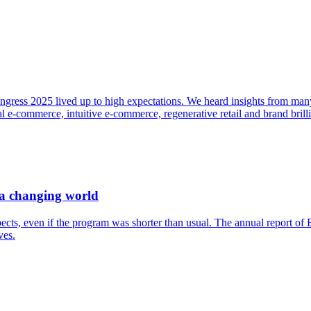
ngress 2025 lived up to high expectations. We heard insights from many 
 e-commerce, intuitive e-commerce, regenerative retail and brand brill
 a changing world
ects, even if the program was shorter than usual. The annual report o
ves.