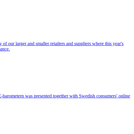
of our larger and smaller retailers and suppliers where this year's
iance.
f E-barometern was presented together with Swedish consumers' online