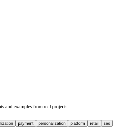
hts and examples from real projects.
mization
payment
personalization
platform
retail
seo