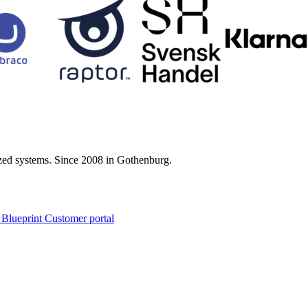
zed systems. Since 2008 in Gothenburg.
 Blueprint Customer portal