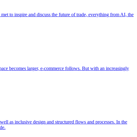
et to inspire and discuss the future of trade, everything from AI, the
pace becomes larger, e-commerce follows. But with an increasingly
well as inclusive design and structured flows and processes. In the
de.