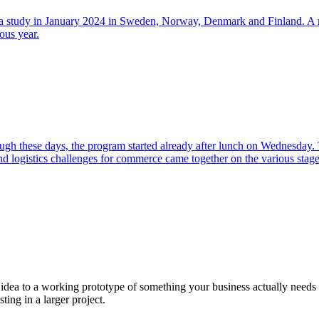
on a study in January 2024 in Sweden, Norway, Denmark and Finland. A m
ous year.
h these days, the program started already after lunch on Wednesday. T
and logistics challenges for commerce came together on the various stage
a to a working prototype of something your business actually needs in 
sting in a larger project.