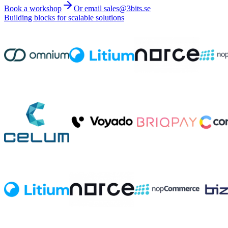
Book a workshop
Or email sales@3bits.se
Building blocks for scalable solutions