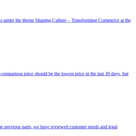
nts under the theme Shaping Culture – Transforming Commerce at the
omparison price should be the lowest price in the last 30 days, but
 the previous parts, we have reviewed customer needs and legal