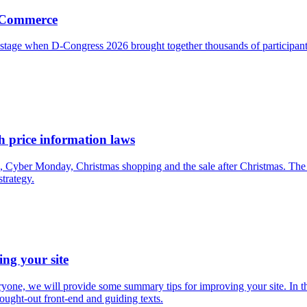
g Commerce
r stage when D-Congress 2026 brought together thousands of participa
 price information laws
, Cyber Monday, Christmas shopping and the sale after Christmas. The c
strategy.
ing your site
everyone, we will provide some summary tips for improving your site. In
hought-out front-end and guiding texts.