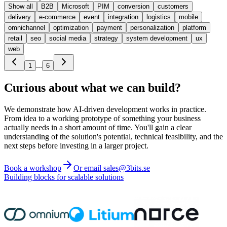
Show all
B2B
Microsoft
PIM
conversion
customers
delivery
e-commerce
event
integration
logistics
mobile
omnichannel
optimization
payment
personalization
platform
retail
seo
social media
strategy
system development
ux
web
...
1
6
Curious about what we can build?
We demonstrate how AI-driven development works in practice.
From idea to a working prototype of something your business
actually needs in a short amount of time. You'll gain a clear
understanding of the solution's potential, technical feasibility, and the
next steps before investing in a larger project.
Book a workshop
Or email sales@3bits.se
Building blocks for scalable solutions