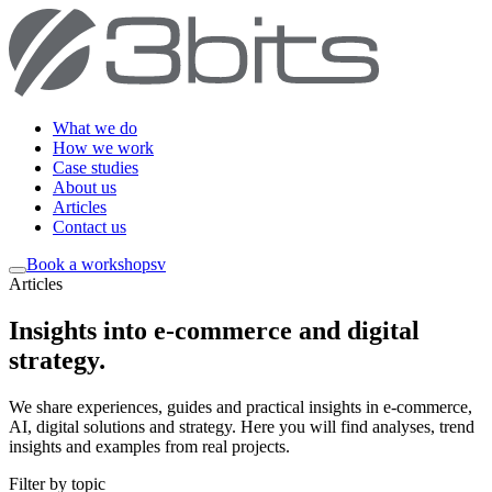
What we do
How we work
Case studies
About us
Articles
Contact us
Book a workshop
sv
Articles
Insights into e-commerce and digital
strategy
.
We share experiences, guides and practical insights in e-commerce,
AI, digital solutions and strategy. Here you will find analyses, trend
insights and examples from real projects.
Filter by topic