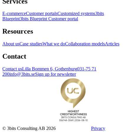
Services
E-commerce
Customer portals
Customized systems
3bits
Blueprint
3bits Blueprint Customer portal
Resources
About us
Case studies
What we do
Collaboration models
Articles
Contact
Contact us
Lilla Bommen 6, Gothenburg
031-75 71
200
info@3bits.se
Sign up for newsletter
© 3bits Consulting AB 2026
Privacy