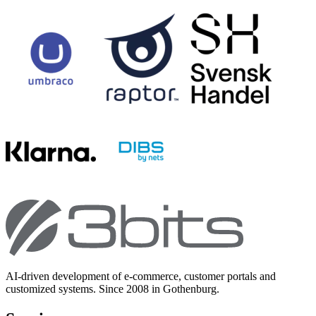
AI-driven development of e-commerce, customer portals and
customized systems. Since 2008 in Gothenburg.