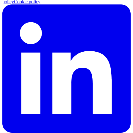
policy
Cookie policy