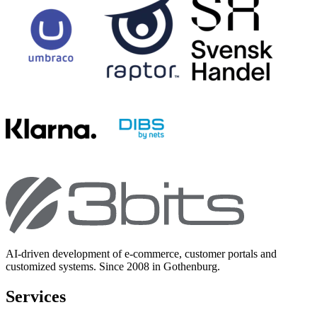
AI-driven development of e-commerce, customer portals and
customized systems. Since 2008 in Gothenburg.
Services