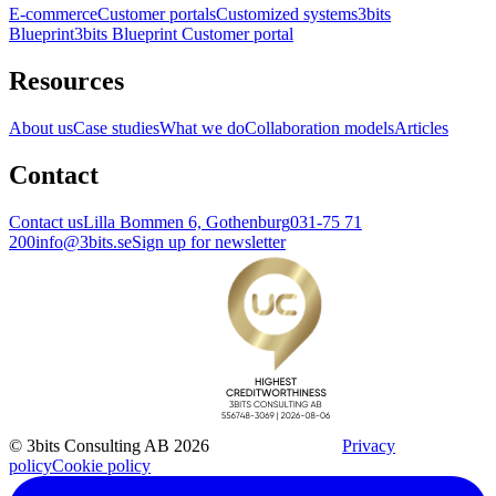
E-commerce
Customer portals
Customized systems
3bits
Blueprint
3bits Blueprint Customer portal
Resources
About us
Case studies
What we do
Collaboration models
Articles
Contact
Contact us
Lilla Bommen 6, Gothenburg
031-75 71
200
info@3bits.se
Sign up for newsletter
© 3bits Consulting AB 2026
Privacy
policy
Cookie policy