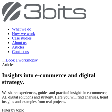
What we do
How we work
Case studies
About us
Articles
Contact us
Book a workshop
sv
Articles
Insights into e-commerce and digital
strategy
.
We share experiences, guides and practical insights in e-commerce,
AI, digital solutions and strategy. Here you will find analyses, trend
insights and examples from real projects.
Filter by topic