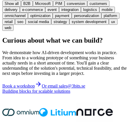
Show all
B2B
Microsoft
PIM
conversion
customers
delivery
e-commerce
event
integration
logistics
mobile
omnichannel
optimization
payment
personalization
platform
retail
seo
social media
strategy
system development
ux
web
Curious about what we can build?
We demonstrate how AI-driven development works in practice.
From idea to a working prototype of something your business
actually needs in a short amount of time. You'll gain a clear
understanding of the solution's potential, technical feasibility, and the
next steps before investing in a larger project.
Book a workshop
Or email sales@3bits.se
Building blocks for scalable solutions