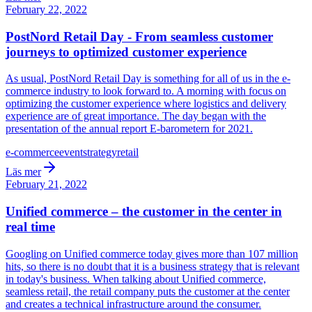
February 22, 2022
PostNord Retail Day - From seamless customer
journeys to optimized customer experience
As usual, PostNord Retail Day is something for all of us in the e-
commerce industry to look forward to. A morning with focus on
optimizing the customer experience where logistics and delivery
experience are of great importance. The day began with the
presentation of the annual report E-barometern for 2021.
e-commerce
event
strategy
retail
Läs mer
February 21, 2022
Unified commerce – the customer in the center in
real time
Googling on Unified commerce today gives more than 107 million
hits, so there is no doubt that it is a business strategy that is relevant
in today's business. When talking about Unified commerce,
seamless retail, the retail company puts the customer at the center
and creates a technical infrastructure around the consumer.