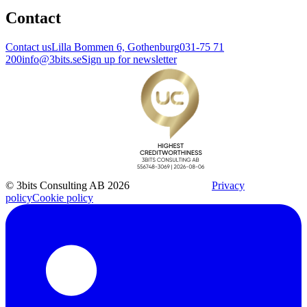
Contact
Contact us
Lilla Bommen 6, Gothenburg
031-75 71
200
info@3bits.se
Sign up for newsletter
© 3bits Consulting AB 2026
Privacy
policy
Cookie policy