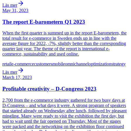
Läs mer
May 31, 2023
The report E-barometern Q1 2023
When the first quarter is summed up in the report E-barometern, the
total result for e-commerce in Sweden ends up in line with the
average figure for 2022, -7%, slightly better than the corresponding
quarter last year. The theme of the report is international e-
commerce, sustainability and used online.
retail
e-commerce
customers
mobile
omnichannel
optimization
strategy
Läs mer
March 17, 2023
Profitable creativity – D-Congress 2023
2,700 from the e-commerce industry gathered for two busy days at
D-Congress – and what days it were. A strong program of speakers
that started already on Wednesday after lunch, followed by pleasant
mingling. Many were ready to visit the exhibition the first day, but
had to wait until the fair opened on Thursday. Most of the stages
were packed and the networking on the exhibition floor continued