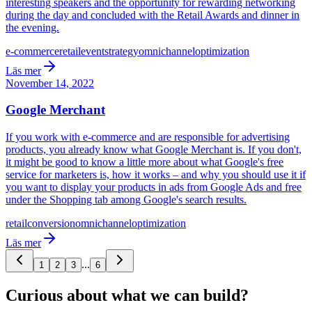
interesting speakers and the opportunity for rewarding networking
during the day and concluded with the Retail Awards and dinner in
the evening.
e-commerce
retail
event
strategy
omnichannel
optimization
Läs mer
November 14, 2022
Google Merchant
If you work with e-commerce and are responsible for advertising
products, you already know what Google Merchant is. If you don't,
it might be good to know a little more about what Google's free
service for marketers is, how it works – and why you should use it if
you want to display your products in ads from Google Ads and free
under the Shopping tab among Google's search results.
retail
conversion
omnichannel
optimization
Läs mer
...
1
2
3
6
Curious about what we can build?