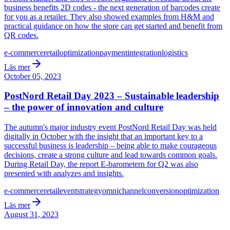
business benefits 2D codes - the next generation of barcodes create
for you as a retailer. They also showed examples from H&M and
practical guidance on how the store can get started and benefit from
QR codes.
e-commerce
retail
optimization
payment
integration
logistics
Läs mer
October 05, 2023
PostNord Retail Day 2023 – Sustainable leadership
– the power of innovation and culture
The autumn's major industry event PostNord Retail Day was held
digitally in October with the insight that an important key to a
successful business is leadership – being able to make courageous
decisions, create a strong culture and lead towards common goals.
During Retail Day, the report E-barometern for Q2 was also
presented with analyzes and insights.
e-commerce
retail
event
strategy
omnichannel
conversion
optimization
Läs mer
August 31, 2023