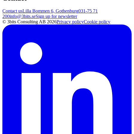
Contact us
Lilla Bommen 6, Gothenburg
031-75 71
200
info@3bits.se
Sign up for newsletter
© 3bits Consulting AB 2026
Privacy policy
Cookie policy