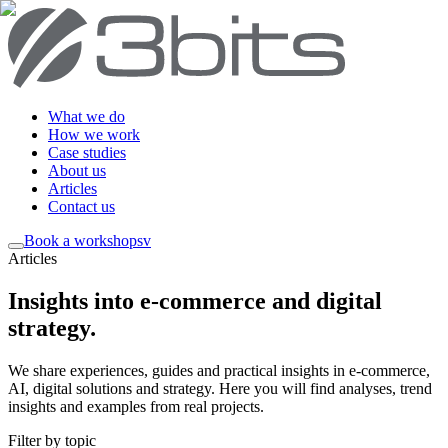
What we do
How we work
Case studies
About us
Articles
Contact us
Book a workshop
sv
Articles
Insights into e-commerce and digital
strategy
.
We share experiences, guides and practical insights in e-commerce,
AI, digital solutions and strategy. Here you will find analyses, trend
insights and examples from real projects.
Filter by topic