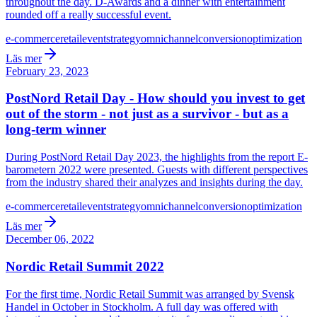
throughout the day. D-Awards and a dinner with entertainment
rounded off a really successful event.
e-commerce
retail
event
strategy
omnichannel
conversion
optimization
Läs mer
February 23, 2023
PostNord Retail Day - How should you invest to get
out of the storm - not just as a survivor - but as a
long-term winner
During PostNord Retail Day 2023, the highlights from the report E-
barometern 2022 were presented. Guests with different perspectives
from the industry shared their analyzes and insights during the day.
e-commerce
retail
event
strategy
omnichannel
conversion
optimization
Läs mer
December 06, 2022
Nordic Retail Summit 2022
For the first time, Nordic Retail Summit was arranged by Svensk
Handel in October in Stockholm. A full day was offered with