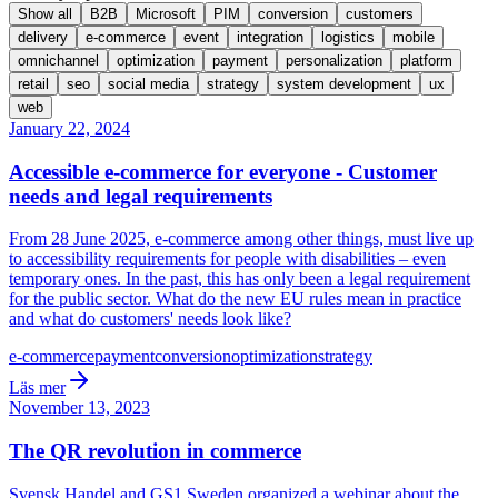
Show all
B2B
Microsoft
PIM
conversion
customers
delivery
e-commerce
event
integration
logistics
mobile
omnichannel
optimization
payment
personalization
platform
retail
seo
social media
strategy
system development
ux
web
January 22, 2024
Accessible e-commerce for everyone - Customer
needs and legal requirements
From 28 June 2025, e-commerce among other things, must live up
to accessibility requirements for people with disabilities – even
temporary ones. In the past, this has only been a legal requirement
for the public sector. What do the new EU rules mean in practice
and what do customers' needs look like?
e-commerce
payment
conversion
optimization
strategy
Läs mer
November 13, 2023
The QR revolution in commerce
Svensk Handel and GS1 Sweden organized a webinar about the