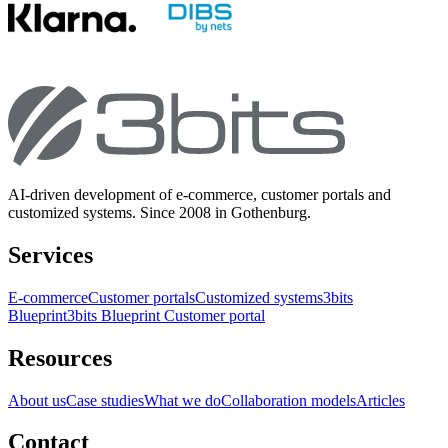
AI-driven development of e-commerce, customer portals and
customized systems. Since 2008 in Gothenburg.
Services
E-commerce
Customer portals
Customized systems
3bits
Blueprint
3bits Blueprint Customer portal
Resources
About us
Case studies
What we do
Collaboration models
Articles
Contact