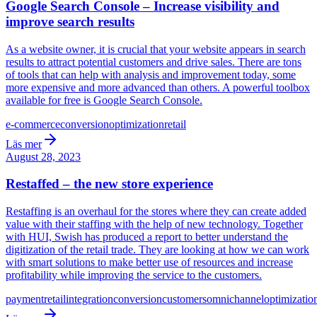
Google Search Console – Increase visibility and
improve search results
As a website owner, it is crucial that your website appears in search
results to attract potential customers and drive sales. There are tons
of tools that can help with analysis and improvement today, some
more expensive and more advanced than others. A powerful toolbox
available for free is Google Search Console.
e-commerce
conversion
optimization
retail
Läs mer
August 28, 2023
Restaffed – the new store experience
Restaffing is an overhaul for the stores where they can create added
value with their staffing with the help of new technology. Together
with HUI, Swish has produced a report to better understand the
digitization of the retail trade. They are looking at how we can work
with smart solutions to make better use of resources and increase
profitability while improving the service to the customers.
payment
retail
integration
conversion
customers
omnichannel
optimizatio