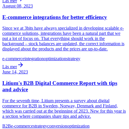
Läs mer
August 08, 2023
E-commerce integrations for better efficiency
Since we at 3bits have always specialized in developing scalable e-
commerce solutions, integrations have been a natural part that we
put a lot of focus on. That everything should work in the
background – stock balances are updated, the correct information is
displayed about the products and the prices are up-to-date.
e-commerce
integration
optimization
strategy
Läs mer
June 14, 2023
Litium's B2B Digital Commerce Report with tips
and advice
For the seventh time, Litium presents a survey about digital
commerce for B2B in Sweden, Norway, Denmark and Finland,
which was carried out at the beginning of 2023. New for this year is
a section where companies share tips and advice.
B2B
e-commerce
strategy
conversion
optimization