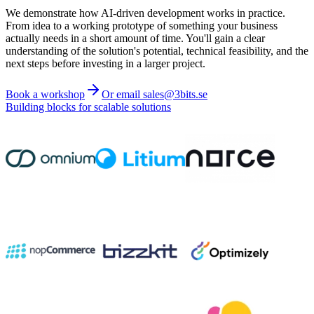
We demonstrate how AI-driven development works in practice.
From idea to a working prototype of something your business
actually needs in a short amount of time. You'll gain a clear
understanding of the solution's potential, technical feasibility, and the
next steps before investing in a larger project.
Book a workshop
Or email sales@3bits.se
Building blocks for scalable solutions