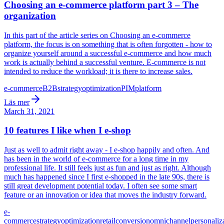
Choosing an e-commerce platform part 3 – The
organization
In this part of the article series on Choosing an e-commerce
platform, the focus is on something that is often forgotten - how to
organize yourself around a successful e-commerce and how much
work is actually behind a successful venture. E-commerce is not
intended to reduce the workload; it is there to increase sales.
e-commerce
B2B
strategy
optimization
PIM
platform
Läs mer
March 31, 2021
10 features I like when I e-shop
Just as well to admit right away - I e-shop happily and often. And
has been in the world of e-commerce for a long time in my
professional life. It still feels just as fun and just as right. Although
much has happened since I first e-shopped in the late 90s, there is
still great development potential today. I often see some smart
feature or an innovation or idea that moves the industry forward.
e-
commerce
strategy
optimization
retail
conversion
omnichannel
personaliz