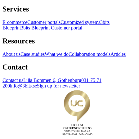
Services
E-commerce
Customer portals
Customized systems
3bits
Blueprint
3bits Blueprint Customer portal
Resources
About us
Case studies
What we do
Collaboration models
Articles
Contact
Contact us
Lilla Bommen 6, Gothenburg
031-75 71
200
info@3bits.se
Sign up for newsletter