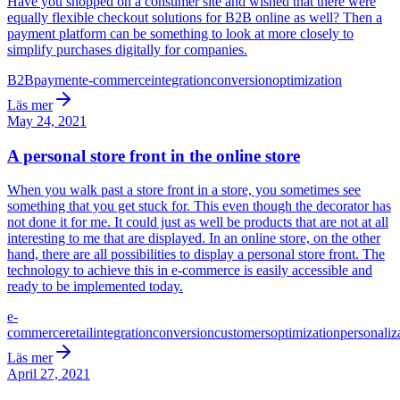
Have you shopped on a consumer site and wished that there were
equally flexible checkout solutions for B2B online as well? Then a
payment platform can be something to look at more closely to
simplify purchases digitally for companies.
B2B
payment
e-commerce
integration
conversion
optimization
Läs mer
May 24, 2021
A personal store front in the online store
When you walk past a store front in a store, you sometimes see
something that you get stuck for. This even though the decorator has
not done it for me. It could just as well be products that are not at all
interesting to me that are displayed. In an online store, on the other
hand, there are all possibilities to display a personal store front. The
technology to achieve this in e-commerce is easily accessible and
ready to be implemented today.
e-
commerce
retail
integration
conversion
customers
optimization
personaliz
Läs mer
April 27, 2021