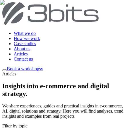
What we do
How we work
Case studies
About us
Articles
Contact us
Book a workshop
sv
Articles
Insights into e-commerce and digital
strategy
.
We share experiences, guides and practical insights in e-commerce,
AI, digital solutions and strategy. Here you will find analyses, trend
insights and examples from real projects.
Filter by topic