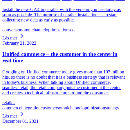
Install the new GA4 in parallel with the version you use today as
soon as possible. The purpose of parallel installations is to start
collecting new data as early as possible.
conversion
omnichannel
optimization
seo
Läs mer
February 21, 2022
Unified commerce – the customer in the center in
real time
Googling on Unified commerce today gives more than 107 million
hits, so there is no doubt that it is a business strategy that is relevant
in today's business. When talking about Unified commerce,
seamless retail, the retail company puts the customer at the center
and creates a technical infrastructure around the consumer.
retail
e-
commerce
integration
customers
omnichannel
optimization
strategy
Läs mer
December 01, 2021