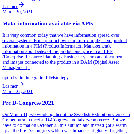
Läs mer
March 30, 2021
Make information available via APIs
It is very common today that we have information spread over
several systems. For a product, we can, for example, have product
information in a PIM (Product Information Management),
information about sales of the product and price in an ERP
(Enterprise Resource Planning / Business system) and documents
and images connected to the product in a DAM (Digital Asset
Management).
optimization
integration
PIM
strategy
Läs mer
March 22, 2021
Pre D-Congress 2021
On March 11, we would gather at the Swedish Exhibition Center in
Gothenburg to meet at D-Congress and talk e-commerce. But we
have to do that on October 28 this autumn and instead got a warm-
up at the Pre D-Congress which was broadcast digitally. Together,