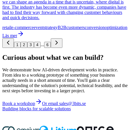
we can shape an agenda in a time that is uncertain, where digital is
first. The industry has become even more dynamic, companies have
had to find their way forward with changing customer behaviours
and quick decisions.
retail
e-commerce
event
strategy
B2B
customers
conversion
optimization
Läs mer
...
1
2
3
4
6
Curious about what we can build?
We demonstrate how AI-driven development works in practice.
From idea to a working prototype of something your business
actually needs in a short amount of time. You'll gain a clear
understanding of the solution's potential, technical feasibility, and the
next steps before investing in a larger project.
Book a workshop
Or email sales@3bits.se
Building blocks for scalable solutions