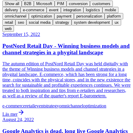
Show all
B2B
Microsoft
PIM
conversion
customers
delivery
e-commerce
event
integration
logistics
mobile
omnichannel
optimization
payment
personalization
platform
retail
seo
social media
strategy
system development
ux
web
September 15, 2022
PostNord Retail Day - Winning business models and
channel strategies in a phygital landscape
The autumn edition of PostNord Retail Day was held digitally with
the theme of Winning business models and channel strategies in a
phygital landscape. E-commerce, which has been strong for a long
time, coincides with the physical stores, and in the new existence the
search for sustainable and profitable experiences continues. We were
treated to both inspiration and tips from e-retailers and researchers,
as well as a review of the quarter's report E-barometern.
e-commerce
retail
event
strategy
omnichannel
optimization
Läs mer
August 24, 2022
Google Analytics is dead, long live Google Analytics