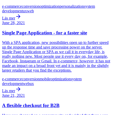
e-commerce
conversion
optimization
personalization
system
development
ux
web
Läs mer
June 28, 2021
Single Page Application - for a faster site
With a SPA application, new possibilities open up to further speed
up the response time and save processing power on the server.
Single Page Application or SPA as we call it in everyday life, is
really nothing new. Most people use it every day on, for example,
Facebook, Instagram or Gmail. In e-commerce, however, it has not
made an impact on a broad front yet and it is mainly in the slightly
larger retailers that you find the exceptions.
e-commerce
conversion
mobile
optimization
system
development
web
ux
Läs mer
June 21, 2021
A flexible checkout for B2B