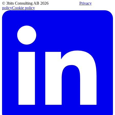
© 3bits Consulting AB 2026
Privacy
policy
Cookie policy