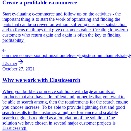
Create a profitable e-commerce
Start evaluating e-commerce and follow up on the activities - the
important thing is to start the work of optimizing and finding the
parts that can be screwed on without suffering customer satisfaction
and to focus on things that give customers value. Creating long-term
customers who return again and again is often the key to finding
profitability.
e-
commerce
conversion
optimization
delivery
logistics
omnichannel
strateg
Läs mer
October 27, 2021
Why we work with Elasticsearch
When you build e-commerce solutions with large amounts of
products that also have a lot of text and properties that you want to
be able to search among, then the requirements for the search engine
you choose increase. To be able to provide lightning-fast and good
search results to the customer, a high-performance and scalable
search engine is required as a foundation of the solution. One
solution we have chosen in several major customer projects is
Elasticsearch.