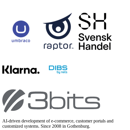
AI-driven development of e-commerce, customer portals and
customized systems. Since 2008 in Gothenburg.